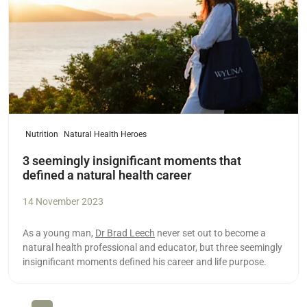
Nutrition
Natural Health Heroes
3 seemingly insignificant moments that
defined a natural health career
14 November 2023
As a young man,
Dr Brad Leech
never set out to become a
natural health professional and educator, but three seemingly
insignificant moments defined his career and life purpose.