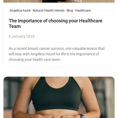
Angelica-hazel
Natural Health Heroes
Blog
Healthcare
The Importance of choosing your Healthcare
Team
6 January 2025
As a recent breast cancer survivor, one valuable lesson that
will stay with Angelica-Hazel for life is the importance of
choosing your health care team.
Read more