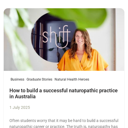
Read more
Business
Graduate Stories
Natural Health Heroes
How to build a successful naturopathic practice
in Australia
1 July 2025
Often students worry that it may be hard to build a successful
naturopathic career or practice. The truth is, naturopathy has