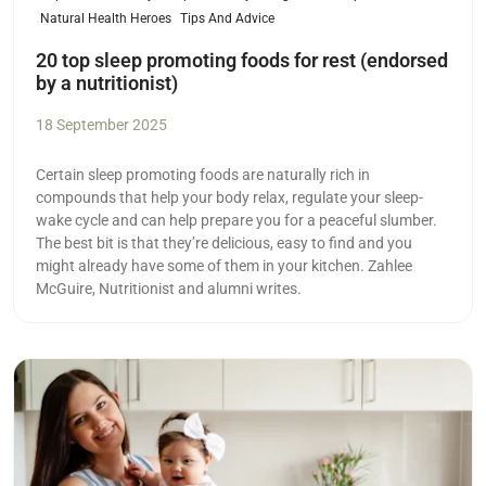
Natural Health Heroes
Tips And Advice
20 top sleep promoting foods for rest (endorsed
by a nutritionist)
18 September 2025
Certain sleep promoting foods are naturally rich in
compounds that help your body relax, regulate your sleep-
wake cycle and can help prepare you for a peaceful slumber.
The best bit is that they’re delicious, easy to find and you
might already have some of them in your kitchen. Zahlee
McGuire, Nutritionist and alumni writes.
Read more