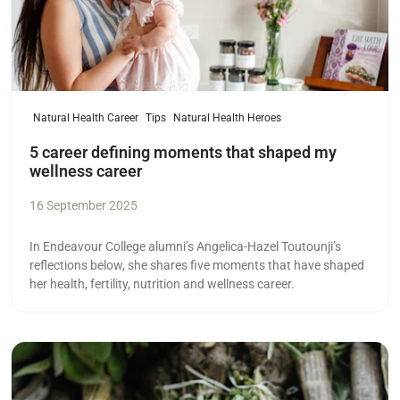
Natural Health Career
Tips
Natural Health Heroes
5 career defining moments that shaped my
wellness career
16 September 2025
In Endeavour College alumni’s Angelica-Hazel Toutounji’s
reflections below, she shares five moments that have shaped
her health, fertility, nutrition and wellness career.
Read more