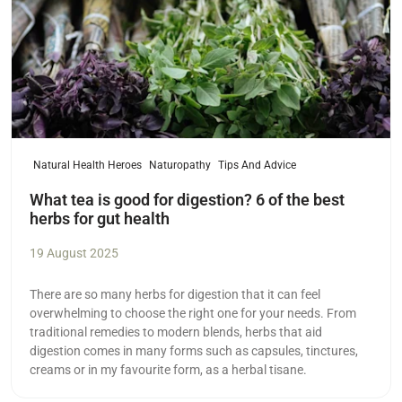
Natural Health Heroes
Naturopathy
Tips And Advice
What tea is good for digestion? 6 of the best
herbs for gut health
19 August 2025
There are so many herbs for digestion that it can feel
overwhelming to choose the right one for your needs. From
traditional remedies to modern blends, herbs that aid
digestion comes in many forms such as capsules, tinctures,
creams or in my favourite form, as a herbal tisane.