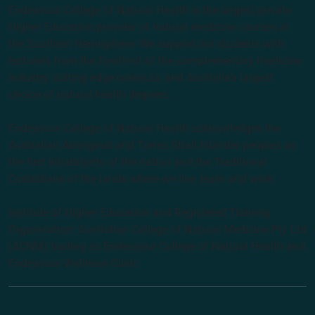
Endeavour College of Natural Health is the largest private
Higher Education provider of natural medicine courses in
the Southern Hemisphere. We support our students with
lecturers from the forefront of the complementary medicine
industry, cutting edge curricula, and Australia’s largest
choice of natural health degrees.
Endeavour College of Natural Health acknowledges the
Australian Aboriginal and Torres Strait Islander peoples as
the first inhabitants of the nation and the Traditional
Custodians of the lands where we live, learn and work.
Institute of Higher Education and Registered Training
Organisation: Australian College of Natural Medicine Pty Ltd
(ACNM) trading as Endeavour College of Natural Health and
Endeavour Wellness Clinic