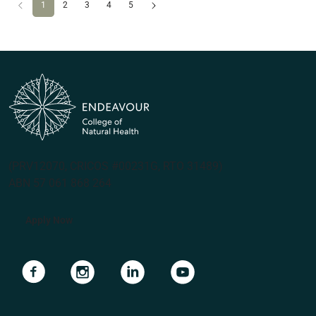
Previous
(current)
Next
1
2
3
4
5
(PRV12070, CRICOS #00231G, RTO 31489)
ABN 57 061 868 264
Apply Now
Navigate to link
Navigate to link
Navigate to link
Navigate to link