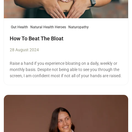
Gut Health
Natural Health Heroes
Naturopathy
How To Beat The Bloat
28 August 2024
Raise a hand if you experience bloating on a daily, weekly or
monthly basis. Despite not being able to see you through the
screen, I am confident most if not all of your hands are raised.
Read more