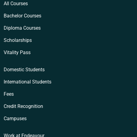
All Courses
Bachelor Courses
Diploma Courses
Scholarships
Vitality Pass
Domestic Students
International Students
Fees
Credit Recognition
Campuses
Work at Endeavour