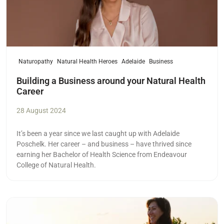
Naturopathy
Natural Health Heroes
Adelaide
Business
Building a Business around your Natural Health
Career
28 August 2024
It’s been a year since we last caught up with Adelaide
Poschelk. Her career – and business – have thrived since
earning her Bachelor of Health Science from Endeavour
College of Natural Health.
Read more