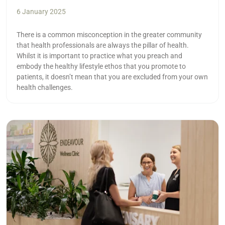
6 January 2025
There is a common misconception in the greater community
that health professionals are always the pillar of health.
Whilst it is important to practice what you preach and
embody the healthy lifestyle ethos that you promote to
patients, it doesn’t mean that you are excluded from your own
health challenges.
Read more