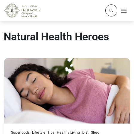
Click to o
Natural Health Heroes
Read more
Superfoods
Lifestyle
Tips
Healthy Living
Diet
Sleep