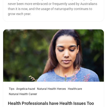
never been more embraced or frequently used by Australians
than it is now, and the usage of naturopathy continues to
grow each year.
Read more
Tips
Angelica-hazel
Natural Health Heroes
Healthcare
Natural Health Career
Health Professionals have Health Issues Too