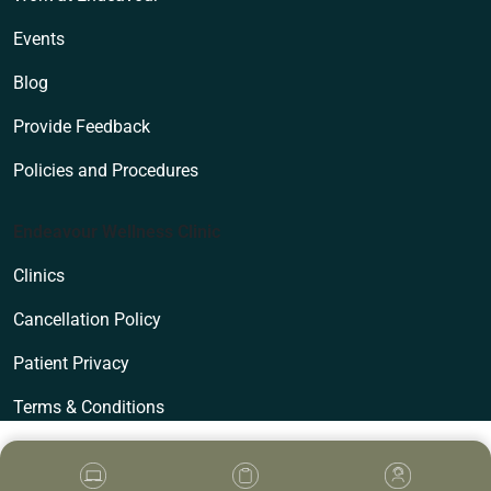
Events
Blog
Provide Feedback
Policies and Procedures
Endeavour Wellness Clinic
Clinics
Cancellation Policy
Patient Privacy
Terms & Conditions