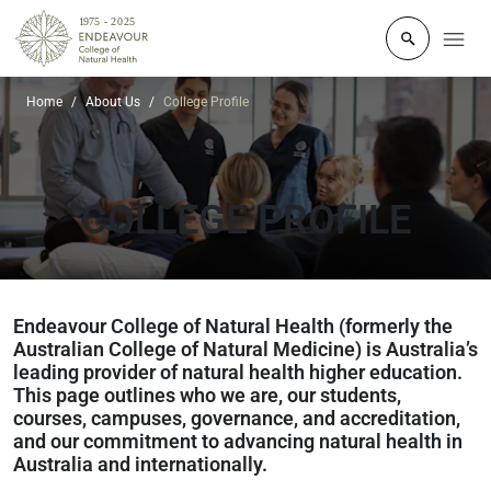
Click to o
Home
About Us
College Profile
COLLEGE PROFILE
Endeavour College of Natural Health (formerly the
Australian College of Natural Medicine) is Australia’s
leading provider of natural health higher education.
This page outlines who we are, our students,
courses, campuses, governance, and accreditation,
and our commitment to advancing natural health in
Australia and internationally.