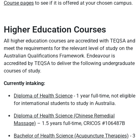
Course pages
to see if it is offered at your chosen campus.
Higher Education Courses
All higher education courses are accredited with TEQSA and
meet the requirements for the relevant level of study on the
Australian Qualifications Framework. Endeavour is
accredited by TEQSA to deliver the following undergraduate
courses of study.
Currently intaking:
Diploma of Health Science
- 1 year full-time, not eligible
for international students to study in Australia.
Diploma of Health Science (Chinese Remedial
Massage)
– 1.5 years full-time, CRICOS #106487B
Bachelor of Health Science (Acupuncture Therapies)
- 3