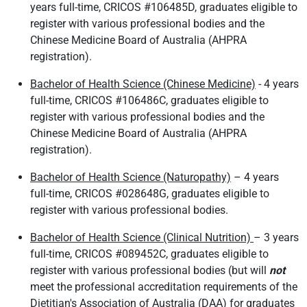
years full-time, CRICOS #106485D, graduates eligible to
register with various professional bodies and the
Chinese Medicine Board of Australia (AHPRA
registration).
Bachelor of Health Science (Chinese Medicine)
- 4 years
full-time, CRICOS #106486C, graduates eligible to
register with various professional bodies and the
Chinese Medicine Board of Australia (AHPRA
registration).
Bachelor of Health Science (Naturopathy)
– 4 years
full-time, CRICOS #028648G, graduates eligible to
register with various professional bodies.
Bachelor of Health Science (Clinical Nutrition)
– 3 years
full-time, CRICOS #089452C, graduates eligible to
register with various professional bodies (but will
not
meet the professional accreditation requirements of the
Dietitian's Association of Australia (DAA) for graduates