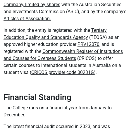
Company, limited by shares
with the Australian Securities
and Investments Commission (ASIC), and by the company’s
Articles of Association.
In addition, the entity is registered with the
Tertiary
Education Quality and Standards Agency
(TEQSA) as an
approved higher education provider
PRV12070
, and is
registered with the
Commonwealth Register of Institutions
and Courses for Overseas Students
(CRICOS) to offer
certain courses to international students in Australia on a
student visa (
CRICOS provider code 00231G
).
Financial Standing
The College runs on a financial year from January to
December.
The latest financial audit occurred in 2023, and was