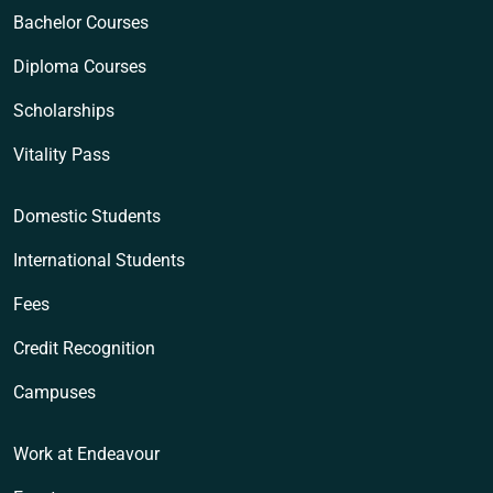
Bachelor Courses
Diploma Courses
Scholarships
Vitality Pass
Domestic Students
International Students
Fees
Credit Recognition
Campuses
Work at Endeavour