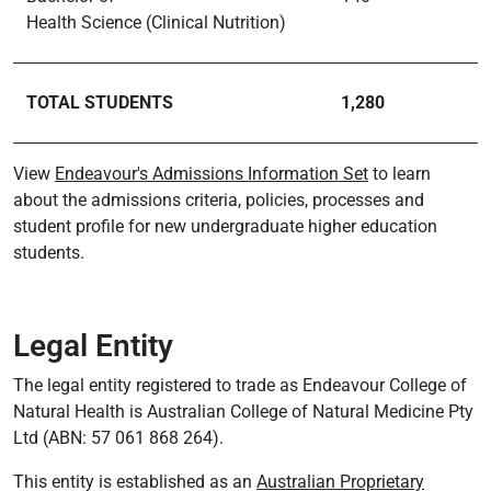
Health Science (Clinical Nutrition)
TOTAL STUDENTS
1,280
View
Endeavour's Admissions Information Set
to learn
about the admissions criteria, policies, processes and
student profile for new undergraduate higher education
students.
Legal Entity
The legal entity registered to trade as Endeavour College of
Natural Health is Australian College of Natural Medicine Pty
Ltd (ABN: 57 061 868 264).
This entity is established as an
Australian Proprietary