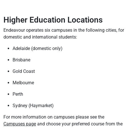
Higher Education Locations
Endeavour operates six campuses in the following cities, for
domestic and international students:
Adelaide (domestic only)
Brisbane
Gold Coast
Melbourne
Perth
Sydney (Haymarket)
For more information on campuses please see the
Campuses page
and choose your preferred course from the