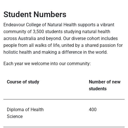
Student Numbers
Endeavour College of Natural Health supports a vibrant
community of 3,500 students studying natural health
across Australia and beyond. Our diverse cohort includes
people from all walks of life, united by a shared passion for
holistic health and making a difference in the world.
Each year we welcome into our community:
Course of study
Number of new
students
Diploma of Health
400
Science