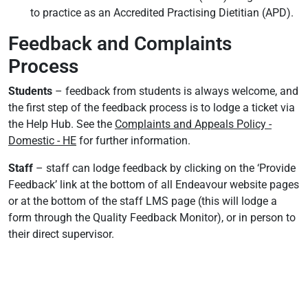
to practice as an Accredited Practising Dietitian (APD).
Feedback and Complaints
Process
Students
– feedback from students is always welcome, and
the first step of the feedback process is to lodge a ticket via
the Help Hub. See the
Complaints and Appeals Policy -
Domestic - HE
for further information.
Staff
– staff can lodge feedback by clicking on the ‘Provide
Feedback’ link at the bottom of all Endeavour website pages
or at the bottom of the staff LMS page (this will lodge a
form through the Quality Feedback Monitor), or in person to
their direct supervisor.