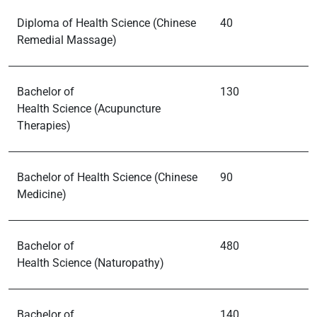
Diploma of Health Science (Chinese
40
Remedial Massage)
Bachelor of
130
Health Science (Acupuncture
Therapies)
Bachelor of Health Science (Chinese
90
Medicine)
Bachelor of
480
Health Science (Naturopathy)
Bachelor of
140