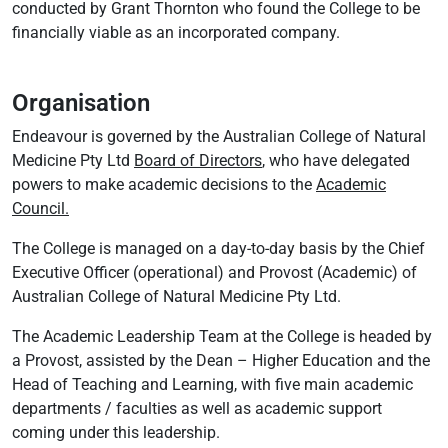
conducted by Grant Thornton who found the College to be
financially viable as an incorporated company.
Organisation
Endeavour is governed by the Australian College of Natural
Medicine Pty Ltd
Board of Directors
, who have delegated
powers to make academic decisions to the
Academic
Council.
The College is managed on a day-to-day basis by the Chief
Executive Officer (operational) and Provost (Academic) of
Australian College of Natural Medicine Pty Ltd.
The Academic Leadership Team at the College is headed by
a Provost, assisted by the Dean – Higher Education and the
Head of Teaching and Learning, with five main academic
departments / faculties as well as academic support
coming under this leadership.