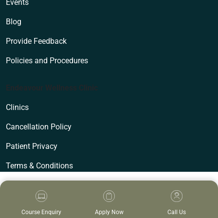
Events
Blog
Provide Feedback
Policies and Procedures
Endeavour Wellness Clinic
Clinics
Cancellation Policy
Patient Privacy
Terms & Conditions
Course Enquiry
Apply Now
Call Us