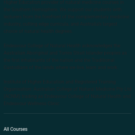
Higher Education provider of natural medicine courses in
the Southern Hemisphere. We support our students with
lecturers from the forefront of the complementary medicine
industry, cutting edge curricula, and Australia’s largest
choice of natural health degrees.
Endeavour College of Natural Health acknowledges the
Australian Aboriginal and Torres Strait Islander peoples as
the first inhabitants of the nation and the Traditional
Custodians of the lands where we live, learn and work.
Institute of Higher Education and Registered Training
Organisation: Australian College of Natural Medicine Pty Ltd
(ACNM) trading as Endeavour College of Natural Health and
Endeavour Wellness Clinic
All Courses