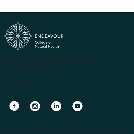
(PRV12070, CRICOS #00231G, RTO 31489)
ABN 57 061 868 264
Apply Now
Navigate to link
Navigate to link
Navigate to link
Navigate to link
Endeavour College of Natural Health is the largest private