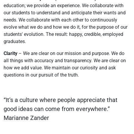
education; we provide an experience. We collaborate with
our students to understand and anticipate their wants and
needs. We collaborate with each other to continuously
evolve what we do and how we do it, for the purpose of our
students' evolution. The result: happy, credible, employed
graduates.
Clarity
– We are clear on our mission and purpose. We do
all things with accuracy and transparency. We are clear on
how we add value. We maintain our curiosity and ask
questions in our pursuit of the truth.
“It’s a culture where people appreciate that
good ideas can come from everywhere.”
Marianne Zander