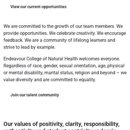
View our current opportunities
We are committed to the growth of our team members. We
provide opportunities. We celebrate creativity. We encourage
feedback. We are a community of lifelong learners and
strive to lead by example.
Endeavour College of Natural Health welcomes everyone.
Regardless of race, gender, sexual orientation, age, physical
or mental disability, marital status, religion and beyond – we
value diversity and are committed to equality.
Join our talent community
Our values of positivity, clarity, responsibility,