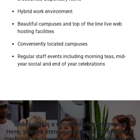
Hybrid work environment
Beautiful campuses and top of the line live web
hosting facilities
Conveniently located campuses
Regular staff events including morning teas, mid-
year social and end of year celebrations
“Endeavour is a unique work environment.
Here, you are immersed in a culture of natural
medicine, and people come to natural medicine