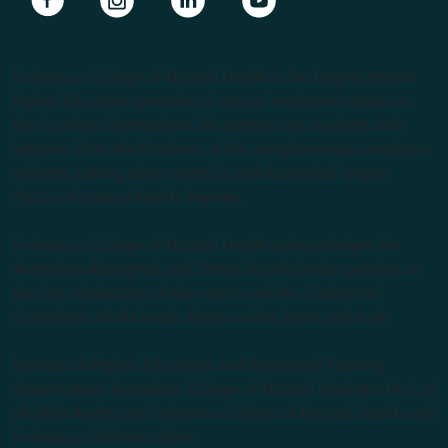
Endeavour College of Natural Health is the largest private
Higher Education provider of natural medicine courses in
the Southern Hemisphere. We support our students with
lecturers from the forefront of the complementary medicine
industry, cutting edge curricula, and Australia’s largest
choice of natural health degrees.
Endeavour College of Natural Health acknowledges the
Australian Aboriginal and Torres Strait Islander peoples as
the first inhabitants of the nation and the Traditional
Custodians of the lands where we live, learn and work.
Institute of Higher Education and Registered Training
Organisation: Australian College of Natural Medicine Pty Ltd
(ACNM) trading as Endeavour College of Natural Health and
Endeavour Wellness Clinic