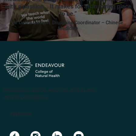
with a passion… It makes for an inspiring place
to be.”
Dr Debra Godson, Discipline Coordinator – Chinese
Medicine
(PRV12070, CRICOS #00231G, RTO 31489)
ABN 57 061 868 264
Apply Now
Navigate to link
Navigate to link
Navigate to link
Navigate to link