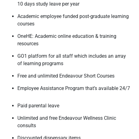
10 days study leave per year
Academic employee funded post-graduate learning
courses
OneHE: Academic online education & training
resources
GO1 platform for all staff which includes an array
of learning programs
Free and unlimited Endeavour Short Courses
Employee Assistance Program that’s available 24/7
Paid parental leave
Unlimited and free Endeavour Wellness Clinic
consults
Discounted dispensary items