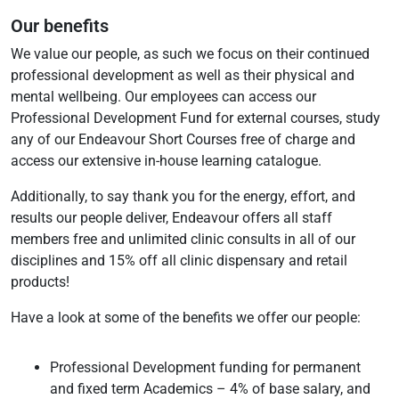
Our benefits
We value our people, as such we focus on their continued
professional development as well as their physical and
mental wellbeing. Our employees can access our
Professional Development Fund for external courses, study
any of our Endeavour Short Courses free of charge and
access our extensive in-house learning catalogue.
Additionally, to say thank you for the energy, effort, and
results our people deliver, Endeavour offers all staff
members free and unlimited clinic consults in all of our
disciplines and 15% off all clinic dispensary and retail
products!
Have a look at some of the benefits we offer our people:
Professional Development funding for permanent
and fixed term Academics – 4% of base salary, and