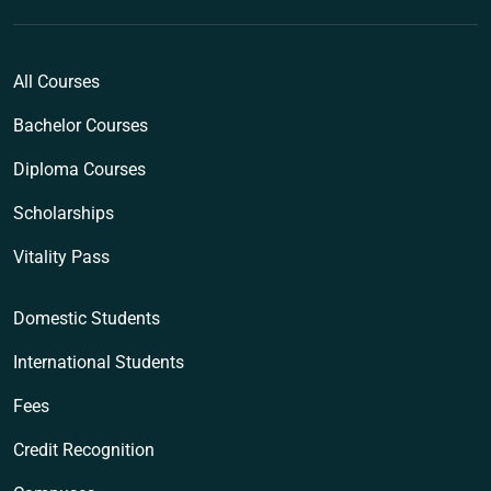
All Courses
Bachelor Courses
Diploma Courses
Scholarships
Vitality Pass
Domestic Students
International Students
Fees
Credit Recognition