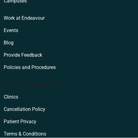
Campuses
Work at Endeavour
Events
Blog
Provide Feedback
Policies and Procedures
Endeavour Wellness Clinic
Clinics
Cancellation Policy
Patient Privacy
Terms & Conditions