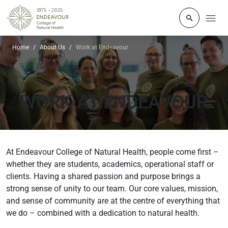
Click to o
Home
About Us
Work at Endeavour
WORK AT ENDEAVOUR
At Endeavour College of Natural Health, people come first –
whether they are students, academics, operational staff or
clients. Having a shared passion and purpose brings a
strong sense of unity to our team. Our core values, mission,
and sense of community are at the centre of everything that
we do – combined with a dedication to natural health.