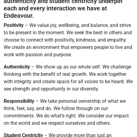
authenticity and student centricity underpin
each and every interaction we have at
Endeavour.
Positivity
– We value joy, wellbeing, and balance, and strive
to be present in the moment. We seek the best in others and
choose to connect with positivity, kindness, and empathy.
We create an environment that empowers people to live and
work with passion and purpose.
Authenticity
– We show up as our whole self. We challenge
thinking with the benefit of real growth. We work together
with integrity and create space for all voices to be heard. We
see strength and opportunity in our diversity.
Responsibility
– We take personal ownership of what we
think, feel, say, and do. We follow through on our
commitments. We do what’s right. We consider our impact
on the world and we respect ourselves and others.
Student Centricity
– We provide more than just an