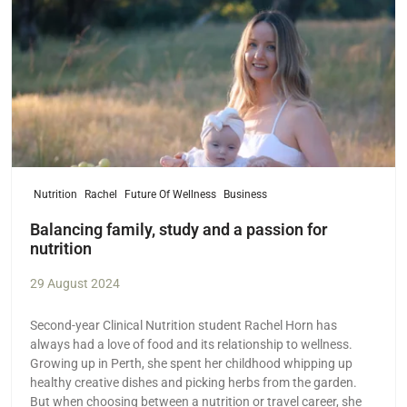
Nutrition
Rachel
Future Of Wellness
Business
Balancing family, study and a passion for
nutrition
29 August 2024
Second-year Clinical Nutrition student Rachel Horn has
always had a love of food and its relationship to wellness.
Growing up in Perth, she spent her childhood whipping up
healthy creative dishes and picking herbs from the garden.
But when choosing between a nutrition or travel career, she