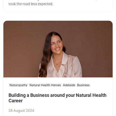
took the road less expected.
Read more
Naturopathy
Natural Health Heroes
Adelaide
Business
Building a Business around your Natural Health
Career
28 August 2024