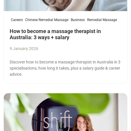
Careers
Chinese Remedial Massage
Business
Remedial Massage
How to become a massage therapist in
Australia: 3 ways + salary
9 January 2026
Discover how to become a massage therapist in Australia in 3
specialisations, how long it takes, plus a salary guide & career
advice.
Read more