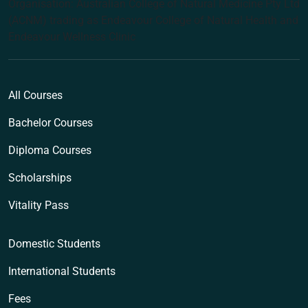
Organisation: Australian College of Natural Medicine Pty Ltd
(ACNM) trading as Endeavour College of Natural Health and
Endeavour Wellness Clinic
All Courses
Bachelor Courses
Diploma Courses
Scholarships
Vitality Pass
Domestic Students
International Students
Fees