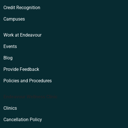
Credit Recognition
Campuses
Work at Endeavour
Events
Blog
Provide Feedback
Policies and Procedures
Endeavour Wellness Clinic
Clinics
Cancellation Policy