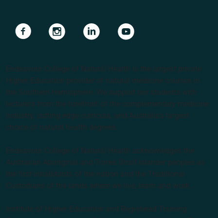
Navigate to link
Navigate to link
Navigate to link
Navigate to link
Endeavour College of Natural Health is the largest private
Higher Education provider of natural medicine courses in
the Southern Hemisphere. We support our students with
lecturers from the forefront of the complementary medicine
industry, cutting edge curricula, and Australia’s largest
choice of natural health degrees.
Endeavour College of Natural Health acknowledges the
Australian Aboriginal and Torres Strait Islander peoples as
the first inhabitants of the nation and the Traditional
Custodians of the lands where we live, learn and work.
Institute of Higher Education and Registered Training