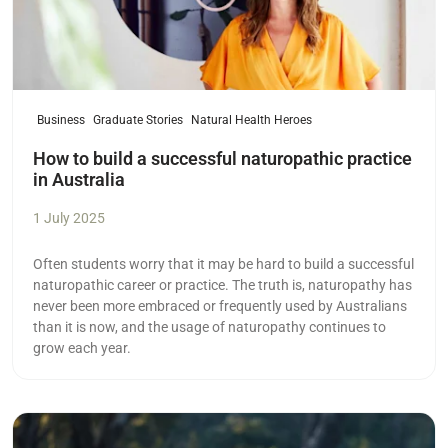
Business
Graduate Stories
Natural Health Heroes
How to build a successful naturopathic practice
in Australia
1 July 2025
Often students worry that it may be hard to build a successful
naturopathic career or practice. The truth is, naturopathy has
never been more embraced or frequently used by Australians
than it is now, and the usage of naturopathy continues to
grow each year.
Read more