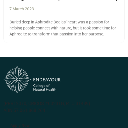
7 March 2023
Buried deep in Aphrodite Bogias’ heart was a passion for
helping people connect with nature, but it took some time for
Aphrodite to transform that passion into her purpose.
(PRV12070, CRICOS #00231G, RTO 31489)
ABN 57 061 868 264
Apply Now