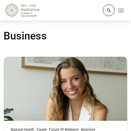
Click to o
Business
Read more
Natural Health
Career
Future Of Wellness
Business