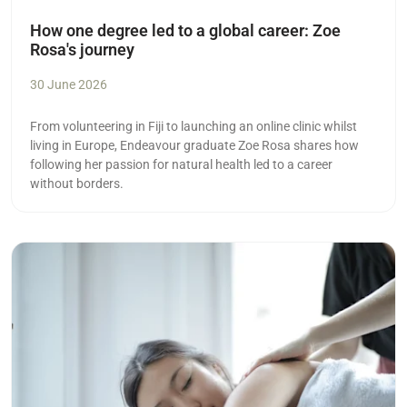
How one degree led to a global career: Zoe
Rosa's journey
30 June 2026
From volunteering in Fiji to launching an online clinic whilst
living in Europe, Endeavour graduate Zoe Rosa shares how
following her passion for natural health led to a career
without borders.
Read more