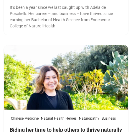
It’s been a year since we last caught up with Adelaide
Poschelk. Her career – and business – have thrived since
earning her Bachelor of Health Science from Endeavour
College of Natural Health.
Read more
Chinese Medicine
Natural Health Heroes
Naturopathy
Business
Biding her time to help others to thrive naturally