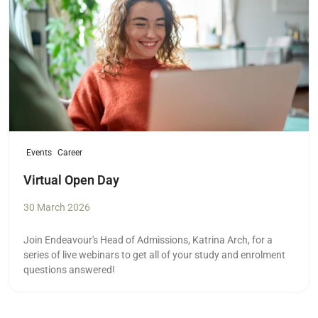
Events
Career
Virtual Open Day
30 March 2026
Join Endeavour's Head of Admissions, Katrina Arch, for a
series of live webinars to get all of your study and enrolment
questions answered!