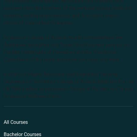
the Southern Hemisphere. We support our students with
lecturers from the forefront of the complementary medicine
industry, cutting edge curricula, and Australia’s largest
choice of natural health degrees.
Endeavour College of Natural Health acknowledges the
Australian Aboriginal and Torres Strait Islander peoples as
the first inhabitants of the nation and the Traditional
Custodians of the lands where we live, learn and work.
Institute of Higher Education and Registered Training
Organisation: Australian College of Natural Medicine Pty Ltd
(ACNM) trading as Endeavour College of Natural Health and
Endeavour Wellness Clinic
All Courses
Bachelor Courses