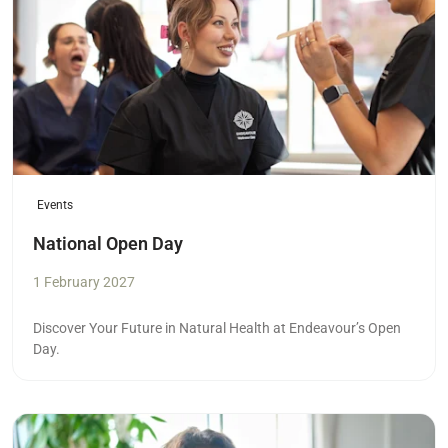
Events
National Open Day
1 February 2027
Discover Your Future in Natural Health at Endeavour’s Open
Day.
Read more