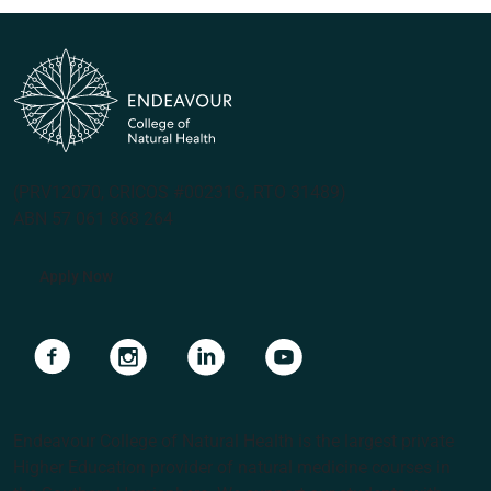
(PRV12070, CRICOS #00231G, RTO 31489)
ABN 57 061 868 264
Apply Now
Navigate to link
Navigate to link
Navigate to link
Navigate to link
Endeavour College of Natural Health is the largest private
Higher Education provider of natural medicine courses in