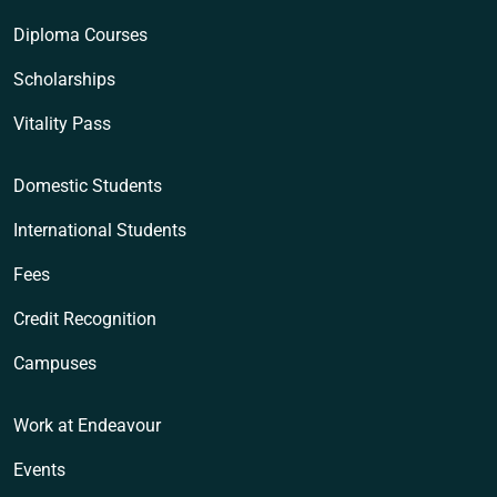
Diploma Courses
Scholarships
Vitality Pass
Domestic Students
International Students
Fees
Credit Recognition
Campuses
Work at Endeavour
Events