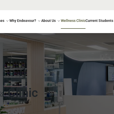
ses
Why Endeavour?
About Us
Wellness Clinic
Current Students
ss
Clinic