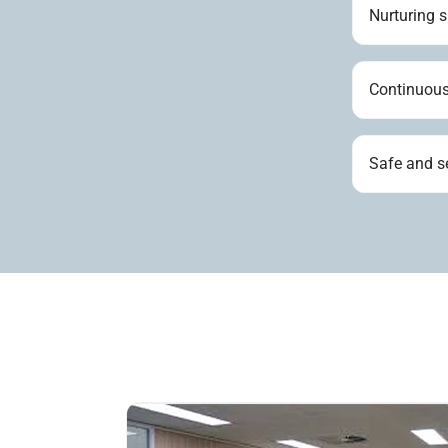
Nurturing 
Continuous
Safe and s