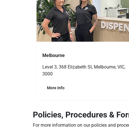
Melbourne
Level 3, 368 Elizabeth St, Melbourne, VIC,
3000
More Info
Policies, Procedures & Fo
For more information on our policies and proce