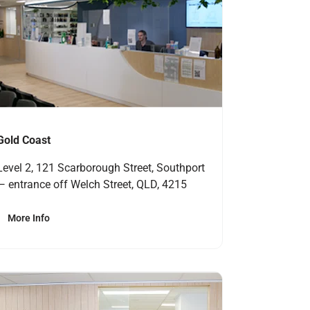
Gold Coast
Level 2, 121 Scarborough Street, Southport
— entrance off Welch Street, QLD, 4215
More Info