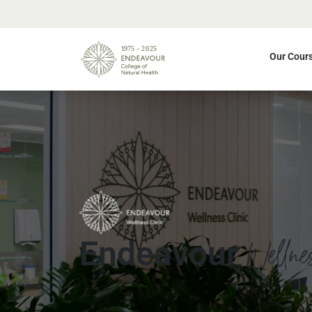
Our Cour
Wellne
Endeavour