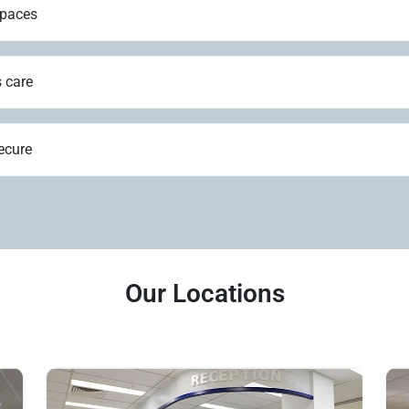
spaces
 care
ecure
Our Locations