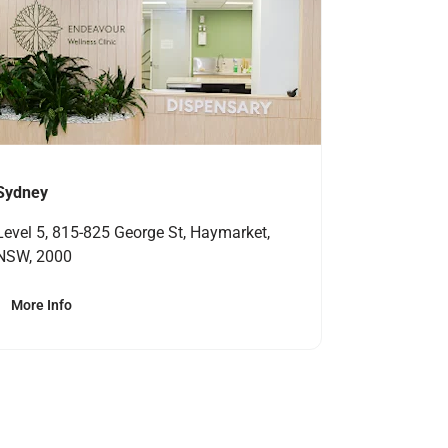
Sydney
Level 5, 815-825 George St, Haymarket,
NSW, 2000
More Info