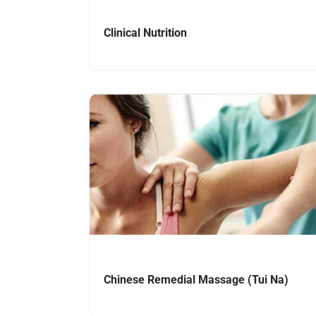
Clinical Nutrition
Navigate to link
Chinese Remedial Massage (Tui Na)