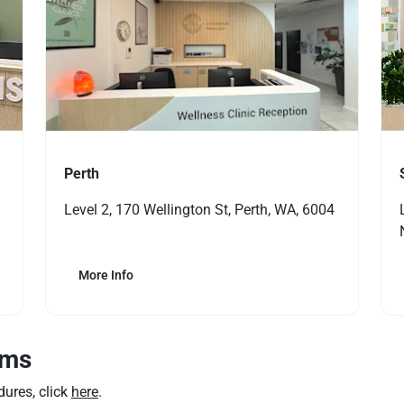
Perth
Level 2, 170 Wellington St, Perth, WA, 6004
More Info
rms
dures, click
here
.