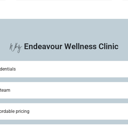
Why
Endeavour Wellness Clinic
dentials
 team
ordable pricing