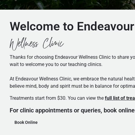
Welcome to Endeavour
Wellness Clinic
Thanks for choosing Endeavour Wellness Clinic to share you
wait to welcome you to our teaching clinics.
At Endeavour Wellness Clinic, we embrace the natural heal
believe mind, body and spirit must be in balance for optima
Treatments start from $30. You can view the
full list of tr
For clinic appointments or queries, book online
Book Online