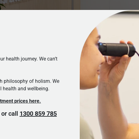
r health journey. We can’t
th philosophy of holism. We
l health and wellbeing.
eatment prices here.
 or call
1300 859 785