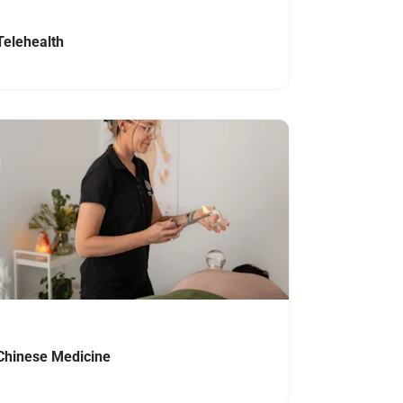
Telehealth
igate to link
Chinese Medicine