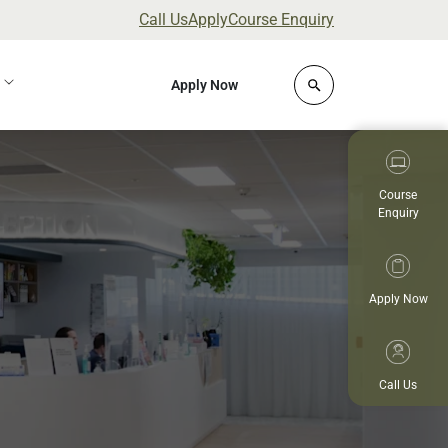
Call Us
Apply
Course Enquiry
Click to open site 
Apply Now
Course
Enquiry
Apply Now
Call Us