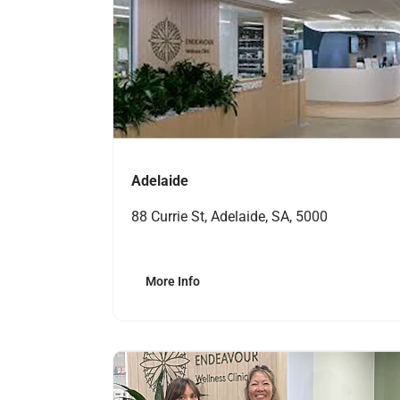
Adelaide
88 Currie St, Adelaide, SA, 5000
More Info