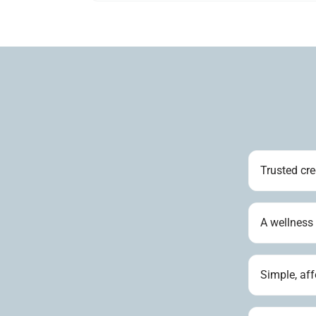
Trusted cre
A wellness
Simple, aff