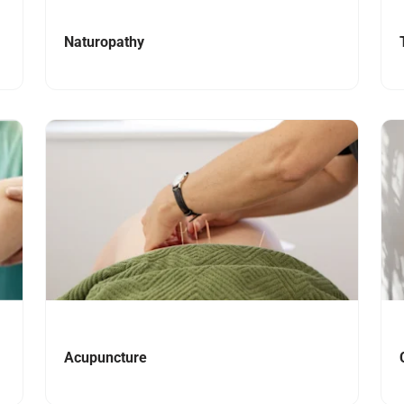
Naturopathy
Navigate to link
Nav
Acupuncture