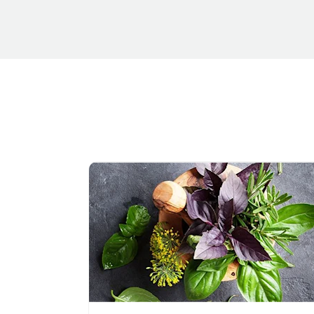
Navigate to link