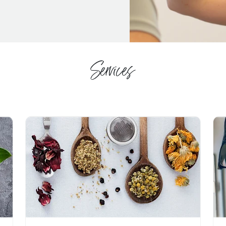
Services
Navigate to link
Nav