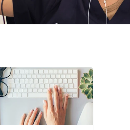
igate to link