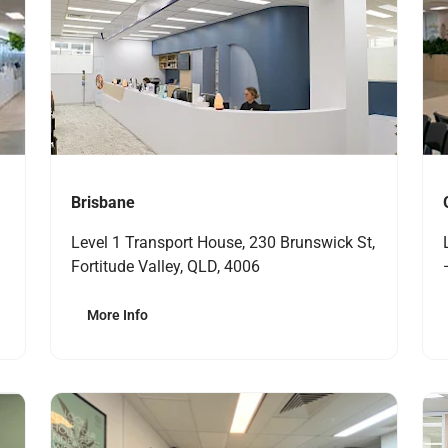
Brisbane
Level 1 Transport House, 230 Brunswick St,
Fortitude Valley, QLD, 4006
More Info