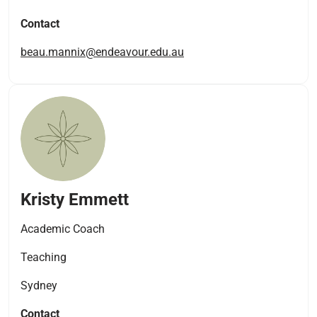
Contact
beau.mannix@endeavour.edu.au
Kristy Emmett
Academic Coach
Teaching
Sydney
Contact