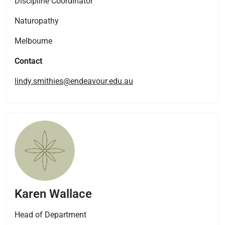
Discipline Coordinator
Naturopathy
Melbourne
Contact
lindy.smithies@endeavour.edu.au
Karen Wallace
Head of Department