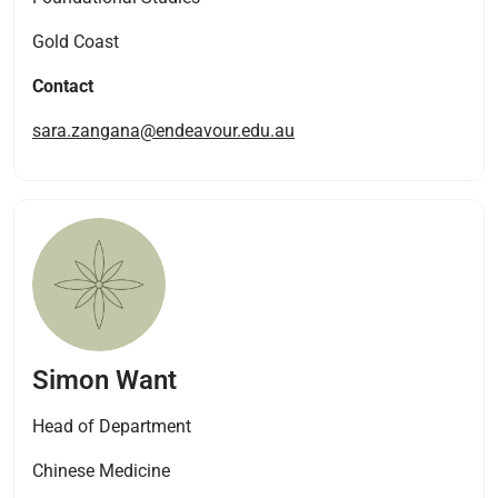
Gold Coast
Contact
sara.zangana@endeavour.edu.au
Simon Want
Head of Department
Chinese Medicine