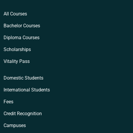
All Courses
Bachelor Courses
Diploma Courses
Scholarships
Vitality Pass
Domestic Students
International Students
Fees
Credit Recognition
Campuses