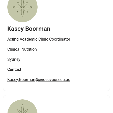
Kasey Boorman
Acting Academic Clinic Coordinator
Clinical Nutrition
Sydney
Contact
Kasey.Boorman@endeavour.edu.au