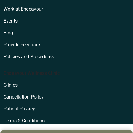
Work at Endeavour
Events
Blog
Provide Feedback
Policies and Procedures
Endeavour Wellness Clinic
Clinics
Cancellation Policy
Patient Privacy
Terms & Conditions