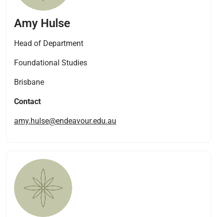
Amy Hulse
Head of Department
Foundational Studies
Brisbane
Contact
amy.hulse@endeavour.edu.au