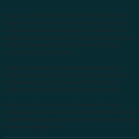
Endeavour College of Natural Health is the largest private
Higher Education provider of natural medicine courses in
the Southern Hemisphere. We support our students with
lecturers from the forefront of the complementary medicine
industry, cutting edge curricula, and Australia’s largest
choice of natural health degrees.
Endeavour College of Natural Health acknowledges the
Australian Aboriginal and Torres Strait Islander peoples as
the first inhabitants of the nation and the Traditional
Custodians of the lands where we live, learn and work.
Institute of Higher Education and Registered Training
Organisation: Australian College of Natural Medicine Pty Ltd
(ACNM) trading as Endeavour College of Natural Health and
Endeavour Wellness Clinic