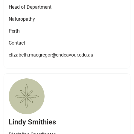
Head of Department
Naturopathy
Perth
Contact
elizabeth.macgregor@endeavour.edu.au
Lindy Smithies