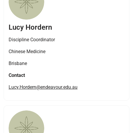
Lucy Hordern
Discipline Coordinator
Chinese Medicine
Brisbane
Contact
Lucy.Hordern@endeavour.edu.au