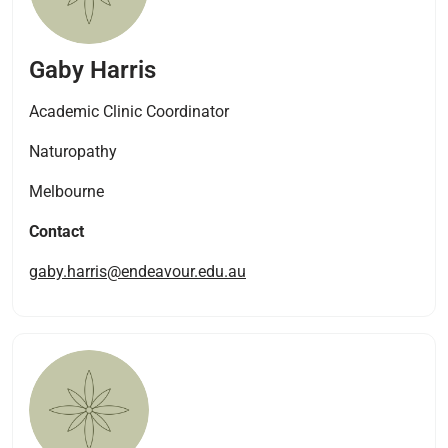
Gaby Harris
Academic Clinic Coordinator​
Naturopathy
Melbourne
Contact
gaby.harris@endeavour.edu.au