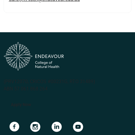
(PRV12070, CRICOS #00231G, RTO 31489)
ABN 57 061 868 264
Apply Now
Navigate to link
Navigate to link
Navigate to link
Navigate to link