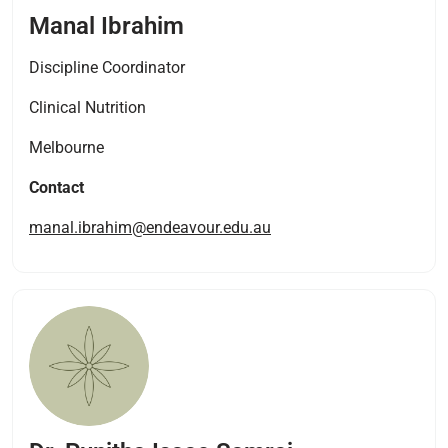
Manal Ibrahim
Discipline Coordinator
Clinical Nutrition
Melbourne
Contact
manal.ibrahim@endeavour.edu.au