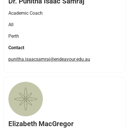
Dr. Punitha Isaac Samraj
Academic Coach
All
Perth
Contact
punitha.isaacsamraj@endeavour.edu.au
Elizabeth MacGregor