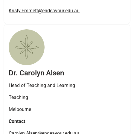
Kristy.Emmett@endeavour.edu.au
Dr. Carolyn Alsen
Head of Teaching and Learning
Teaching
Melbourne
Contact
Carolyn.Alsen@endeavour.edu.au