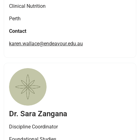
Clinical Nutrition
Perth
Contact
karen.wallace@endeavour.edu.au
Dr. Sara Zangana
Discipline Coordinator
Foundational Studies