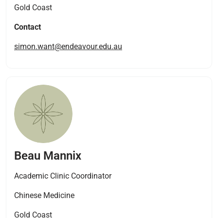
Gold Coast
Contact
simon.want@endeavour.edu.au
Beau Mannix
Academic Clinic Coordinator
Chinese Medicine
Gold Coast