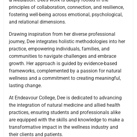
principles of collaboration, connection, and resilience,
fostering well-being across emotional, psychological,
and relational dimensions.
Drawing inspiration from her diverse professional
journey, Dee integrates holistic methodologies into her
practice, empowering individuals, families, and
communities to navigate challenges and embrace
growth. Her approach is guided by evidence-based
frameworks, complemented by a passion for natural
wellness and a commitment to creating meaningful,
lasting change.
At Endeavour College, Dee is dedicated to advancing
the integration of natural medicine and allied health
practices, ensuring students and professionals alike
are equipped with the skills and knowledge to make a
transformative impact in the wellness industry and
their clients and patients.