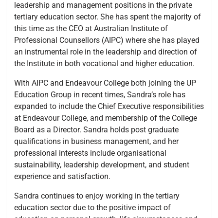
leadership and management positions in the private
tertiary education sector. She has spent the majority of
this time as the CEO at Australian Institute of
Professional Counsellors (AIPC) where she has played
an instrumental role in the leadership and direction of
the Institute in both vocational and higher education.
With AIPC and Endeavour College both joining the UP
Education Group in recent times, Sandra’s role has
expanded to include the Chief Executive responsibilities
at Endeavour College, and membership of the College
Board as a Director. Sandra holds post graduate
qualifications in business management, and her
professional interests include organisational
sustainability, leadership development, and student
experience and satisfaction.
Sandra continues to enjoy working in the tertiary
education sector due to the positive impact of