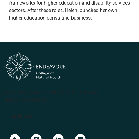
frameworks for higher education and disability services
sectors. After these roles, Helen launched her own
higher education consulting business.
(PRV12070, CRICOS #00231G, RTO 31489)
ABN 57 061 868 264
Apply Now
Navigate to link
Navigate to link
Navigate to link
Navigate to link