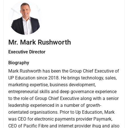
Mr. Mark Rushworth
Executive
Director
Biography
Mark Rushworth has been the Group Chief Executive of
UP Education since 2018. He brings technology, sales,
marketing expertise, business development,
entrepreneurial skills and deep governance experience
to the role of Group Chief Executive along with a senior
leadership experienced in a number of growth-
orientated organisations. Prior to Up Education, Mark
was CEO for electronic payments provider Paymark,
CEO of Pacific Fibre and internet provider ihug and also