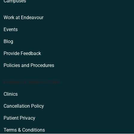
Campuses
Work at Endeavour
Events
Blog
Provide Feedback
Policies and Procedures
Endeavour Wellness Clinic
Clinics
Cancellation Policy
Patient Privacy
Terms & Conditions