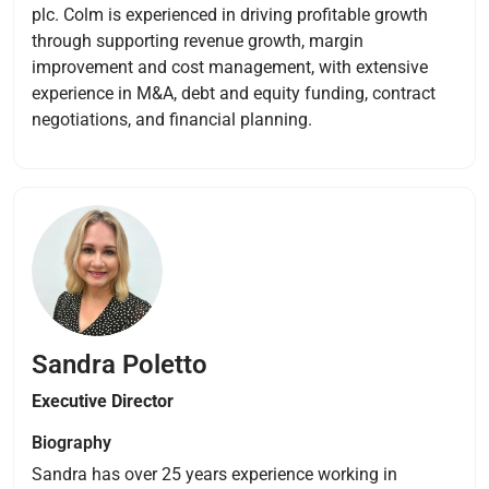
plc. Colm is experienced in driving profitable growth
through supporting revenue growth, margin
improvement and cost management, with extensive
experience in M&A, debt and equity funding, contract
negotiations, and financial planning.
Sandra Poletto
Executive Director
Biography
Sandra has over 25 years experience working in