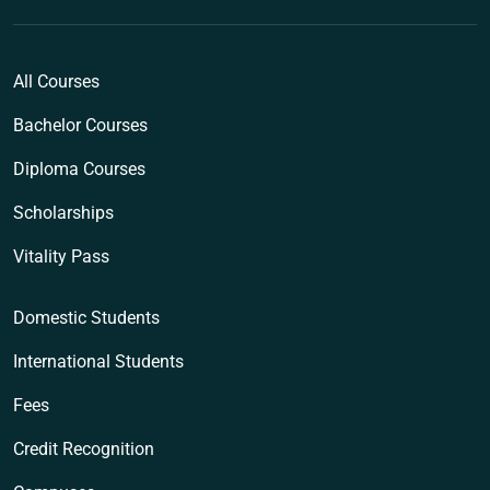
All Courses
Bachelor Courses
Diploma Courses
Scholarships
Vitality Pass
Domestic Students
International Students
Fees
Credit Recognition