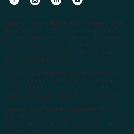
Endeavour College of Natural Health is the largest private
Higher Education provider of natural medicine courses in
the Southern Hemisphere. We support our students with
lecturers from the forefront of the complementary medicine
industry, cutting edge curricula, and Australia’s largest
choice of natural health degrees.
Endeavour College of Natural Health acknowledges the
Australian Aboriginal and Torres Strait Islander peoples as
the first inhabitants of the nation and the Traditional
Custodians of the lands where we live, learn and work.
Institute of Higher Education and Registered Training
Organisation: Australian College of Natural Medicine Pty Ltd
(ACNM) trading as Endeavour College of Natural Health and
Endeavour Wellness Clinic