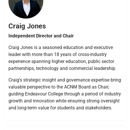
Craig Jones
Independent Director and Chair
Craig Jones is a seasoned education and executive
leader with more than 18 years of cross-industry
experience spanning higher education, public sector
partnerships, technology and commercial leadership.
Craig’s strategic insight and governance expertise bring
valuable perspective to the ACNM Board as Chair,
guiding Endeavour College through a period of industry
growth and innovation while ensuring strong oversight
and long-term value for students and stakeholders.