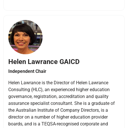
Helen Lawrance
GAICD
Independent Chair
Helen Lawrance is the Director of Helen Lawrance
Consulting (HLC), an experienced higher education
governance, registration, accreditation and quality
assurance specialist consultant. She is a graduate of
the Australian Institute of Company Directors, is a
director on a number of higher education provider
boards, and is a TEQSA-recognised corporate and