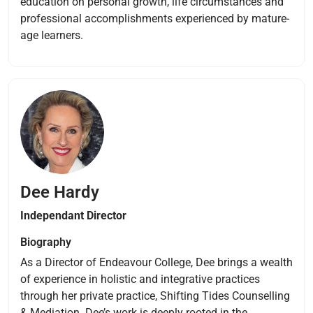
education on personal growth, life circumstances and
professional accomplishments experienced by mature-
age learners.
Dee Hardy
Independant Director
Biography
As a Director of Endeavour College, Dee brings a wealth
of experience in holistic and integrative practices
through her private practice, Shifting Tides Counselling
& Mediation. Dee’s work is deeply rooted in the