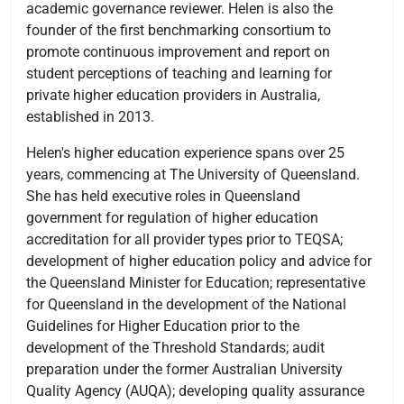
academic governance reviewer. Helen is also the
founder of the first benchmarking consortium to
promote continuous improvement and report on
student perceptions of teaching and learning for
private higher education providers in Australia,
established in 2013.
Helen's higher education experience spans over 25
years, commencing at The University of Queensland.
She has held executive roles in Queensland
government for regulation of higher education
accreditation for all provider types prior to TEQSA;
development of higher education policy and advice for
the Queensland Minister for Education; representative
for Queensland in the development of the National
Guidelines for Higher Education prior to the
development of the Threshold Standards; audit
preparation under the former Australian University
Quality Agency (AUQA); developing quality assurance