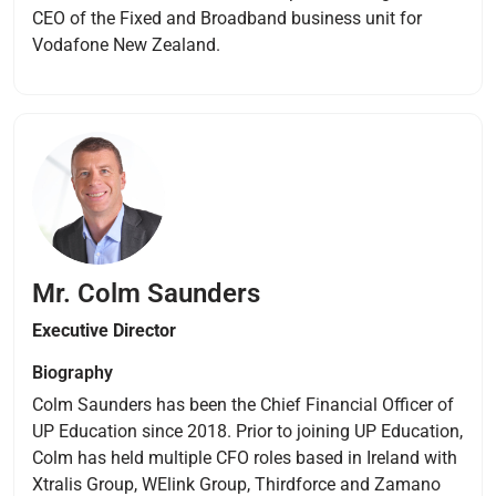
CEO of the Fixed and Broadband business unit for
Vodafone New Zealand.
Mr. Colm Saunders
Executive
Director
Biography
Colm Saunders has been the Chief Financial Officer of
UP Education since 2018. Prior to joining UP Education,
Colm has held multiple CFO roles based in Ireland with
Xtralis Group, WElink Group, Thirdforce and Zamano