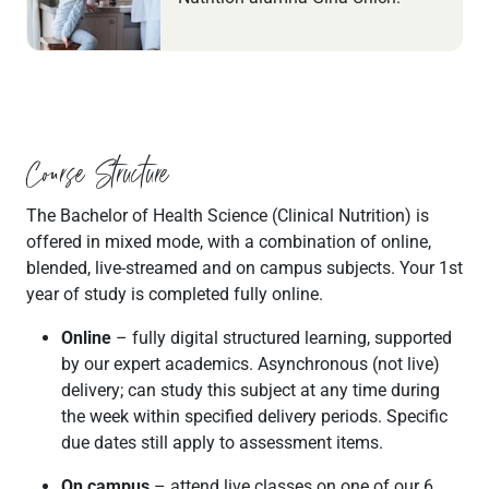
Course Structure
The Bachelor of Health Science (Clinical Nutrition) is
offered in mixed mode, with a combination of online,
blended, live-streamed and on campus subjects. Your 1st
year of study is completed fully online.
Online
– fully digital structured learning, supported
by our expert academics. Asynchronous (not live)
delivery; can study this subject at any time during
the week within specified delivery periods. Specific
due dates still apply to assessment items.
On campus
– attend live classes on one of our 6