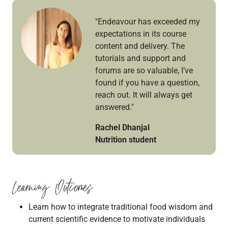
"Endeavour has exceeded my
expectations in its course
content and delivery. The
tutorials and support and
forums are so valuable, I’ve
found if you have a question,
reach out. It will always get
answered."
Rachel Dhanjal
Nutrition student
Learning Outcomes
Learn how to integrate traditional food wisdom and
current scientific evidence to motivate individuals