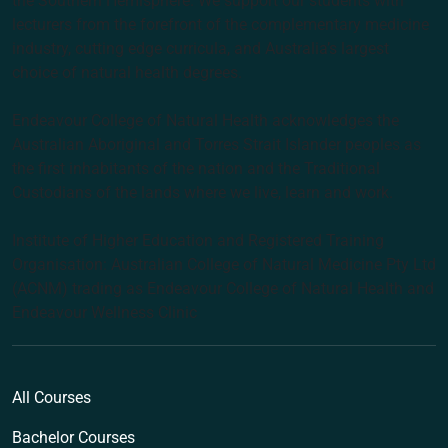
the Southern Hemisphere. We support our students with
lecturers from the forefront of the complementary medicine
industry, cutting edge curricula, and Australia’s largest
choice of natural health degrees.
Endeavour College of Natural Health acknowledges the
Australian Aboriginal and Torres Strait Islander peoples as
the first inhabitants of the nation and the Traditional
Custodians of the lands where we live, learn and work.
Institute of Higher Education and Registered Training
Organisation: Australian College of Natural Medicine Pty Ltd
(ACNM) trading as Endeavour College of Natural Health and
Endeavour Wellness Clinic
All Courses
Bachelor Courses