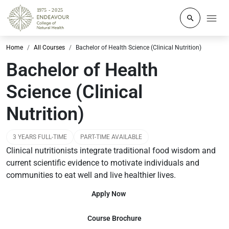
Click to o
Home
All Courses
Bachelor of Health Science (Clinical Nutrition)
Bachelor of Health
Science (Clinical
Nutrition)
3 YEARS FULL-TIME
PART-TIME AVAILABLE
Clinical nutritionists integrate traditional food wisdom and
current scientific evidence to motivate individuals and
communities to eat well and live healthier lives.
Apply Now
Course Brochure