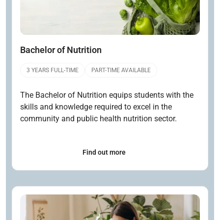
Bachelor of Nutrition
3 YEARS FULL-TIME
PART-TIME AVAILABLE
The Bachelor of Nutrition equips students with the
skills and knowledge required to excel in the
community and public health nutrition sector.
Find out more
Open