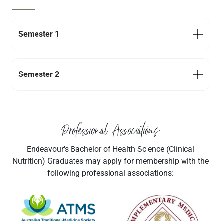
Semester 1
Semester 2
Professional Associations
Endeavour's Bachelor of Health Science (Clinical
Nutrition) Graduates may apply for membership with the
following professional associations:
Navigate to link