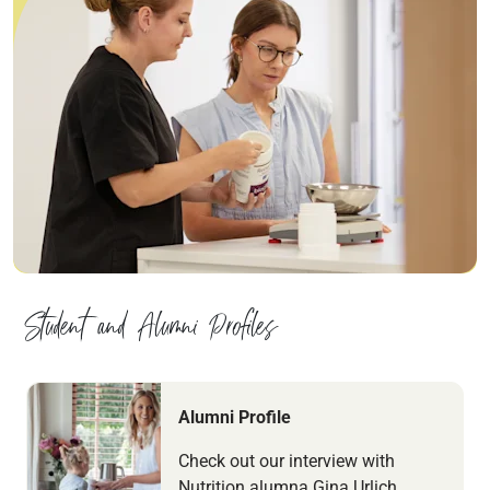
Student and Alumni Profiles
Navigate to link
Alumni Profile
Check out our interview with
Nutrition alumna Gina Urlich.