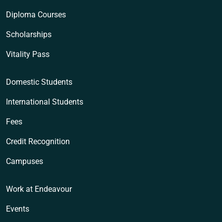
Diploma Courses
Scholarships
Vitality Pass
Domestic Students
International Students
Fees
Credit Recognition
Campuses
Work at Endeavour
Events