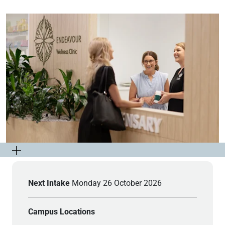
Next Intake
Monday 26 October 2026
Campus Locations