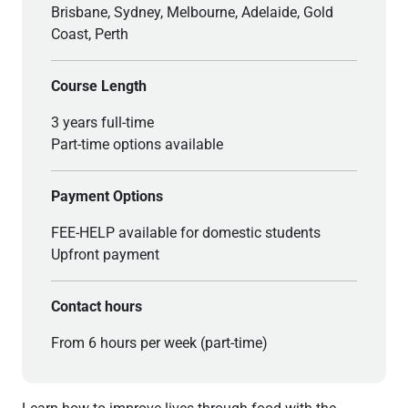
Brisbane, Sydney, Melbourne, Adelaide, Gold
Coast, Perth
Course Length
3 years full-time
Part-time options available
Payment Options
FEE-HELP available for domestic students
Upfront payment
Contact hours
From 6 hours per week (part-time)