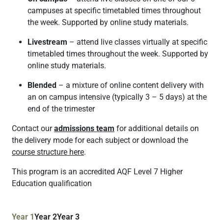
campuses at specific timetabled times throughout
the week. Supported by online study materials.
Livestream
– attend live classes virtually at specific
timetabled times throughout the week. Supported by
online study materials.
Blended
– a mixture of online content delivery with
an on campus intensive (typically 3 – 5 days) at the
end of the trimester
Contact our
admissions team
for additional details on
the delivery mode for each subject or download the
course structure here
.
This program is an accredited AQF Level 7 Higher
Education qualification
Year 1
Year 2
Year 3