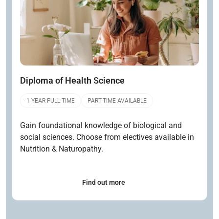
Diploma of Health Science
1 YEAR FULL-TIME
PART-TIME AVAILABLE
Gain foundational knowledge of biological and
social sciences. Choose from electives available in
Nutrition & Naturopathy.
Find out more