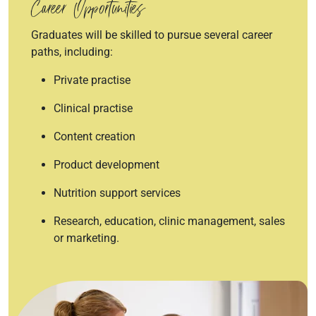
Career Opportunities
Graduates will be skilled to pursue several career
paths, including:
Private practise
Clinical practise
Content creation
Product development
Nutrition support services
Research, education, clinic management, sales
or marketing.