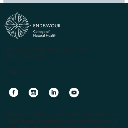
(PRV12070, CRICOS #00231G, RTO 31489)
ABN 57 061 868 264
Apply Now
Navigate to link
Navigate to link
Navigate to link
Navigate to link
Endeavour College of Natural Health is the largest private
Higher Education provider of natural medicine courses in