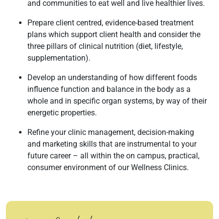
and communities to eat well and live healthier lives.
Prepare client centred, evidence-based treatment
plans which support client health and consider the
three pillars of clinical nutrition (diet, lifestyle,
supplementation).
Develop an understanding of how different foods
influence function and balance in the body as a
whole and in specific organ systems, by way of their
energetic properties.
Refine your clinic management, decision-making
and marketing skills that are instrumental to your
future career – all within the on campus, practical,
consumer environment of our Wellness Clinics.