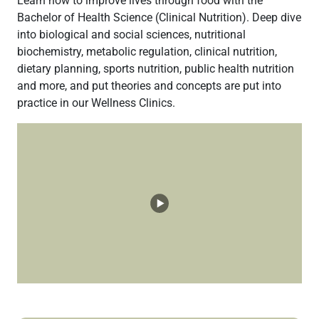
Learn how to improve lives through food with the
Bachelor of Health Science (Clinical Nutrition). Deep dive
into biological and social sciences, nutritional
biochemistry, metabolic regulation, clinical nutrition,
dietary planning, sports nutrition, public health nutrition
and more, and put theories and concepts are put into
practice in our Wellness Clinics.