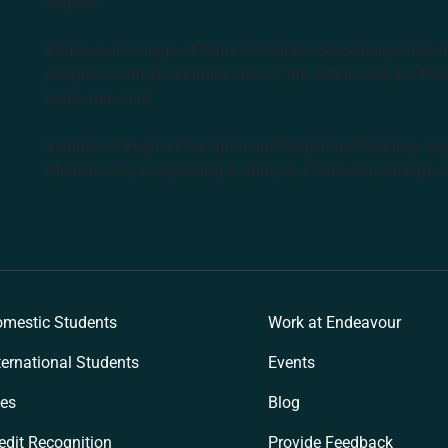
degrees.
Endeavour College of Natural Health acknowledges the Aus
peoples as the first inhabitants of the nation and the Tra
learn and work.
Institute of Higher Education and Registered Training Org
Medicine Pty Ltd (ACNM) trading as Endeavour College o
k
mestic Students
Work at Endeavour
ternational Students
Events
es
Blog
edit Recognition
Provide Feedback