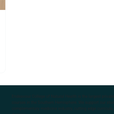
Endeavour College of Natural Health is the largest privat
courses in the Southern Hemisphere. We support our stude
complementary medicine industry, cutting edge curricula, 