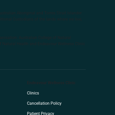
tralian Aboriginal and Torres Strait Islander
ditional Custodians of the lands where we live,
anisation: Australian College of Natural
f Natural Health and Endeavour Wellness Clinic
Endeavour Wellness Clinic
Clinics
Cancellation Policy
Patient Privacy