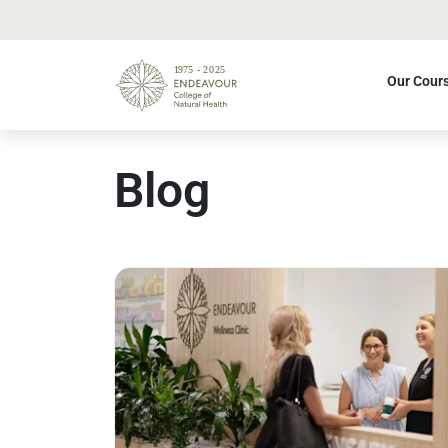
Our Cour
Blog
Read more