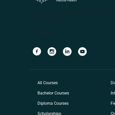
(PRV12070, CRICOS #00231G, RTO 31489)
ABN 57 061 868 264
Apply Now
Navigate to link
Navigate to link
Navigate to link
Navigate to lin
All Courses
Do
Bachelor Courses
In
Diploma Courses
Fe
Scholarships
Cr