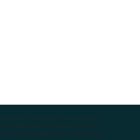
e Higher Education provider of natural medicine
nts with lecturers from the forefront of the
and Australia’s largest choice of natural health