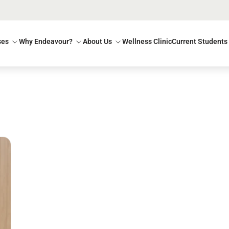
ses
Why Endeavour?
About Us
Wellness Clinic
Current Students