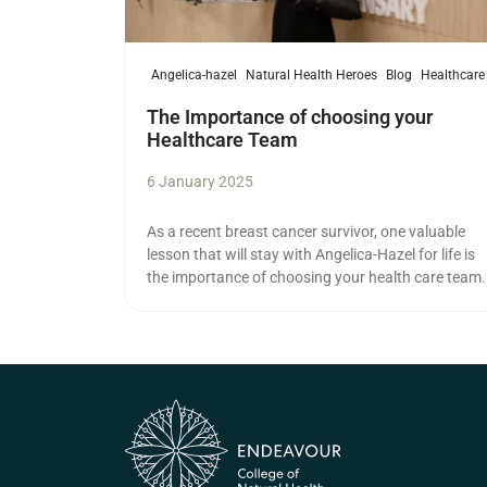
Angelica-hazel
Natural Health Heroes
Blog
Healthcare
The Importance of choosing your
Healthcare Team
6 January 2025
As a recent breast cancer survivor, one valuable
lesson that will stay with Angelica-Hazel for life is
the importance of choosing your health care team.