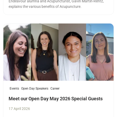
Endeavour alumna and Acupuncturist,
Gavin Martin-Rentz,
explains the various benefits of Acupuncture.
Read more
Events
Open Day Speakers
Career
Meet our Open Day May 2026 Special Guests
17 April 2026