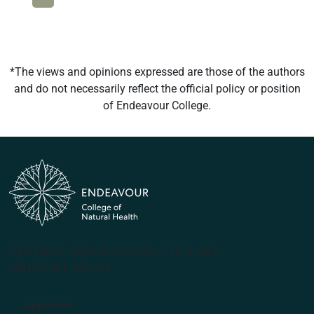
*The views and opinions expressed are those of the authors
and do not necessarily reflect the official policy or position
of Endeavour College.
(PRV12070, CRICOS #00231G, RTO 31489)
ABN 57 061 868 264
Apply Now