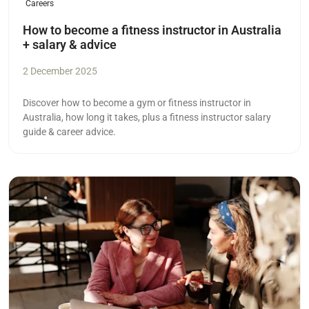
Careers
How to become a fitness instructor in Australia
+ salary & advice
2 December 2025
Discover how to become a gym or fitness instructor in
Australia, how long it takes, plus a fitness instructor salary
guide & career advice.
Read more