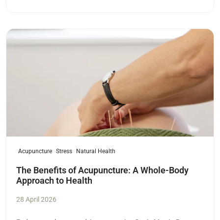
Read more
Acupuncture
Stress
Natural Health
The Benefits of Acupuncture: A Whole-Body
Approach to Health
28 April 2026