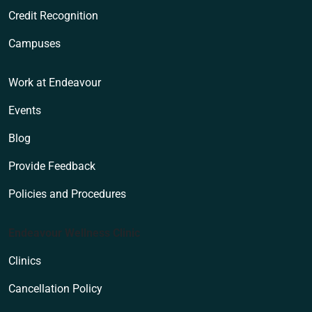
Credit Recognition
Campuses
Work at Endeavour
Events
Blog
Provide Feedback
Policies and Procedures
Endeavour Wellness Clinic
Clinics
Cancellation Policy