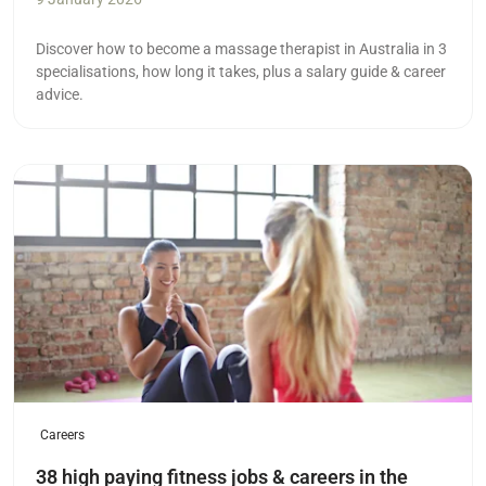
Discover how to become a massage therapist in Australia in 3
specialisations, how long it takes, plus a salary guide & career
advice.
Read more
Careers
38 high paying fitness jobs & careers in the