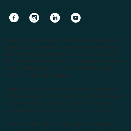
Navigate to link
Navigate to link
Navigate to link
Navigate to link
Endeavour College of Natural Health is the largest private
Higher Education provider of natural medicine courses in
the Southern Hemisphere. We support our students with
lecturers from the forefront of the complementary medicine
industry, cutting edge curricula, and Australia’s largest
choice of natural health degrees.
Endeavour College of Natural Health acknowledges the
Australian Aboriginal and Torres Strait Islander peoples as
the first inhabitants of the nation and the Traditional
Custodians of the lands where we live, learn and work.
Institute of Higher Education and Registered Training