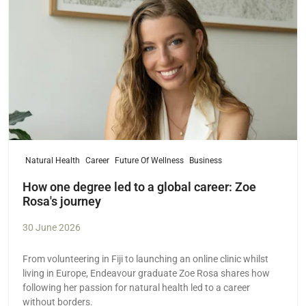
Natural Health
Career
Future Of Wellness
Business
How one degree led to a global career: Zoe
Rosa's journey
30 June 2026
From volunteering in Fiji to launching an online clinic whilst
living in Europe, Endeavour graduate Zoe Rosa shares how
following her passion for natural health led to a career
without borders.