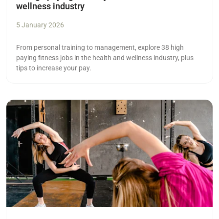
wellness industry
5 January 2026
From personal training to management, explore 38 high
paying fitness jobs in the health and wellness industry, plus
tips to increase your pay.
Read more