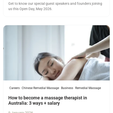
Get to know our special guest speakers and founders joining
us this Open Day, May 2026.
Read more
Careers
Chinese Remedial Massage
Business
Remedial Massage
How to become a massage therapist in
Australia: 3 ways + salary
9 January 2026