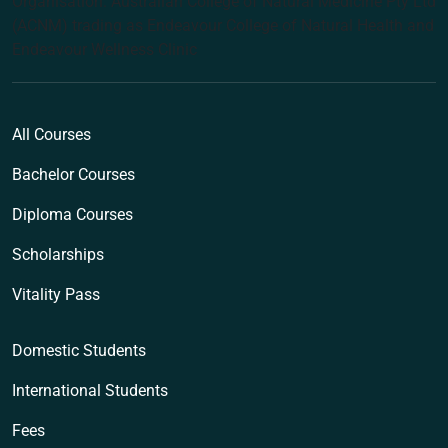
Organisation: Australian College of Natural Medicine Pty Ltd
(ACNM) trading as Endeavour College of Natural Health and
Endeavour Wellness Clinic
All Courses
Bachelor Courses
Diploma Courses
Scholarships
Vitality Pass
Domestic Students
International Students
Fees