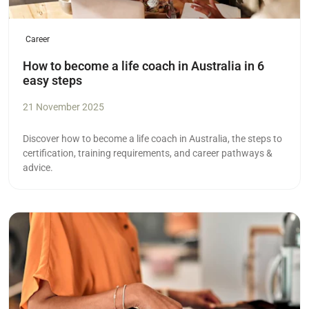
Career
How to become a life coach in Australia in 6
easy steps
21 November 2025
Discover how to become a life coach in Australia, the steps to
certification, training requirements, and career pathways &
advice.
Read more