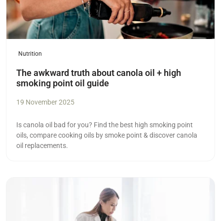
Nutrition
The awkward truth about canola oil + high
smoking point oil guide
19 November 2025
Is canola oil bad for you? Find the best high smoking point
oils, compare cooking oils by smoke point & discover canola
oil replacements.
Read more