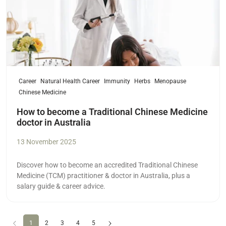
Career
Natural Health Career
Immunity
Herbs
Menopause
Chinese Medicine
How to become a Traditional Chinese Medicine
doctor in Australia
13 November 2025
Discover how to become an accredited Traditional Chinese
Medicine (TCM) practitioner & doctor in Australia, plus a
salary guide & career advice.
Previous
(current)
Next
1
2
3
4
5