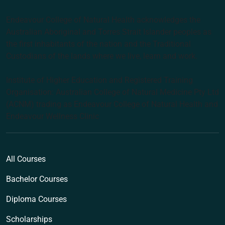
Endeavour College of Natural Health acknowledges the
Australian Aboriginal and Torres Strait Islander peoples as
the first inhabitants of the nation and the Traditional
Custodians of the lands where we live, learn and work.
Institute of Higher Education and Registered Training
Organisation: Australian College of Natural Medicine Pty Ltd
(ACNM) trading as Endeavour College of Natural Health and
Endeavour Wellness Clinic
All Courses
Bachelor Courses
Diploma Courses
Scholarships