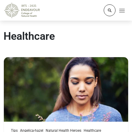
Click to o
Healthcare
Read more
Tips
Angelica-hazel
Natural Health Heroes
Healthcare