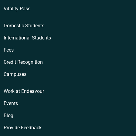
Vitality Pass
Domestic Students
International Students
Fees
Credit Recognition
Campuses
Work at Endeavour
Events
Blog
Provide Feedback