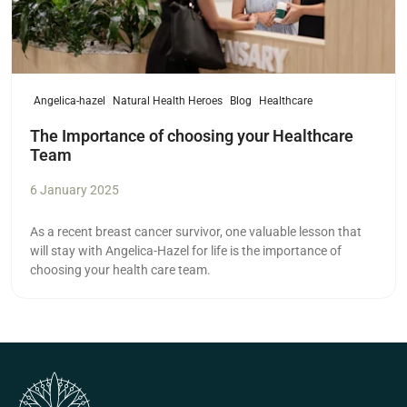
Angelica-hazel
Natural Health Heroes
Blog
Healthcare
The Importance of choosing your Healthcare
Team
6 January 2025
As a recent breast cancer survivor, one valuable lesson that
will stay with Angelica-Hazel for life is the importance of
choosing your health care team.