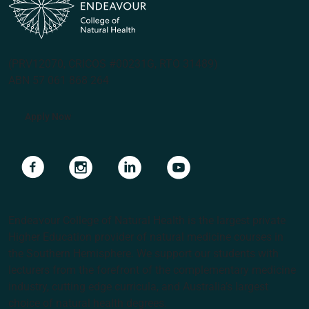
(PRV12070, CRICOS #00231G, RTO 31489)
ABN 57 061 868 264
Apply Now
Navigate to link
Navigate to link
Navigate to link
Navigate to link
Endeavour College of Natural Health is the largest private
Higher Education provider of natural medicine courses in
the Southern Hemisphere. We support our students with
lecturers from the forefront of the complementary medicine
industry, cutting edge curricula, and Australia’s largest
choice of natural health degrees.