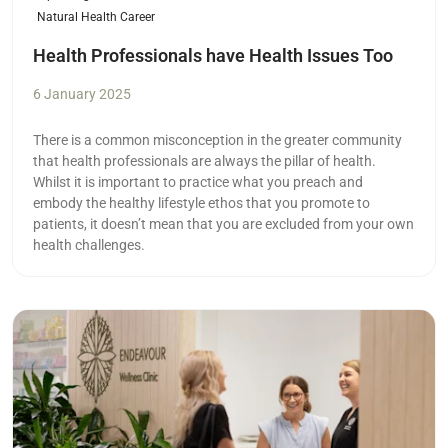
Natural Health Career
Health Professionals have Health Issues Too
6 January 2025
There is a common misconception in the greater community
that health professionals are always the pillar of health.
Whilst it is important to practice what you preach and
embody the healthy lifestyle ethos that you promote to
patients, it doesn’t mean that you are excluded from your own
health challenges.
Read more