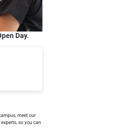
Open Day.
 campus, meet our
 experts, so you can