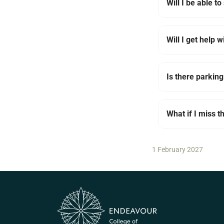
Will I be able t
Will I get help w
Is there parking
What if I miss 
1 February 2027