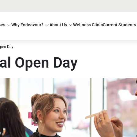
ses
Why Endeavour?
About Us
Wellness Clinic
Current Students
Open Day
al Open Day