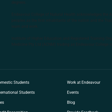
degrees.
Endeavour College of Natural Health acknowledges the Aus
peoples as the first inhabitants of the nation and the Tra
learn and work.
Institute of Higher Education and Registered Training Org
Medicine Pty Ltd (ACNM) trading as Endeavour College o
k
mestic Students
Work at Endeavour
ternational Students
Events
es
Blog