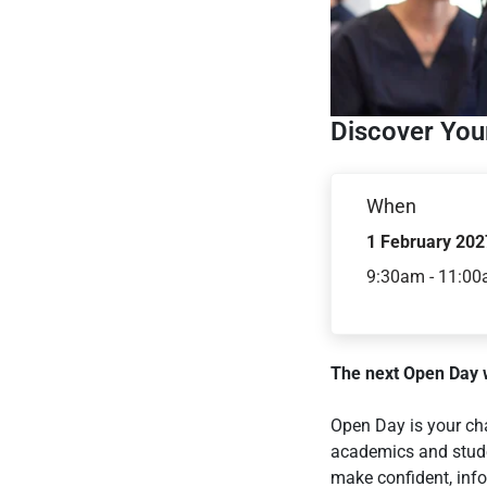
Discover Your
When
1 February 202
9:30am - 11:0
The next Open Day w
Open Day is your ch
academics and stude
make confident, info