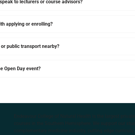
o speak to lecturers or course advisors?
ith applying or enrolling?
 or public transport nearby?
the Open Day event?
Endeavour College of Natural Health is the largest privat
courses in the Southern Hemisphere. We support our stude
complementary medicine industry, cutting edge curricula, 