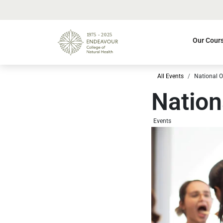
Our Cour
All Events
National 
Nation
Events