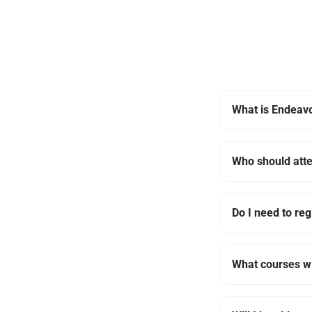
What is Endeavo
Who should att
Do I need to reg
What courses wi