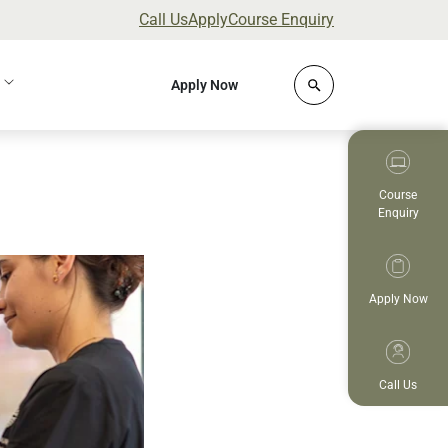
Call Us
Apply
Course Enquiry
Click to open site 
Apply Now
Course
Enquiry
Apply Now
Call Us