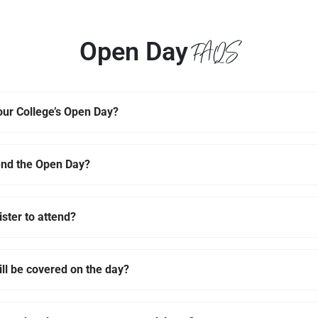
FAQS
Open Day
ur College’s Open Day?
end the Open Day?
ister to attend?
ll be covered on the day?