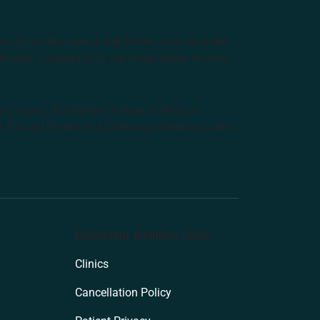
tralian Aboriginal and Torres Strait Islander
ditional Custodians of the lands where we live,
anisation: Australian College of Natural
f Natural Health and Endeavour Wellness Clinic
Endeavour Wellness Clinic
Clinics
Cancellation Policy