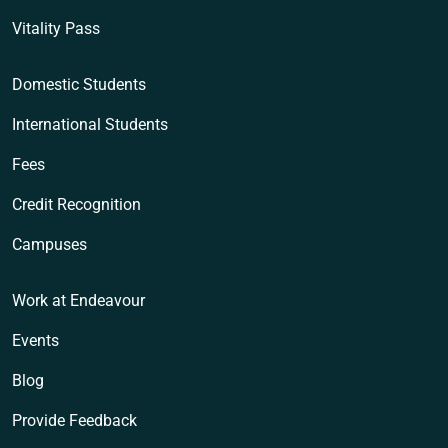
Vitality Pass
Domestic Students
International Students
Fees
Credit Recognition
Campuses
Work at Endeavour
Events
Blog
Provide Feedback