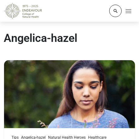
Click to o
Angelica-hazel
Read more
Tips
Angelica-hazel
Natural Health Heroes
Healthcare