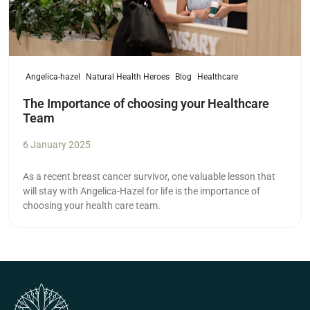
Angelica-hazel
Natural Health Heroes
Blog
Healthcare
The Importance of choosing your Healthcare
Team
6 January 2025
As a recent breast cancer survivor, one valuable lesson that
will stay with Angelica-Hazel for life is the importance of
choosing your health care team.