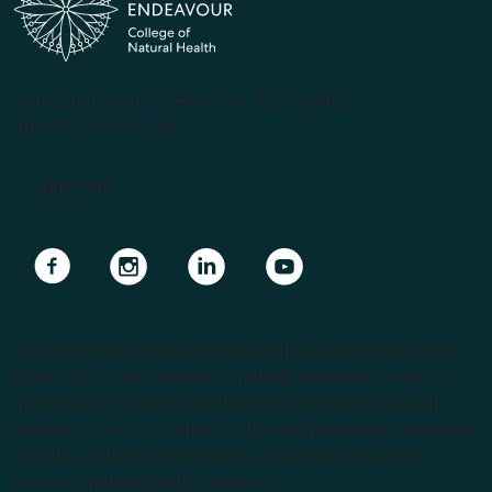
(PRV12070, CRICOS #00231G, RTO 31489)
ABN 57 061 868 264
Apply Now
Navigate to link
Navigate to link
Navigate to link
Navigate to link
Endeavour College of Natural Health is the largest private
Higher Education provider of natural medicine courses in
the Southern Hemisphere. We support our students with
lecturers from the forefront of the complementary medicine
industry, cutting edge curricula, and Australia’s largest
choice of natural health degrees.