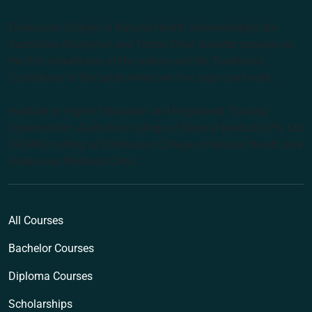
Endeavour College of Natural Health acknowledges the
Australian Aboriginal and Torres Strait Islander peoples as
the first inhabitants of the nation and the Traditional
Custodians of the lands where we live, learn and work.
Institute of Higher Education and Registered Training
Organisation: Australian College of Natural Medicine Pty Ltd
(ACNM) trading as Endeavour College of Natural Health and
Endeavour Wellness Clinic
All Courses
Bachelor Courses
Diploma Courses
Scholarships