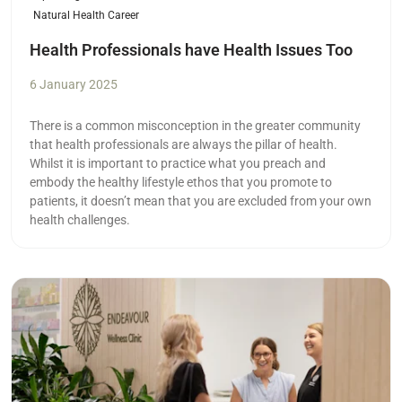
Natural Health Career
Health Professionals have Health Issues Too
6 January 2025
There is a common misconception in the greater community
that health professionals are always the pillar of health.
Whilst it is important to practice what you preach and
embody the healthy lifestyle ethos that you promote to
patients, it doesn’t mean that you are excluded from your own
health challenges.
Read more