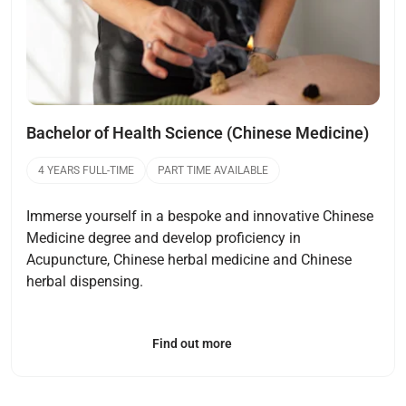
Bachelor of Health Science (Chinese Medicine)
4 YEARS FULL-TIME
PART TIME AVAILABLE
Immerse yourself in a bespoke and innovative Chinese
Medicine degree and develop proficiency in
Acupuncture, Chinese herbal medicine and Chinese
herbal dispensing.
Find out more