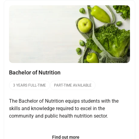
Open
Bachelor of Nutrition
3 YEARS FULL-TIME
PART-TIME AVAILABLE
The Bachelor of Nutrition equips students with the
skills and knowledge required to excel in the
community and public health nutrition sector.
Find out more