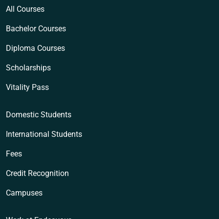
All Courses
Bachelor Courses
Diploma Courses
Scholarships
Vitality Pass
Domestic Students
International Students
Fees
Credit Recognition
Campuses