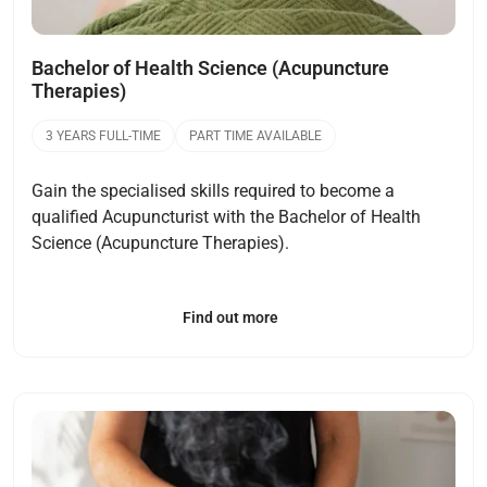
Bachelor of Health Science (Acupuncture
Therapies)
3 YEARS FULL-TIME
PART TIME AVAILABLE
Gain the specialised skills required to become a
qualified Acupuncturist with the Bachelor of Health
Science (Acupuncture Therapies).
Find out more
Open