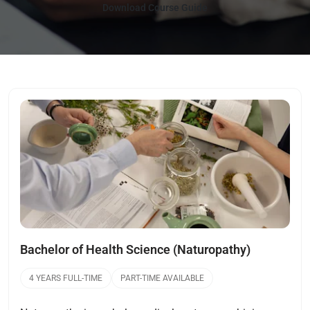
Download Course Guide
Open
Bachelor of Health Science (Naturopathy)
4 YEARS FULL-TIME
PART-TIME AVAILABLE