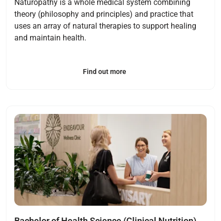
Naturopathy is a whole medical system combining
theory (philosophy and principles) and practice that
uses an array of natural therapies to support healing
and maintain health.
Find out more
Open
Bachelor of Health Science (Clinical Nutrition)