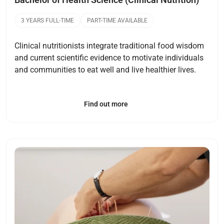
3 YEARS FULL-TIME
PART-TIME AVAILABLE
Clinical nutritionists integrate traditional food wisdom
and current scientific evidence to motivate individuals
and communities to eat well and live healthier lives.
Find out more
Open