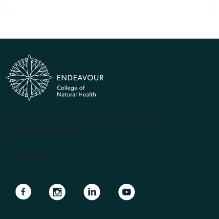
(PRV12070, CRICOS #00231G, RTO 31489)
ABN 57 061 868 264
Apply Now
Navigate to link
Navigate to link
Navigate to link
Navigate to link