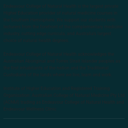
Endeavour College of Natural Health is the largest private
Higher Education provider of natural medicine courses in
the Southern Hemisphere. We support our students with
lecturers from the forefront of the complementary medicine
industry, cutting edge curricula, and Australia’s largest
choice of natural health degrees.
Endeavour College of Natural Health acknowledges the
Australian Aboriginal and Torres Strait Islander peoples as
the first inhabitants of the nation and the Traditional
Custodians of the lands where we live, learn and work.
Institute of Higher Education and Registered Training
Organisation: Australian College of Natural Medicine Pty Ltd
(ACNM) trading as Endeavour College of Natural Health and
Endeavour Wellness Clinic