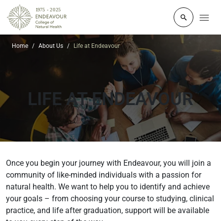
Click to o
Home
About Us
Life at Endeavour
LIFE
AT ENDEAVOUR
Once you begin your journey with Endeavour, you will join a
community of like-minded individuals with a passion for
natural health. We want to help you to identify and achieve
your goals – from choosing your course to studying, clinical
practice, and life after graduation, support will be available