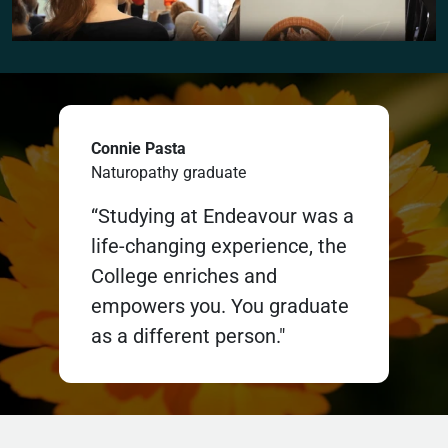
Connie Pasta
Naturopathy graduate
“Studying at Endeavour was a
life-changing experience, the
College enriches and
empowers you. You graduate
as a different person."