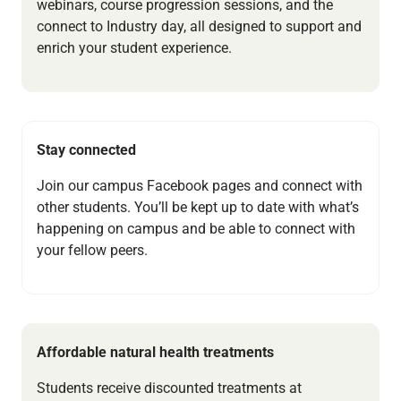
webinars, course progression sessions, and the
connect to Industry day, all designed to support and
enrich your student experience.
Stay connected
Join our campus Facebook pages and connect with
other students. You’ll be kept up to date with what’s
happening on campus and be able to connect with
your fellow peers.
Affordable natural health treatments
Students receive discounted treatments at