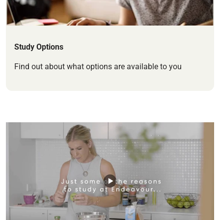
Study Options
Find out about what options are available to you