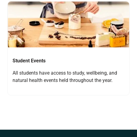
Navigate to link
Student Events
All students have access to study, wellbeing, and
natural health events held throughout the year.