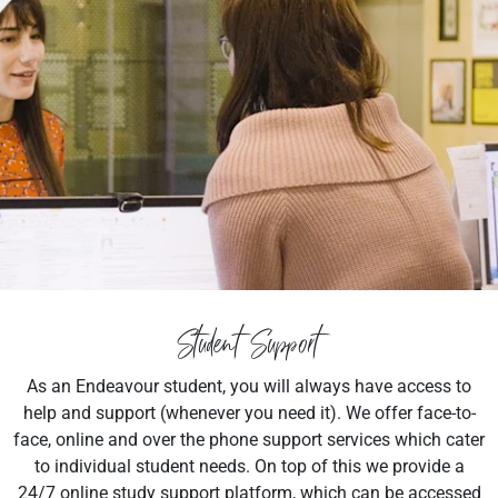
Student Support
As an Endeavour student, you will always have access to
help and support (whenever you need it). We offer face-to-
face, online and over the phone support services which cater
to individual student needs. On top of this we provide a
24/7 online study support platform, which can be accessed