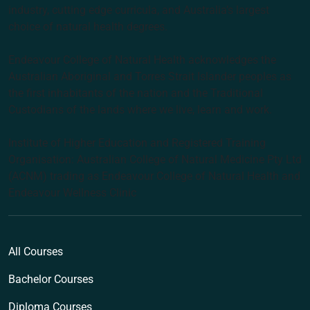
industry, cutting edge curricula, and Australia’s largest
choice of natural health degrees.
Endeavour College of Natural Health acknowledges the
Australian Aboriginal and Torres Strait Islander peoples as
the first inhabitants of the nation and the Traditional
Custodians of the lands where we live, learn and work.
Institute of Higher Education and Registered Training
Organisation: Australian College of Natural Medicine Pty Ltd
(ACNM) trading as Endeavour College of Natural Health and
Endeavour Wellness Clinic
All Courses
Bachelor Courses
Diploma Courses