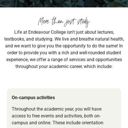
More than just study
Life at Endeavour College isn't just about lectures,
textbooks, and studying. We live and breathe natural health,
and we want to give you the opportunity to do the same! In
order to provide you with a rich and well-rounded student
experience, we offer a range of services and opportunities
throughout your academic career, which include:
On-campus activities
Throughout the academic year, you will have
access to free events and activities, both on-
campus and online. These include orientation