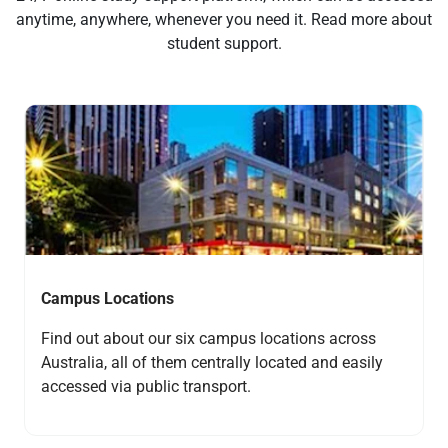
anytime, anywhere, whenever you need it. Read more about
student support.
Navigate to link
Campus Locations
Find out about our six campus locations across
Australia, all of them centrally located and easily
accessed via public transport.