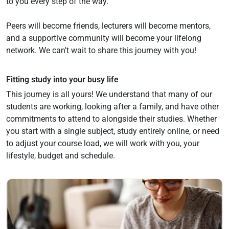
to you every step of the way.
Peers will become friends, lecturers will become mentors,
and a supportive community will become your lifelong
network. We can't wait to share this journey with you!
Fitting study into your busy life
This journey is all yours! We understand that many of our
students are working, looking after a family, and have other
commitments to attend to alongside their studies. Whether
you start with a single subject, study entirely online, or need
to adjust your course load, we will work with you, your
lifestyle, budget and schedule.
Navigate to link