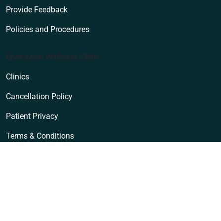
Provide Feedback
Policies and Procedures
Endeavour Wellness Clinic
Clinics
Cancellation Policy
Patient Privacy
Terms & Conditions