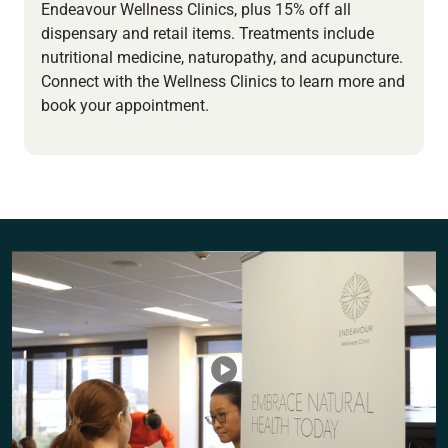
Endeavour Wellness Clinics, plus 15% off all
dispensary and retail items. Treatments include
nutritional medicine, naturopathy, and acupuncture.
Connect with the Wellness Clinics to learn more and
book your appointment.