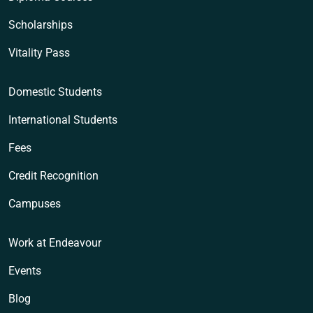
Scholarships
Vitality Pass
Domestic Students
International Students
Fees
Credit Recognition
Campuses
Work at Endeavour
Events
Blog