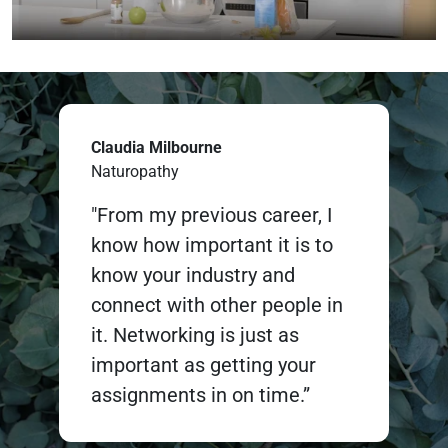
Claudia Milbourne
Naturopathy
"From my previous career, I
know how important it is to
know your industry and
connect with other people in
it. Networking is just as
important as getting your
assignments in on time.”