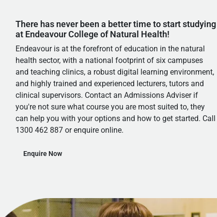
There has never been a better time to start studying
at Endeavour College of Natural Health!
Endeavour is at the forefront of education in the natural
health sector, with a national footprint of six campuses
and teaching clinics, a robust digital learning environment,
and highly trained and experienced lecturers, tutors and
clinical supervisors. Contact an Admissions Adviser if
you're not sure what course you are most suited to, they
can help you with your options and how to get started. Call
1300 462 887 or enquire online.
Enquire Now