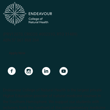
(PRV12070, CRICOS #00231G, RTO 31489)
ABN 57 061 868 264
Apply Now
Navigate to link
Navigate to link
Navigate to link
Navigate to link
Endeavour College of Natural Health is the largest private
Higher Education provider of natural medicine courses in
the Southern Hemisphere. We support our students with
lecturers from the forefront of the complementary medicine