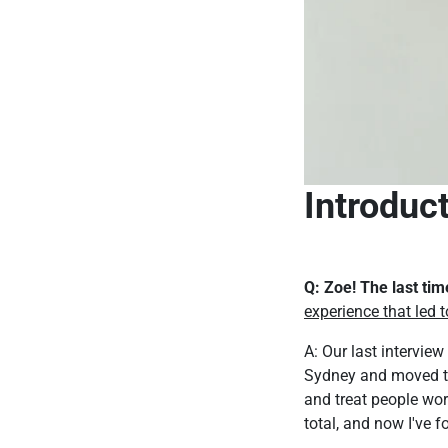
Introduc
Q: Zoe! The last ti
experience that led t
A: Our last intervie
Sydney and moved to 
and treat people worl
total, and now I've 