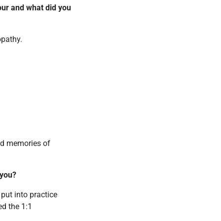
ur and what did you
opathy.
ond memories of
 you?
 put into practice
ed the 1:1