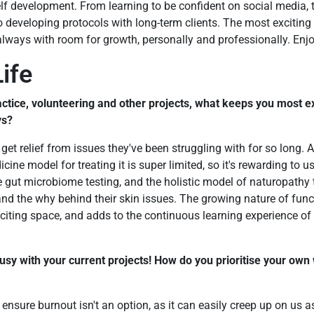
 self development. From learning to be confident on social media,
 developing protocols with long-term clients. The most exciting pa
always with room for growth, personally and professionally. Enjoy
ife
ctice, volunteering and other projects, what keeps you most e
ys?
 get relief from issues they've been struggling with for so long. 
ne model for treating it is super limited, so it's rewarding to u
ke gut microbiome testing, and the holistic model of naturopathy 
and the why behind their skin issues. The growing nature of fun
xciting space, and adds to the continuous learning experience of 
usy with your current projects! How do you prioritise your own
o ensure burnout isn't an option, as it can easily creep up on us as