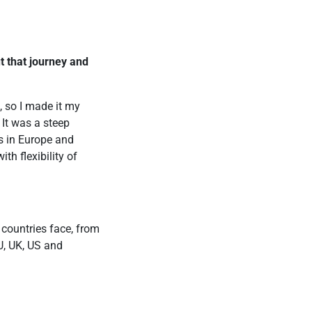
ut that journey and
 so I made it my
 It was a steep
s in Europe and
th flexibility of
 countries face, from
EU, UK, US and