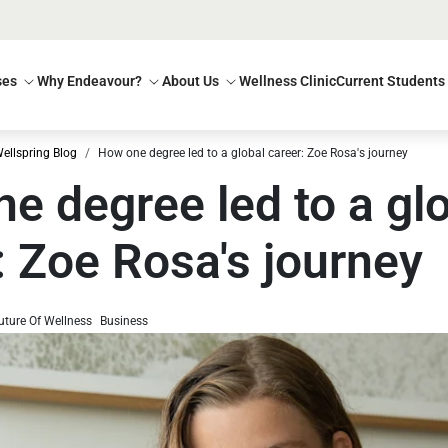
ses
Why Endeavour?
About Us
Wellness Clinic
Current Students
ellspring Blog
How one degree led to a global career: Zoe Rosa's journey
e degree led to a gl
: Zoe Rosa's journey
uture Of Wellness
Business