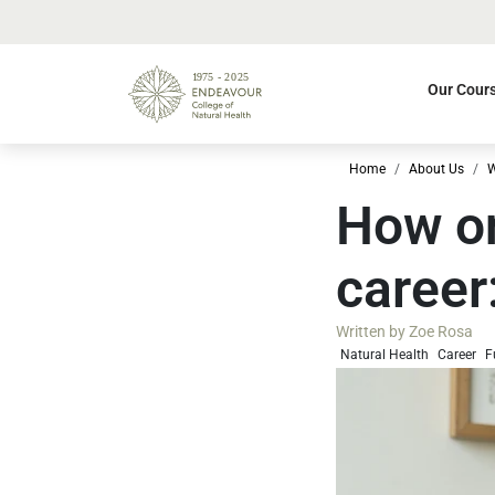
Our Cour
Home
About Us
W
How on
career
Written by
Zoe Rosa
Natural Health
Career
F