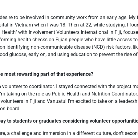
 desire to be involved in community work from an early age. My 
tal in Vietnam when I was 18. Then at 22, while studying, I foun
c Health" with Involvement Volunteers International in Fiji, focu
forming health checks on Fijian people who have little access to 
on identifying non-communicable disease (NCD) risk factors, lik
ood glucose, early on, and using education to prevent the rise o
e most rewarding part of that experience?
 volunteer to coordinator. I stayed connected with the project m
I'm taking on the role as Public Health and Nutrition Coordinator,
volunteers in Fiji and Vanuatu! I'm excited to take on a leadersh
on board.
ay to students or graduates considering volunteer opportunities
ure, a challenge and immersion in a different culture, don't second