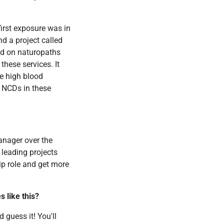
first exposure was in
d a project called
sed on naturopaths
these services. It
e high blood
f NCDs in these
anager over the
 leading projects
ip role and get more
 like this?
 guess it! You'll