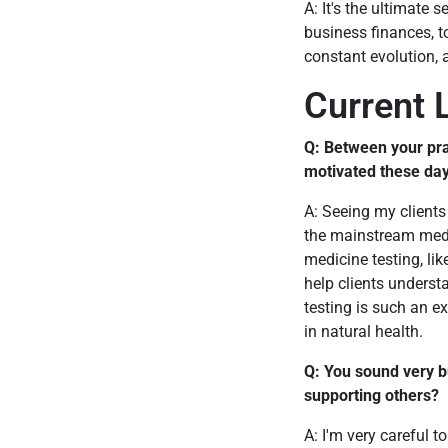
A: It's the ultimate
business finances, to
constant evolution, 
Current L
Q: Between your pra
motivated these da
A: Seeing my clients
the mainstream medici
medicine testing, li
help clients underst
testing is such an e
in natural health.
Q: You sound very b
supporting others?
A: I'm very careful t