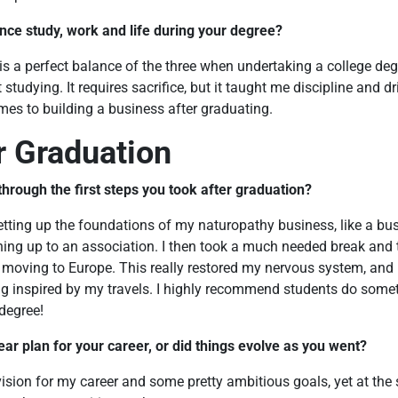
nce study, work and life during your degree?
 is a perfect balance of the three when undertaking a college degr
 studying. It requires sacrifice, but it taught me discipline and d
es to building a business after graduating.
er Graduation
hrough the first steps you took after graduation?
setting up the foundations of my naturopathy business, like a b
gning up to an association. I then took a much needed break and t
moving to Europe. This really restored my nervous system, and I 
g inspired by my travels. I highly recommend students do someth
 degree!
ear plan for your career, or did things evolve as you went?
 vision for my career and some pretty ambitious goals, yet at the s