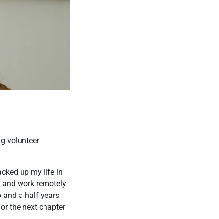
ng volunteer
acked up my life in
e and work remotely
o and a half years
or the next chapter!