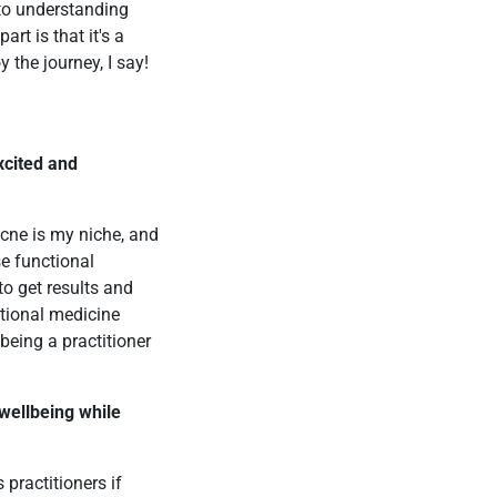
 to understanding
rt is that it's a
 the journey, I say!
xcited and
Acne is my niche, and
se functional
to get results and
ctional medicine
being a practitioner
 wellbeing while
 practitioners if