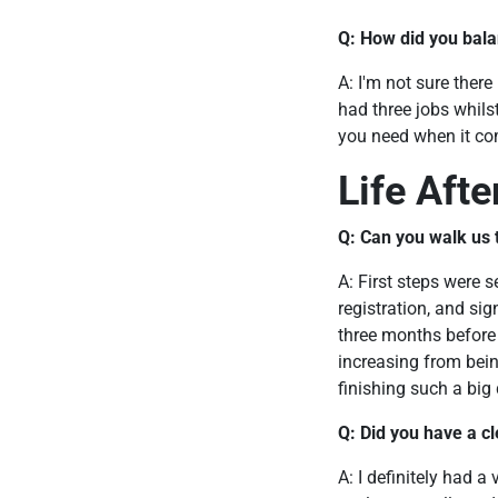
Q: How did you bala
A: I'm not sure there
had three jobs whilst
you need when it com
Life Aft
Q: Can you walk us t
A: First steps were 
registration, and si
three months before 
increasing from bein
finishing such a big
Q: Did you have a cl
A: I definitely had a