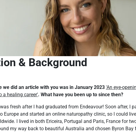
tion & Background
me we did an article with you was in January 2023
'An eye-openi
o a healing career'
. What have you been up to since then?
w was fresh after I had graduated from Endeavour! Soon after, I p
Europe and started an online naturopathy clinic, so I could liv
dwide. I lived in both Ericeira, Portugal and Paris, France for tw
found my way back to beautiful Australia and chosen Byron Bay f