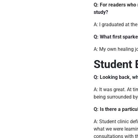
Q: For readers who
study?
A: I graduated at th
Q: What first sparke
A: My own healing j
Student 
Q: Looking back, wh
A: It was great. At 
being surrounded by 
Q: Is there a partic
A: Student clinic def
what we were learnin
consultations with t