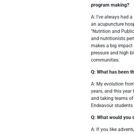
program making?
A: I've always had a
an acupuncture hospi
"Nutrition and Publi
and nutritionists per
makes a big impact 
pressure and high bl
communities.
Q: What has been th
A: My evolution from
years, and this year 
and taking teams of 
Endeavour students 
Q: What would you s
A: If you like advent