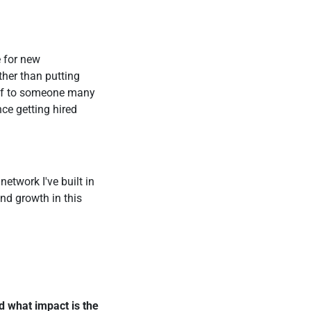
e for new
ther than putting
elf to someone many
nce getting hired
network I've built in
nd growth in this
d what impact is the