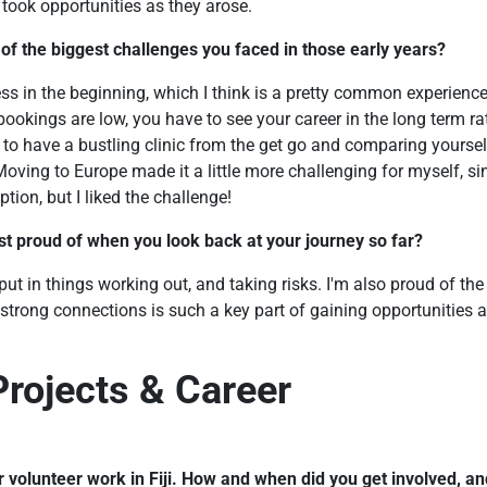
 took opportunities as they arose.
f the biggest challenges you faced in those early years?
ess in the beginning, which I think is a pretty common experienc
bookings are low, you have to see your career in the long term ra
f to have a bustling clinic from the get go and comparing yours
Moving to Europe made it a little more challenging for myself, si
option, but I liked the challenge!
t proud of when you look back at your journey so far?
ut in things working out, and taking risks. I'm also proud of the 
 strong connections is such a key part of gaining opportunities a
Projects & Career
r volunteer work in Fiji. How and when did you get involved, an