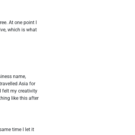
ee. At one point I
rive, which is what
usiness name,
ravelled Asia for
felt my creativity
ing like this after
ame time I let it