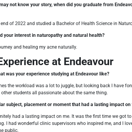
 may not know your story, when did you graduate from Endeavo
e end of 2022 and studied a Bachelor of Health Science in Natur
d your interest in naturopathy and natural health?
ourney and healing my acne naturally.
Experience at Endeavour
at was your experience studying at Endeavour like?
times the workload was a lot to juggle, but looking back I have f
other students all passionate about the same thing.
ular subject, placement or moment that had a lasting impact on
initely had a lasting impact on me. It was the first time we got to
g. I had wonderful clinic supervisors who inspired me, and I lov
he public.