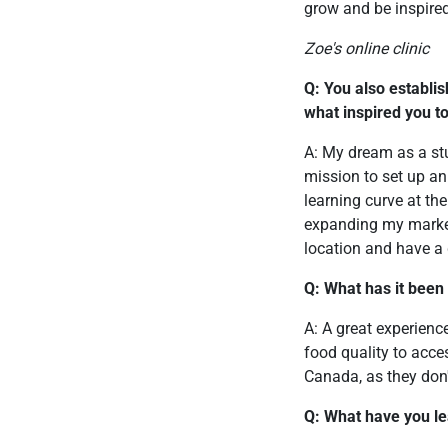
grow and be inspired
Zoe's online clinic
Q: You also establis
what inspired you to
A: My dream as a st
mission to set up an
learning curve at th
expanding my marketin
location and have a g
Q: What has it been
A: A great experienc
food quality to acces
Canada, as they don
Q: What have you l