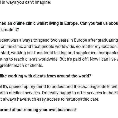
 in ways you can't imagine.
hed an online clinic whilst living in Europe. Can you tell us abo
 create it?
udent was always to spend two years in Europe after graduating,
 online clinic and treat people worldwide, no matter my location.
e start, working out functional testing and supplement companie
g to reach clients worldwide. But it's paid off. Now I can live wi
reater reach of clients.
 like working with clients from around the world?
e! It's opened up my mind to understand the challenges different
s to medical services. I'm really happy to offer services in the 
't always have such easy access to naturopathic care.
earned about running your own business?