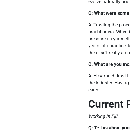
evolve naturally and
Q: What were some o
A: Trusting the proc
practitioners. When 
pressure on yoursel
years into practice. 
there isn't really an 
Q: What are you mos
A: How much trust I p
the industry. Having
career.
Current 
Working in Fiji
Q: Tell us about you