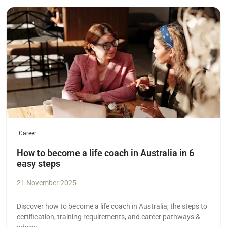
Read more
Career
How to become a life coach in Australia in 6
easy steps
21 November 2025
Discover how to become a life coach in Australia, the steps to
certification, training requirements, and career pathways &