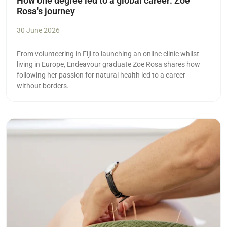
How one degree led to a global career: Zoe
Rosa's journey
30 June 2026
From volunteering in Fiji to launching an online clinic whilst
living in Europe, Endeavour graduate Zoe Rosa shares how
following her passion for natural health led to a career
without borders.
Read more