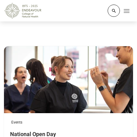
Click to o
Read more
Events
National Open Day