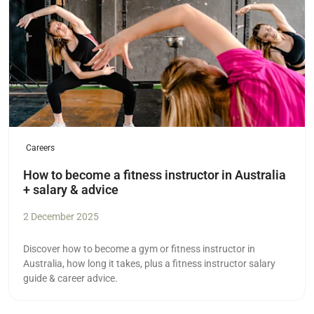
Careers
How to become a fitness instructor in Australia
+ salary & advice
2 December 2025
Discover how to become a gym or fitness instructor in
Australia, how long it takes, plus a fitness instructor salary
guide & career advice.