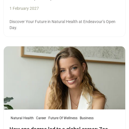
1 February 2027
Discover Your Future in Natural Health at Endeavour’s Open
Day.
Read more
Natural Health
Career
Future Of Wellness
Business