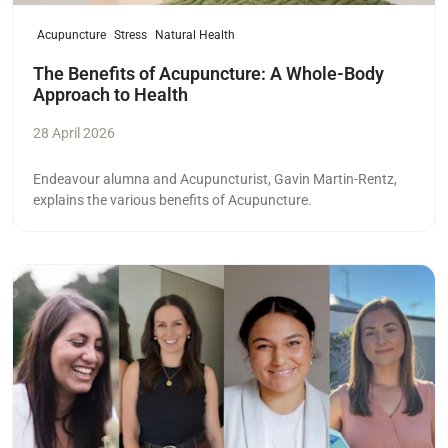
Acupuncture
Stress
Natural Health
The Benefits of Acupuncture: A Whole-Body
Approach to Health
28 April 2026
Endeavour alumna and Acupuncturist,
Gavin Martin-Rentz,
explains the various benefits of Acupuncture.
Read more