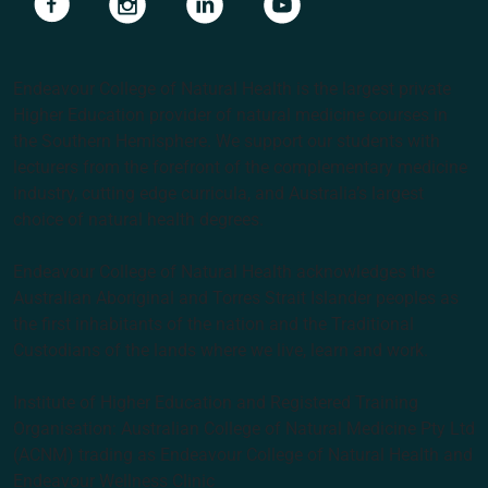
Endeavour College of Natural Health is the largest private
Higher Education provider of natural medicine courses in
the Southern Hemisphere. We support our students with
lecturers from the forefront of the complementary medicine
industry, cutting edge curricula, and Australia’s largest
choice of natural health degrees.
Endeavour College of Natural Health acknowledges the
Australian Aboriginal and Torres Strait Islander peoples as
the first inhabitants of the nation and the Traditional
Custodians of the lands where we live, learn and work.
Institute of Higher Education and Registered Training
Organisation: Australian College of Natural Medicine Pty Ltd
(ACNM) trading as Endeavour College of Natural Health and
Endeavour Wellness Clinic