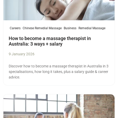
Careers
Chinese Remedial Massage
Business
Remedial Massage
How to become a massage therapist in
Australia: 3 ways + salary
9 January 2026
Discover how to become a massage therapist in Australia in 3
specialisations, how long it takes, plus a salary guide & career
advice.
Read more