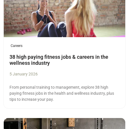
Careers
38 high paying fitness jobs & careers in the
wellness industry
5 January 2026
From personal training to management, explore 38 high
paying fitness jobs in the health and wellness industry, plus
tips to increase your pay.
Read more