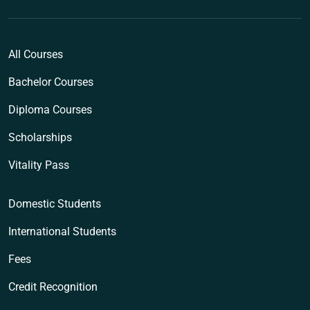
All Courses
Bachelor Courses
Diploma Courses
Scholarships
Vitality Pass
Domestic Students
International Students
Fees
Credit Recognition