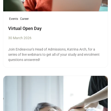
Events
Career
Virtual Open Day
30 March 2026
Join Endeavour's Head of Admissions, Katrina Arch, for a
series of live webinars to get all of your study and enrolment
questions answered!
Read more