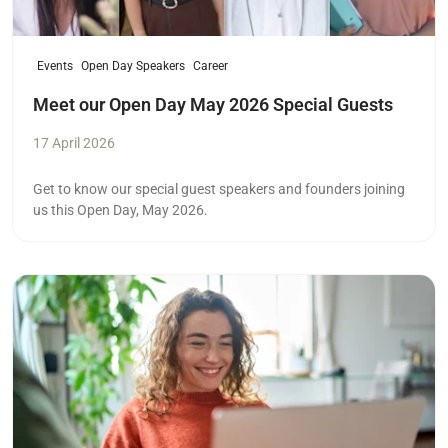
Events
Open Day Speakers
Career
Meet our Open Day May 2026 Special Guests
17 April 2026
Get to know our special guest speakers and founders joining
us this Open Day, May 2026.
Read more