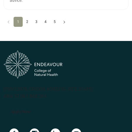
advice.
Previous
(current)
Next
1
2
3
4
5
(PRV12070, CRICOS #00231G, RTO 31489)
ABN 57 061 868 264
Apply Now
Navigate to link
Navigate to link
Navigate to link
Navigate to link