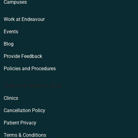
Campuses
Work at Endeavour
Events
Blog
Provide Feedback
Policies and Procedures
Endeavour Wellness Clinic
Clinics
Cancellation Policy
Patient Privacy
Terms & Conditions