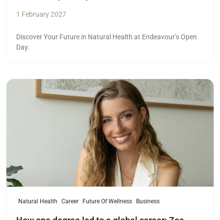
1 February 2027
Discover Your Future in Natural Health at Endeavour’s Open
Day.
Read more
Natural Health
Career
Future Of Wellness
Business