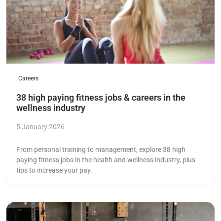
Careers
38 high paying fitness jobs & careers in the
wellness industry
5 January 2026
From personal training to management, explore 38 high
paying fitness jobs in the health and wellness industry, plus
tips to increase your pay.
Read more