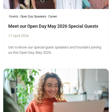
Events
Open Day Speakers
Career
Meet our Open Day May 2026 Special Guests
17 April 2026
Get to know our special guest speakers and founders joining
us this Open Day, May 2026.
Read more