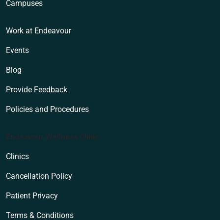
Campuses
Work at Endeavour
Events
Blog
Provide Feedback
Policies and Procedures
Endeavour Wellness Clinic
Clinics
Cancellation Policy
Patient Privacy
Terms & Conditions