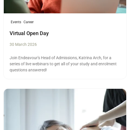
Events
Career
Virtual Open Day
30 March 2026
Join Endeavour's Head of Admissions, Katrina Arch, for a
series of live webinars to get all of your study and enrolment
questions answered!
Read more