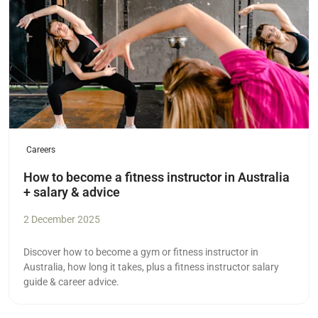
Careers
How to become a fitness instructor in Australia
+ salary & advice
2 December 2025
Discover how to become a gym or fitness instructor in
Australia, how long it takes, plus a fitness instructor salary
guide & career advice.