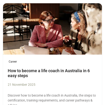
Read more
Career
How to become a life coach in Australia in 6
easy steps
21 November 2025
Discover how to become a life coach in Australia, the steps to
certification, training requirements, and career pathways &