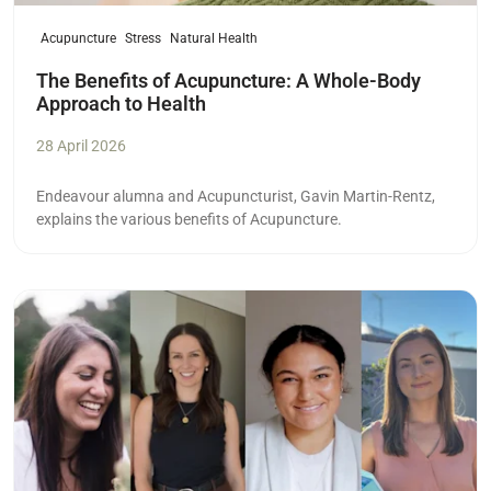
Acupuncture
Stress
Natural Health
The Benefits of Acupuncture: A Whole-Body
Approach to Health
28 April 2026
Endeavour alumna and Acupuncturist,
Gavin Martin-Rentz,
explains the various benefits of Acupuncture.
Read more