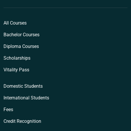
All Courses
Bachelor Courses
Diploma Courses
Scholarships
Vitality Pass
Domestic Students
International Students
Fees
Credit Recognition