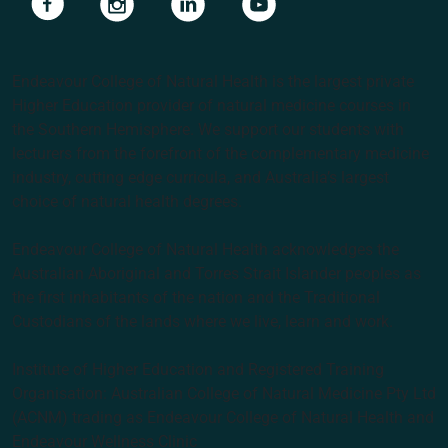
Endeavour College of Natural Health is the largest private
Higher Education provider of natural medicine courses in
the Southern Hemisphere. We support our students with
lecturers from the forefront of the complementary medicine
industry, cutting edge curricula, and Australia’s largest
choice of natural health degrees.
Endeavour College of Natural Health acknowledges the
Australian Aboriginal and Torres Strait Islander peoples as
the first inhabitants of the nation and the Traditional
Custodians of the lands where we live, learn and work.
Institute of Higher Education and Registered Training
Organisation: Australian College of Natural Medicine Pty Ltd
(ACNM) trading as Endeavour College of Natural Health and
Endeavour Wellness Clinic