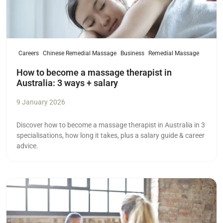
Careers
Chinese Remedial Massage
Business
Remedial Massage
How to become a massage therapist in
Australia: 3 ways + salary
9 January 2026
Discover how to become a massage therapist in Australia in 3
specialisations, how long it takes, plus a salary guide & career
advice.
Read more