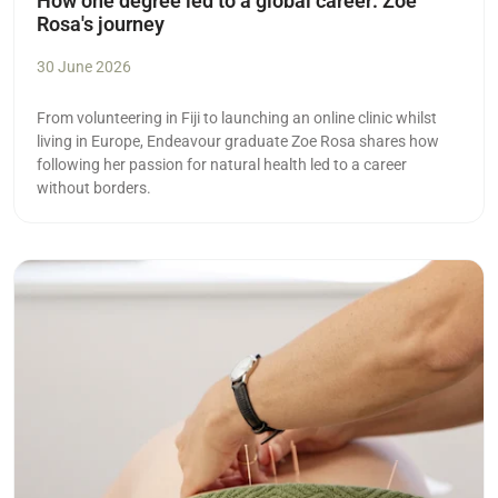
How one degree led to a global career: Zoe
Rosa's journey
30 June 2026
From volunteering in Fiji to launching an online clinic whilst
living in Europe, Endeavour graduate Zoe Rosa shares how
following her passion for natural health led to a career
without borders.
Read more