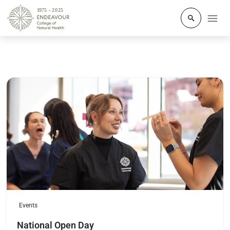
Click to o
Read more
Events
National Open Day