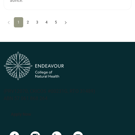
advice.
Previous
(current)
Next
1
2
3
4
5
(PRV12070, CRICOS #00231G, RTO 31489)
ABN 57 061 868 264
Apply Now
Navigate to link
Navigate to link
Navigate to link
Navigate to link