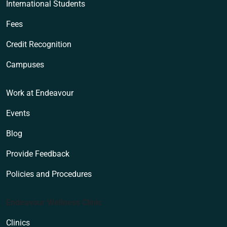
International Students
Fees
Credit Recognition
Campuses
Work at Endeavour
Events
Blog
Provide Feedback
Policies and Procedures
Endeavour Wellness Clinic
Clinics