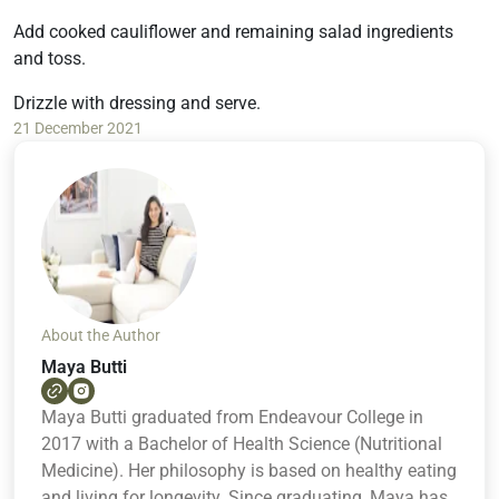
Add cooked cauliflower and remaining salad ingredients
and toss.
Drizzle with dressing and serve.
21 December 2021
About the Author
Maya Butti
Maya Butti graduated from Endeavour College in
2017 with a Bachelor of Health Science (Nutritional
Medicine). Her philosophy is based on healthy eating
and living for longevity. Since graduating, Maya has