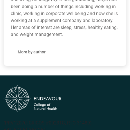
been doing a number of things including working in
clinic, working in corporate wellbeing and now she is
working at a supplement company and laboratory.
Her areas of interest are sleep, stress, healthy eating,
and weight management.
More by author
(PRV12070, CRICOS #00231G, RTO 31489)
ABN 57 061 868 264