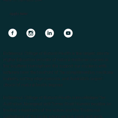
Apply Now
Navigate to link
Navigate to link
Navigate to link
Navigate to link
Endeavour College of Natural Health is the largest private
Higher Education provider of natural medicine courses in
the Southern Hemisphere. We support our students with
lecturers from the forefront of the complementary medicine
industry, cutting edge curricula, and Australia’s largest
choice of natural health degrees.
Endeavour College of Natural Health acknowledges the
Australian Aboriginal and Torres Strait Islander peoples as
the first inhabitants of the nation and the Traditional
Custodians of the lands where we live, learn and work.