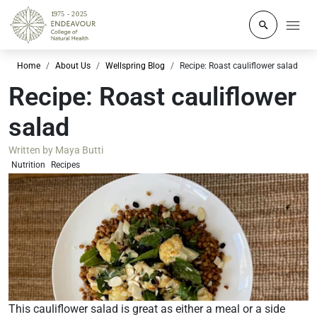
Click to o
Home
About Us
Wellspring Blog
Recipe: Roast cauliflower salad
Recipe: Roast cauliflower
salad
Written by
Maya Butti
Nutrition
Recipes
This cauliflower salad is great as either a meal or a side