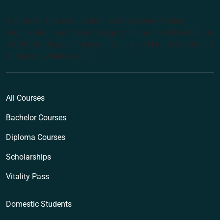
Institute of Higher Education and Registered Training
Organisation: Australian College of Natural Medicine Pty Ltd
(ACNM) trading as Endeavour College of Natural Health and
Endeavour Wellness Clinic
All Courses
Bachelor Courses
Diploma Courses
Scholarships
Vitality Pass
Domestic Students