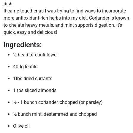
dish!
It came together as I was trying to find ways to incorporate
more
antioxidant-rich
herbs into my diet. Coriander is known
to chelate heavy
metals
, and mint supports
digestion
. It’s
quick, easy and delicious!
Ingredients:
½ head of cauliflower
400g lentils
1tbs dried currants
1 tbs sliced almonds
½ - 1 bunch coriander, chopped (or parsley)
½ bunch mint, destemmed and chopped
Olive oil