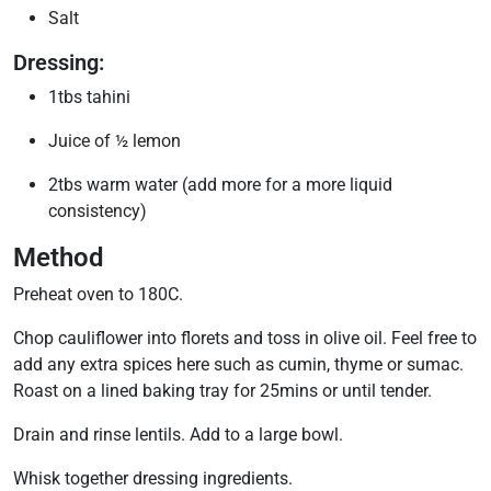
Salt
Dressing:
1tbs tahini
Juice of ½ lemon
2tbs warm water (add more for a more liquid
consistency)
Method
Preheat oven to 180C.
Chop cauliflower into florets and toss in olive oil. Feel free to
add any extra spices here such as cumin, thyme or sumac.
Roast on a lined baking tray for 25mins or until tender.
Drain and rinse lentils. Add to a large bowl.
Whisk together dressing ingredients.