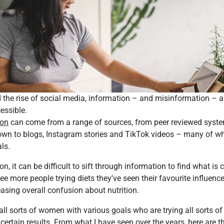
d the rise of social media, information – and misinformation – a
essible.
ion
can come from a range of sources, from peer reviewed system
t down to blogs, Instagram stories and TikTok videos – many of w
ls.
n, it can be difficult to sift through information to find what is 
see more people trying diets they've seen their favourite influence
easing overall confusion about nutrition.
 all sorts of women with various goals who are trying all sorts of 
 certain results. From what I have seen over the years, here ar