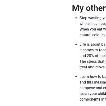
My other 
Stop wasting you
whole it can be
When you eat who
natural colours
Life is about
ba
it comes to foo
and 20% of the 
The stress that 
treat and move 
Learn how to ba
and this message
compose and cre
teach your child
components in t