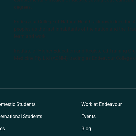
degrees.
Endeavour College of Natural Health acknowledges the Aus
peoples as the first inhabitants of the nation and the Tra
learn and work.
Institute of Higher Education and Registered Training Org
Medicine Pty Ltd (ACNM) trading as Endeavour College o
k
mestic Students
Work at Endeavour
ternational Students
Events
es
Blog