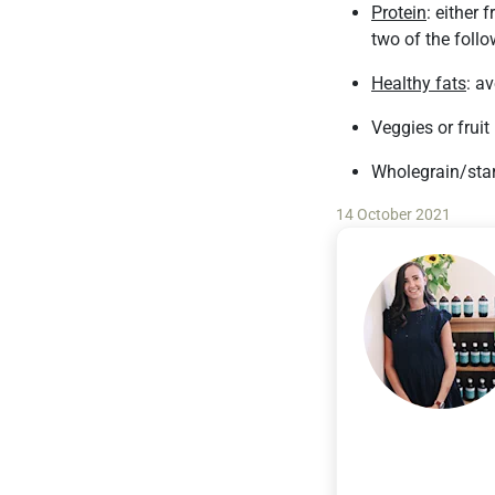
Protein
: either 
two of the follo
Healthy fats
: av
Veggies or fruit
Wholegrain/star
14 October 2021