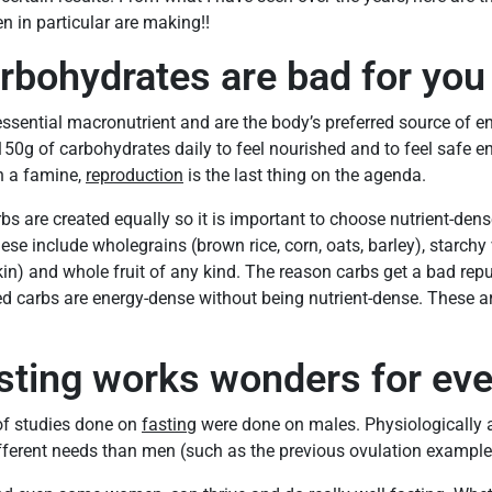
 in particular are making!!
rbohydrates are bad for you
essential macronutrient and are the body’s preferred source of 
0g of carbohydrates daily to feel nourished and to feel safe en
in a famine,
reproduction
is the last thing on the agenda.
arbs are created equally so it is important to choose nutrient-de
ese include wholegrains (brown rice, corn, oats, barley), starchy
n) and whole fruit of any kind. The reason carbs get a bad rep
ed carbs are energy-dense without being nutrient-dense. These a
sting works wonders for ev
of studies done on
fasting
were done on males. Physiologically a
ferent needs than men (such as the previous ovulation example