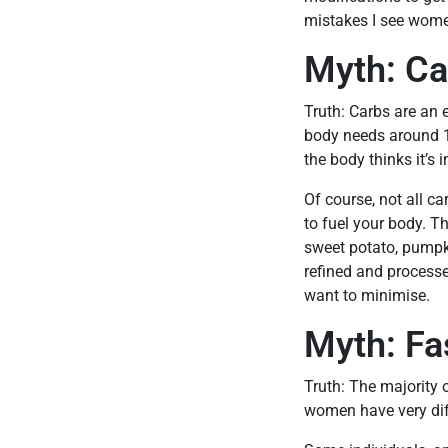
mistakes I see women
Myth: Ca
Truth: Carbs are an 
body needs around 15
the body thinks it’s 
Of course, not all c
to fuel your body. Th
sweet potato, pumpki
refined and process
want to minimise.
Myth: Fa
Truth: The majority 
women have very dif