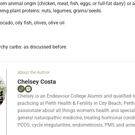
from animal origin (chicken, meat, fish, eggs, or full-fat dairy) o
wing plant proteins: nuts, legumes, grains/seeds.
ocado, oily fish, olives, olive oil
chy carbs: as discussed before.
About the Author
Chelsey Costa
Chelsey is an Endeavour College Alumni and qualified 
practicing at Perth Health & Fertility in City Beach, Perth
passionate about all things women’s health and specia
general naturopathic medicine, treating hormonal cond
PCOS, cycle irregularities, endometriosis, PMS and acne