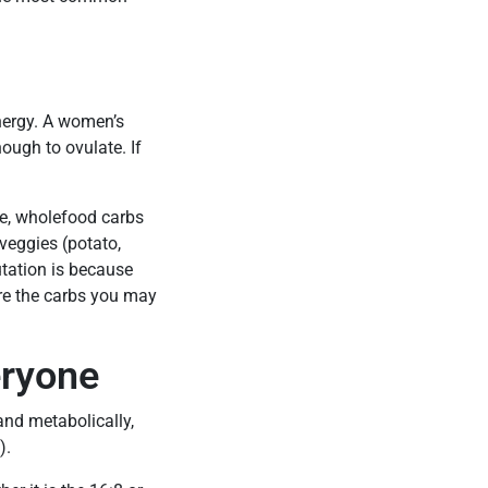
energy. A women’s
ough to ovulate. If
nse, wholefood carbs
 veggies (potato,
utation is because
re the carbs you may
eryone
nd metabolically,
).