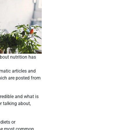
bout nutrition has
atic articles and
hich are posted from
credible and what is
r talking about,
diets or
e the most common