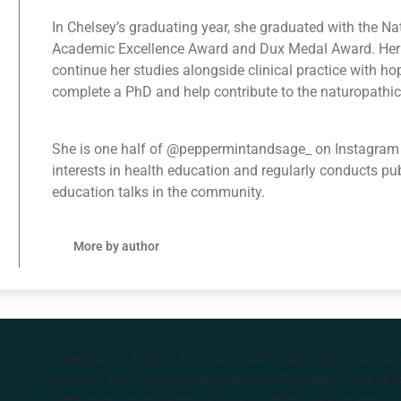
In Chelsey’s graduating year, she graduated with the N
Academic Excellence Award and Dux Medal Award. Her 
continue her studies alongside clinical practice with h
complete a PhD and help contribute to the naturopathic 
She is one half of @peppermintandsage_ on Instagram
interests in health education and regularly conducts pu
education talks in the community.
More by author
Endeavour College of Natural Health is the largest privat
courses in the Southern Hemisphere. We support our stude
complementary medicine industry, cutting edge curricula, 