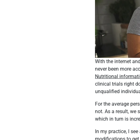
With the internet an
never been more acc
Nutritional informat
clinical trials righ
unqualified individua
For the average perso
not. As a result, we 
which in turn is incr
In my practice, I see
modifications to get