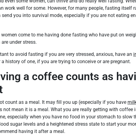
d even some women, can thrive and do really well fasting. Whethe
can work well for some. However, for many people, fasting itself ra
n send you into survival mode, especially if you are not eating e
 women come to me having done fasting who have put on weight 
 are under stress.
rtant to avoid fasting if you are very stressed, anxious, have an
i
 a history of one, if you are trying to conceive or are pregnant.
ving a coffee counts as hav
t
ot count as a meal. It may fill you up (especially if you have
mil
s not mean it is a meal. What you are really getting with coffee i
ine, especially when you have no food in your stomach to slow t
blood sugar levels and a heightened stress state to start your mo
ecommend having it after a meal.