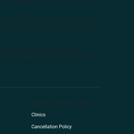
tralian Aboriginal and Torres Strait Islander
ditional Custodians of the lands where we live,
anisation: Australian College of Natural
f Natural Health and Endeavour Wellness Clinic
Endeavour Wellness Clinic
Clinics
Cancellation Policy