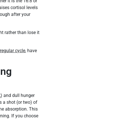
r it is the 16:8 or
ises cortisol levels
nough after your
rather than lose it
rregular cycle
, have
ing
k
) and dull hunger
s a shot (or two) of
he absorption. This
rning. If you choose