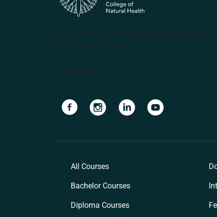
(PRV12070, CRICOS #00231G, RTO 31489)
ABN 57 061 868 264
Apply Now
Navigate to link
Navigate to link
Navigate to link
Navigate to lin
All Courses
Do
Bachelor Courses
In
Diploma Courses
Fe