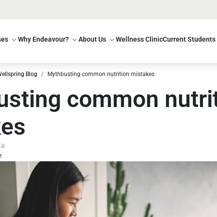
ses
Why Endeavour?
About Us
Wellness Clinic
Current Students
ellspring Blog
Mythbusting common nutrition mistakes
sting common nutri
kes
ta
e