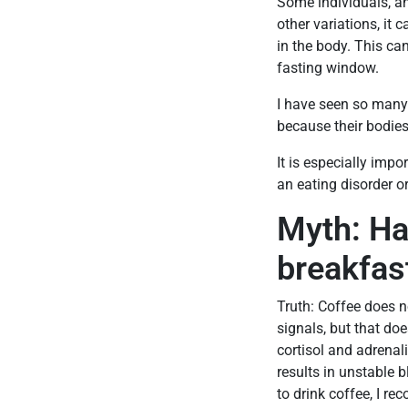
Some individuals, an
other variations, it 
in the body. This ca
fasting window.
I have seen so many
because their bodies
It is especially impo
an eating disorder or
Myth: Ha
breakfas
Truth: Coffee does n
signals, but that doe
cortisol and adrenal
results in unstable 
to drink coffee, I r