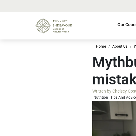
Our Cour
Home
About Us
W
Mythbu
mista
Written by
Chelsey Cos
Nutrition
Tips And Advic