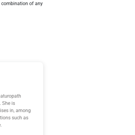
r a combination of any
naturopath
. She is
lises in, among
itions such as
.