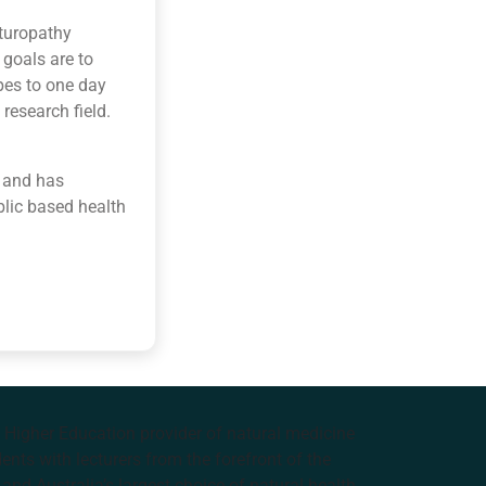
aturopathy
goals are to
opes to one day
research field.
 and has
blic based health
e Higher Education provider of natural medicine
nts with lecturers from the forefront of the
and Australia’s largest choice of natural health