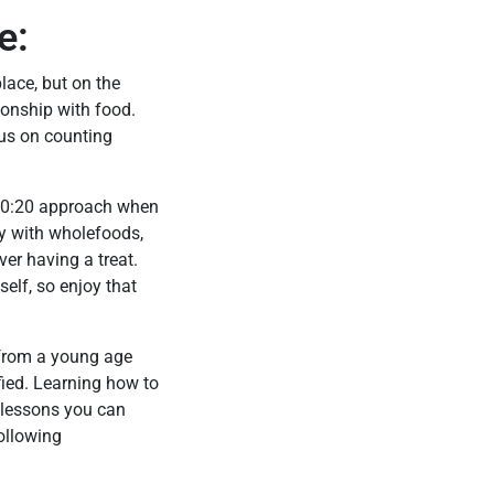
e:
lace, but on the
ionship with food.
cus on counting
an 80:20 approach when
y with wholefoods,
er having a treat.
self, so enjoy that
 from a young age
ified. Learning how to
 lessons you can
following