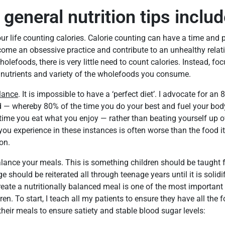
general nutrition tips includ
r life counting calories. Calorie counting can have a time and p
come an obsessive practice and contribute to an unhealthy relat
lefoods, there is very little need to count calories. Instead, fo
, nutrients and variety of the wholefoods you consume.
lance
. It is impossible to have a ‘perfect diet’. I advocate for 
d — whereby 80% of the time you do your best and fuel your bod
time you eat what you enjoy — rather than beating yourself up ov
you experience in these instances is often worse than the food it
on.
lance your meals. This is something children should be taught
 should be reiterated all through teenage years until it is solid
ate a nutritionally balanced meal is one of the most important
ren. To start, I teach all my patients to ensure they have all the 
heir meals to ensure satiety and stable blood sugar levels: