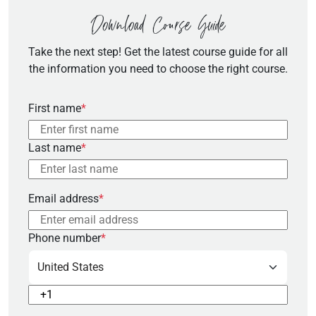
Download Course Guide
Take the next step! Get the latest course guide for all
the information you need to choose the right course.
First name
*
Last name
*
Email address
*
Phone number
*