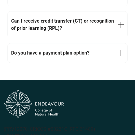
Can I receive credit transfer (CT) or recognition
of prior learning (RPL)?
Do you have a payment plan option?
(PRV12070, CRICOS #00231G, RTO 31489)