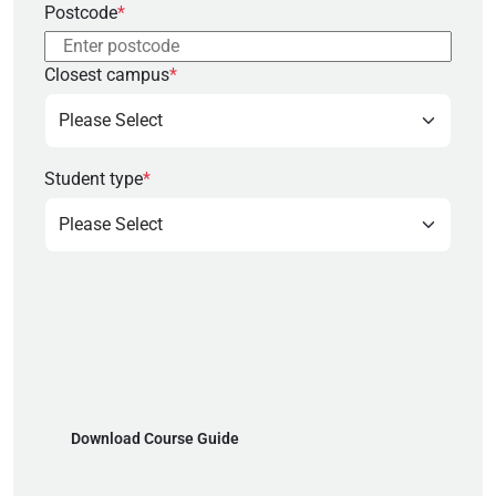
Postcode
*
Closest campus
*
Student type
*