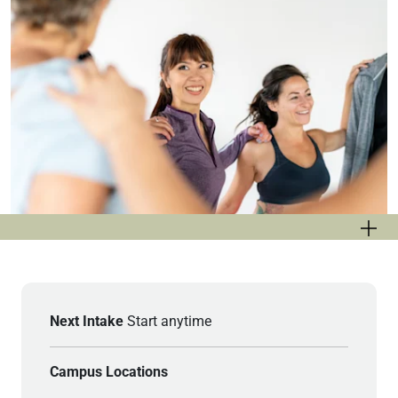
Next Intake
Start anytime
Campus Locations