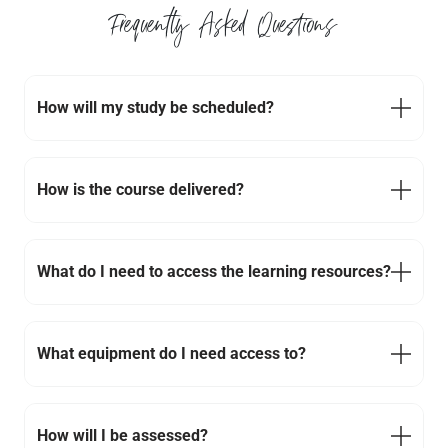
Frequently Asked Questions
How will my study be scheduled?
How is the course delivered?
What do I need to access the learning resources?
What equipment do I need access to?
How will I be assessed?