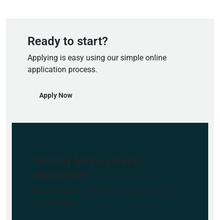
Ready to start?
Applying is easy using our simple online
application process.
Apply Now
30-Day Money Back
Guarantee
If you're not satisfied we'll give you your
money back.