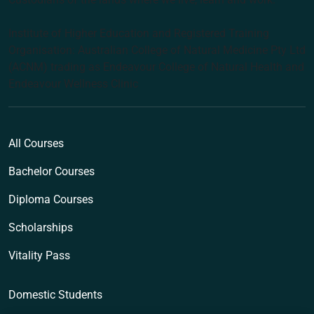
Institute of Higher Education and Registered Training
Organisation: Australian College of Natural Medicine Pty Ltd
(ACNM) trading as Endeavour College of Natural Health and
Endeavour Wellness Clinic
All Courses
Bachelor Courses
Diploma Courses
Scholarships
Vitality Pass
Domestic Students