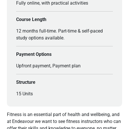
Fully online, with practical activities
Course Length
12 months full-time. Part-time & self-paced
study options available.
Payment Options
Upfront payment, Payment plan
Structure
15 Units
Fitness is an essential part of health and wellbeing, and
at Endeavour we want to see fitness instructors who can
offer their skills and knowledge to everyone, no matter