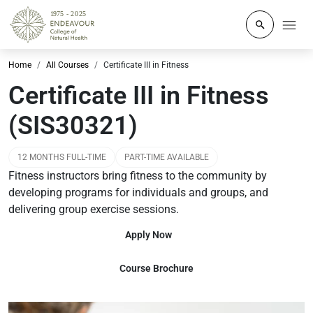
Click to o
Home
All Courses
Certificate III in Fitness
Certificate III in Fitness
(SIS30321)
12 MONTHS FULL-TIME
PART-TIME AVAILABLE
Fitness instructors bring fitness to the community by
developing programs for individuals and groups, and
delivering group exercise sessions.
Apply Now
Course Brochure