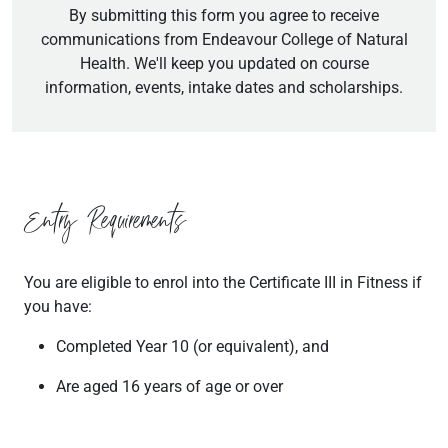
By submitting this form you agree to receive
communications from Endeavour College of Natural
Health. We'll keep you updated on course
information, events, intake dates and scholarships.
Entry Requirements
You are eligible to enrol into the Certificate III in Fitness if
you have:
Completed Year 10 (or equivalent), and
Are aged 16 years of age or over