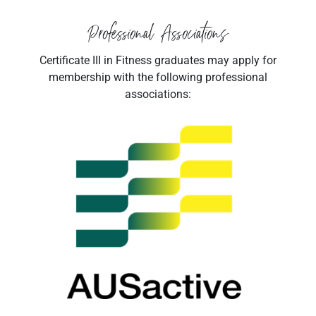
Professional Associations
Certificate III in Fitness graduates may apply for
membership with the following professional
associations: