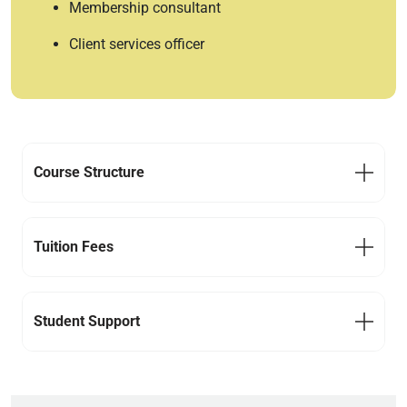
Membership consultant
Client services officer
Course Structure
Tuition Fees
Student Support