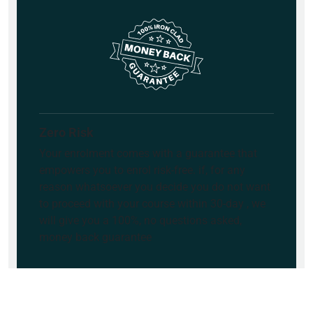
Zero Risk
Your enrolment comes with a guarantee that
empowers you to enrol risk-free. if, for any
reason whatsoever you decide you do not want
to proceed with your course within 30-day , we
will give you a 100%, no questions asked,
money back guarantee