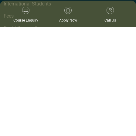
International Students
Fees
Course Enquiry
Apply Now
Call Us
Credit Recognition
Campuses
Work at Endeavour
Events
Blog
Provide Feedback
Policies and Procedures
Endeavour Wellness Clinic
Clinics