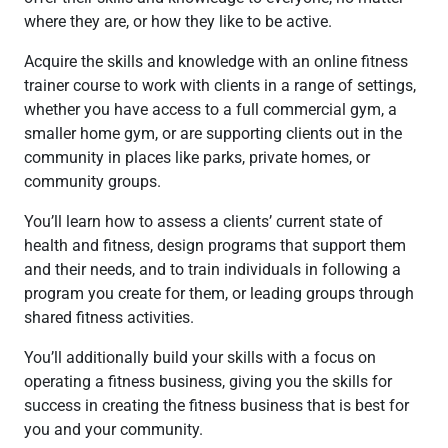
where they are, or how they like to be active.
Acquire the skills and knowledge with an online fitness
trainer course to work with clients in a range of settings,
whether you have access to a full commercial gym, a
smaller home gym, or are supporting clients out in the
community in places like parks, private homes, or
community groups.
You’ll learn how to assess a clients’ current state of
health and fitness, design programs that support them
and their needs, and to train individuals in following a
program you create for them, or leading groups through
shared fitness activities.
You’ll additionally build your skills with a focus on
operating a fitness business, giving you the skills for
success in creating the fitness business that is best for
you and your community.