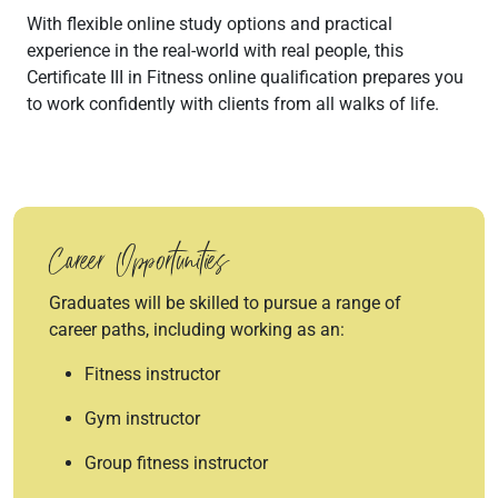
With flexible online study options and practical
experience in the real-world with real people, this
Certificate III in Fitness online qualification prepares you
to work confidently with clients from all walks of life.
Career Opportunities
Graduates will be skilled to pursue a range of
career paths, including working as an:
Fitness instructor
Gym instructor
Group fitness instructor