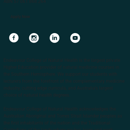
ABN 57 061 868 264
Apply Now
Navigate to link
Navigate to link
Navigate to link
Navigate to link
Endeavour College of Natural Health is the largest private
Higher Education provider of natural medicine courses in
the Southern Hemisphere. We support our students with
lecturers from the forefront of the complementary medicine
industry, cutting edge curricula, and Australia’s largest
choice of natural health degrees.
Endeavour College of Natural Health acknowledges the
Australian Aboriginal and Torres Strait Islander peoples as
the first inhabitants of the nation and the Traditional
Custodians of the lands where we live, learn and work.