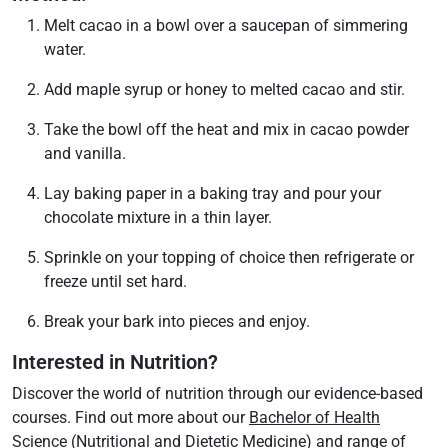
Melt cacao in a bowl over a saucepan of simmering
water.
Add maple syrup or honey to melted cacao and stir.
Take the bowl off the heat and mix in cacao powder
and vanilla.
Lay baking paper in a baking tray and pour your
chocolate mixture in a thin layer.
Sprinkle on your topping of choice then refrigerate or
freeze until set hard.
Break your bark into pieces and enjoy.
Interested in Nutrition?
Discover the world of nutrition through our evidence-based
courses. Find out more about our
Bachelor of Health
Science (Nutritional and Dietetic Medicine)
and range of