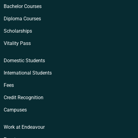
Bachelor Courses
Diploma Courses
Scholarships
Vitality Pass
Domestic Students
International Students
Fees
Credit Recognition
Campuses
Work at Endeavour