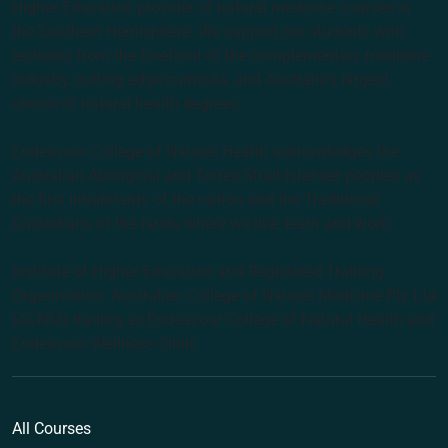
Higher Education provider of natural medicine courses in
the Southern Hemisphere. We support our students with
lecturers from the forefront of the complementary medicine
industry, cutting edge curricula, and Australia’s largest
choice of natural health degrees.
Endeavour College of Natural Health acknowledges the
Australian Aboriginal and Torres Strait Islander peoples as
the first inhabitants of the nation and the Traditional
Custodians of the lands where we live, learn and work.
Institute of Higher Education and Registered Training
Organisation: Australian College of Natural Medicine Pty Ltd
(ACNM) trading as Endeavour College of Natural Health and
Endeavour Wellness Clinic
All Courses