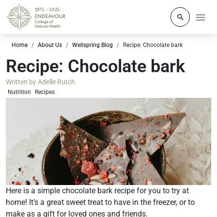
Click to o
Home
About Us
Wellspring Blog
Recipe: Chocolate bark
Recipe: Chocolate bark
Written by
Adelle Rutch
Nutrition
Recipes
Here is a simple chocolate bark recipe for you to try at
home! It’s a great sweet treat to have in the freezer, or to
make as a gift for loved ones and friends.