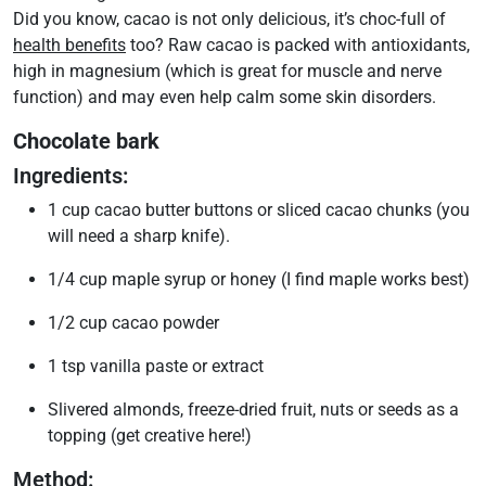
Did you know, cacao is not only delicious, it’s choc-full of
health benefits
too? Raw cacao is packed with antioxidants,
high in magnesium (which is great for muscle and nerve
function) and may even help calm some skin disorders.
Chocolate bark
Ingredients:
1 cup cacao butter buttons or sliced cacao chunks (you
will need a sharp knife).
1/4 cup maple syrup or honey (I find maple works best)
1/2 cup cacao powder
1 tsp vanilla paste or extract
Slivered almonds, freeze-dried fruit, nuts or seeds as a
topping (get creative here!)
Method: