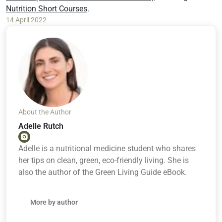
Nutrition Short Courses
.
14 April 2022
About the Author
Adelle Rutch
Adelle is a nutritional medicine student who shares
her tips on clean, green, eco-friendly living. She is
also the author of the Green Living Guide eBook.
More by author