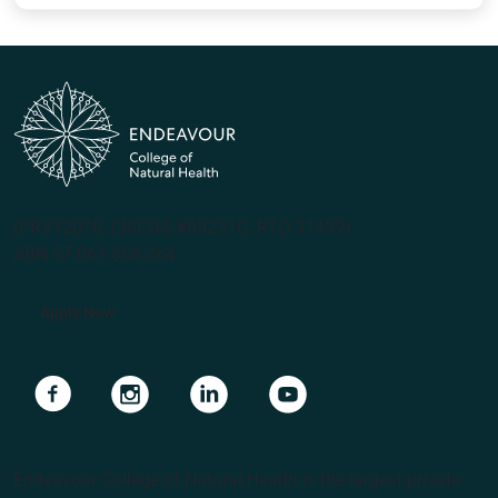
(PRV12070, CRICOS #00231G, RTO 31489)
ABN 57 061 868 264
Apply Now
Navigate to link
Navigate to link
Navigate to link
Navigate to link
Endeavour College of Natural Health is the largest private