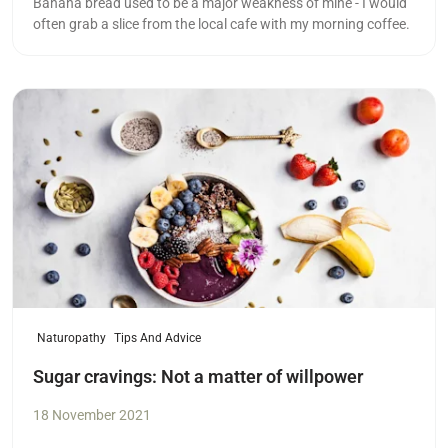
Banana bread used to be a major weakness of mine - I would
often grab a slice from the local cafe with my morning coffee.
Read more
Naturopathy
Tips And Advice
Sugar cravings: Not a matter of willpower
18 November 2021