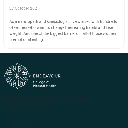
27 October 2021
As a naturopath and kinesiologist, I’ve worked with hundreds
of women who want to change their eating habits and lose
weight. And one of the biggest barriers in all of those women
is emotional eating.
(PRV12070, CRICOS #00231G, RTO 31489)
ABN 57 061 868 264
Apply Now