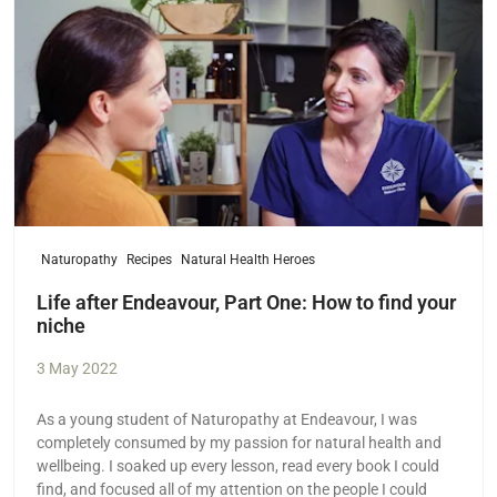
Naturopathy
Recipes
Natural Health Heroes
Life after Endeavour, Part One: How to find your
niche
3 May 2022
As a young student of Naturopathy at Endeavour, I was
completely consumed by my passion for natural health and
wellbeing. I soaked up every lesson, read every book I could
find, and focused all of my attention on the people I could