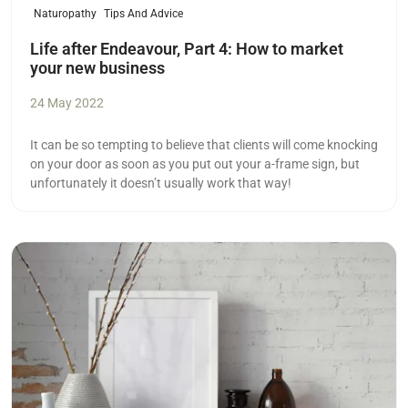
Naturopathy
Tips And Advice
Life after Endeavour, Part 4: How to market
your new business
24 May 2022
It can be so tempting to believe that clients will come knocking
on your door as soon as you put out your a-frame sign, but
unfortunately it doesn’t usually work that way!
Read more