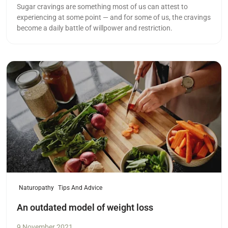
Sugar cravings are something most of us can attest to
experiencing at some point — and for some of us, the cravings
become a daily battle of willpower and restriction.
Read more
Naturopathy
Tips And Advice
An outdated model of weight loss
9 November 2021