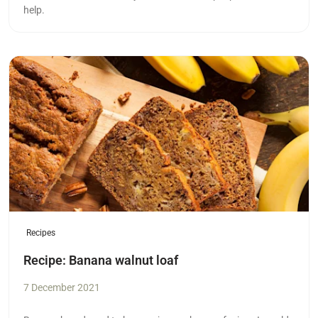
help.
Read more
Recipes
Recipe: Banana walnut loaf
7 December 2021