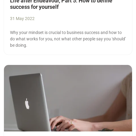
Life after Endeavour, Part 5: How to define
success for yourself
31 May 2022
Why your mindset is crucial to business success and how to
do what works for you, not what other people say you ‘should’
be doing.
Read more