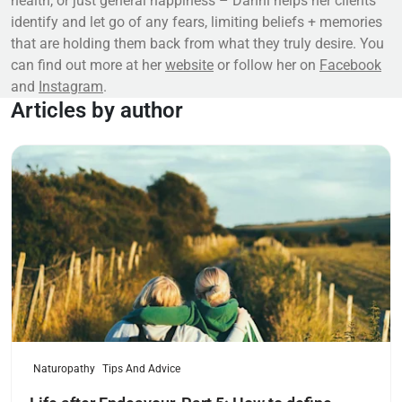
health, or just general happiness – Danni helps her clients
identify and let go of any fears, limiting beliefs + memories
that are holding them back from what they truly desire. You
can find out more at her
website
or follow her on
Facebook
and
Instagram
.
Articles by author
Read more
Naturopathy
Tips And Advice