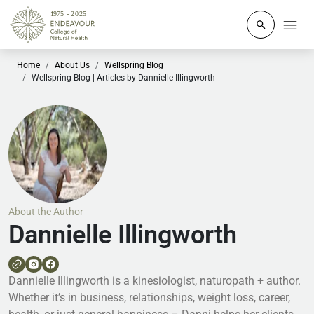
Click to o
Home
About Us
Wellspring Blog
Wellspring Blog | Articles by Dannielle Illingworth
About the Author
Dannielle Illingworth
Dannielle Illingworth is a kinesiologist, naturopath + author.
Whether it’s in business, relationships, weight loss, career,