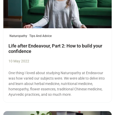
Naturopathy
Tips And Advice
Life after Endeavour, Part 2: How to build your
confidence
10 May 2022
One thing I loved about studying Naturopathy at Endeavour
was how varied our subjects were. We were able to delve into
and learn about herbal medicine, nutritional medicine,
homeopathy, flower essences, traditional Chinese medicine,
Ayurvedic practices, and so much more.
Read more