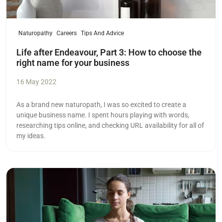
Naturopathy
Careers
Tips And Advice
Life after Endeavour, Part 3: How to choose the
right name for your business
16 May 2022
As a brand new naturopath, I was so excited to create a
unique business name. I spent hours playing with words,
researching tips online, and checking URL availability for all of
my ideas.
Read more