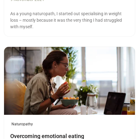
As a young naturopath, I started out specialising in weight
loss – mostly because it was the very thing I had struggled
with myself.
Read more
Naturopathy
Overcoming emotional eating