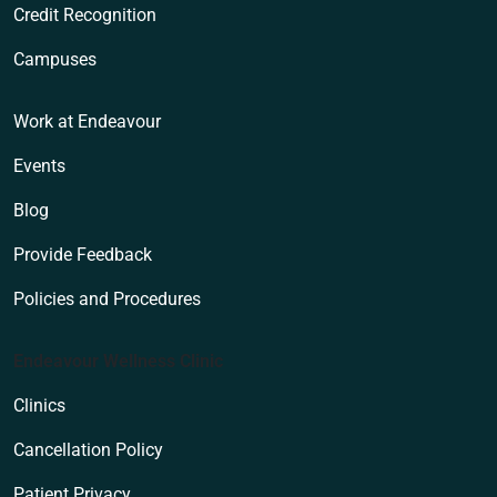
Credit Recognition
Campuses
Work at Endeavour
Events
Blog
Provide Feedback
Policies and Procedures
Endeavour Wellness Clinic
Clinics
Cancellation Policy
Patient Privacy