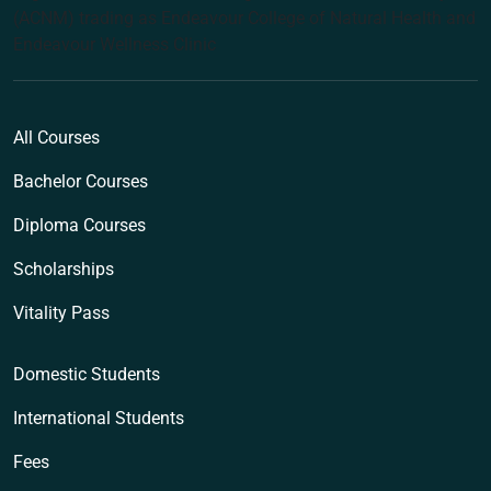
(ACNM) trading as Endeavour College of Natural Health and
Endeavour Wellness Clinic
All Courses
Bachelor Courses
Diploma Courses
Scholarships
Vitality Pass
Domestic Students
International Students
Fees