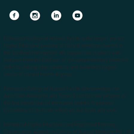
Navigate to link
Navigate to link
Navigate to link
Navigate to link
Endeavour College of Natural Health is the largest private
Higher Education provider of natural medicine courses in
the Southern Hemisphere. We support our students with
lecturers from the forefront of the complementary medicine
industry, cutting edge curricula, and Australia’s largest
choice of natural health degrees.
Endeavour College of Natural Health acknowledges the
Australian Aboriginal and Torres Strait Islander peoples as
the first inhabitants of the nation and the Traditional
Custodians of the lands where we live, learn and work.
Institute of Higher Education and Registered Training
Organisation: Australian College of Natural Medicine Pty Ltd