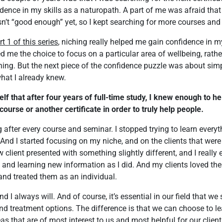
idence in my skills as a naturopath. A part of me was afraid that
sn’t “good enough” yet, so I kept searching for more courses and
rt 1 of this series
, niching really helped me gain confidence in my
d me the choice to focus on a particular area of wellbeing, rather 
hing. But the next piece of the confidence puzzle was about sim
what I already knew.
lf that after four years of full-time study, I knew enough to hel
course or another certificate in order to truly help people.
after every course and seminar. I stopped trying to learn everythi
nd I started focusing on my niche, and on the clients that wer
w client presented with something slightly different, and I really
 and learning new information as I did. And my clients loved the 
 and treated them as an individual.
 and I always will. And of course, it’s essential in our field that we
and treatment options. The difference is that we can choose to l
eas that are of most interest to us and most helpful for our client