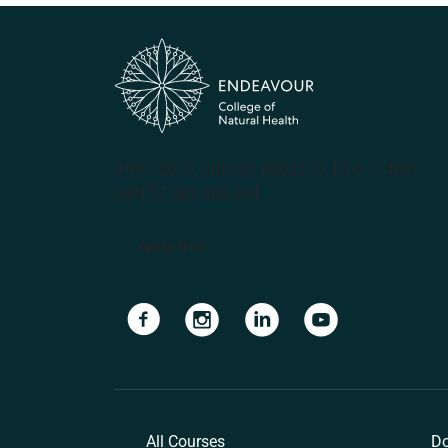
(PRV12070, CRICOS #00231G, RTO 31489)
ABN 57 061 868 264
Apply Now
Navigate to link
Navigate to link
Navigate to link
Navigate to lin
All Courses
Do