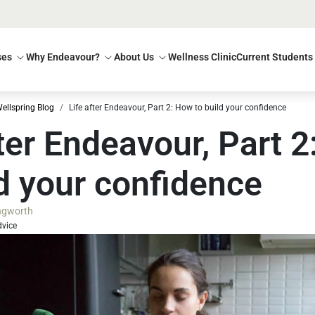
ses
Why Endeavour?
About Us
Wellness Clinic
Current Students
ellspring Blog
Life after Endeavour, Part 2: How to build your confidence
fter Endeavour, Part 
ld your confidence
ingworth
dvice