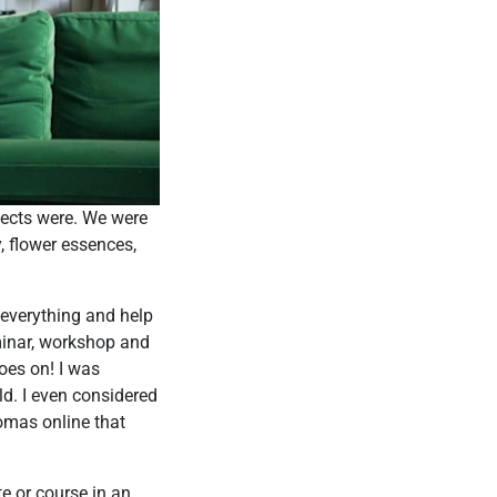
jects were. We were
, flower essences,
 everything and help
eminar, workshop and
goes on! I was
ld. I even considered
omas online that
te or course in an