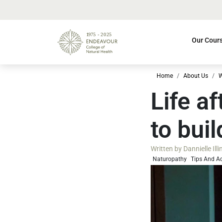
Our Cour
Home
About Us
W
Life a
to bui
Written by
Dannielle Ill
Naturopathy
Tips And A