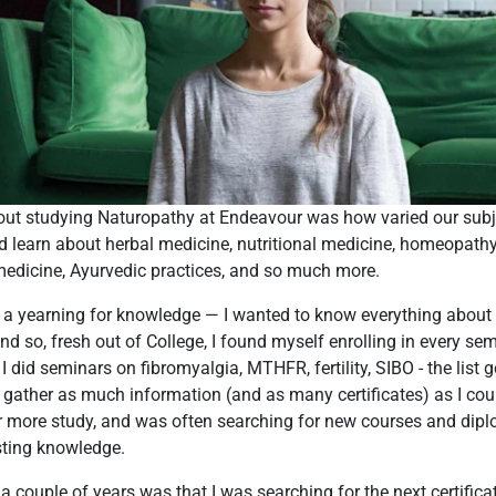
bout studying Naturopathy at Endeavour was how varied our sub
nd learn about herbal medicine, nutritional medicine, homeopathy
medicine, Ayurvedic practices, and so much more.
e a yearning for knowledge — I wanted to know everything about
nd so, fresh out of College, I found myself enrolling in every s
 I did seminars on fibromyalgia, MTHFR, fertility, SIBO - the list 
o gather as much information (and as many certificates) as I cou
r more study, and was often searching for new courses and dipl
sting knowledge.
 a couple of years was that I was searching for the next certifica