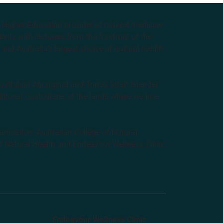
e Higher Education provider of natural medicine
nts with lecturers from the forefront of the
and Australia’s largest choice of natural health
tralian Aboriginal and Torres Strait Islander
ditional Custodians of the lands where we live,
anisation: Australian College of Natural
f Natural Health and Endeavour Wellness Clinic
Endeavour Wellness Clinic