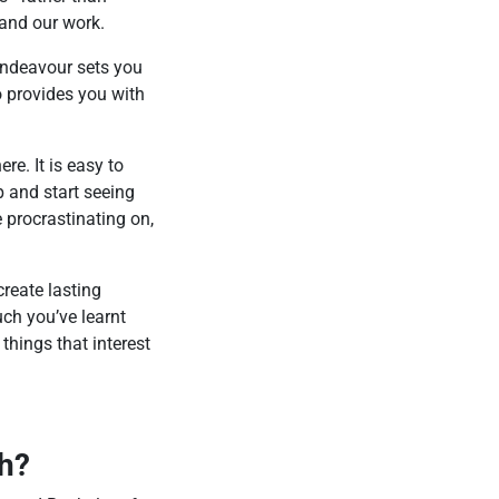
 and our work.
 Endeavour sets you
o provides you with
re. It is easy to
p and start seeing
e procrastinating on,
reate lasting
uch you’ve learnt
 things that interest
th?