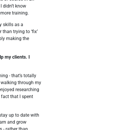
 I didn’t know
 more training.
 skills as a
than trying to ‘fix’
ply making the
p my clients. I
ng - that’s totally
e walking through my
 enjoyed researching
fact that I spent
 stay up to date with
earn and grow
s - rather than