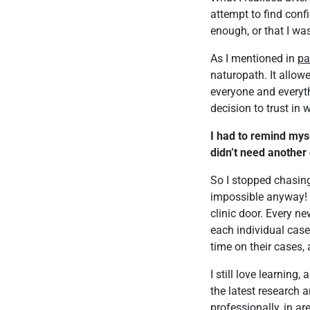
attempt to find conf
enough, or that I wa
As I mentioned in
pa
naturopath. It allowe
everyone and everyt
decision to trust in 
I had to remind myse
didn’t need another 
So I stopped chasing 
impossible anyway! A
clinic door. Every ne
each individual case
time on their cases,
I still love learning,
the latest research 
professionally, in ar