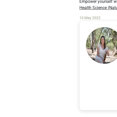
Empower yourself wi
Health Science (Nat
10 May 2022