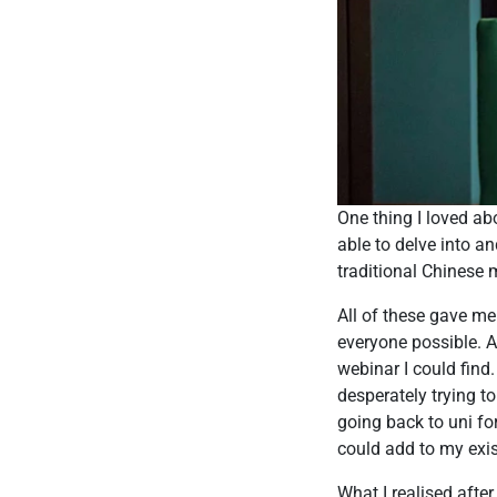
One thing I loved a
able to delve into a
traditional Chinese 
All of these gave m
everyone possible. A
webinar I could find.
desperately trying t
going back to uni fo
could add to my exi
What I realised after