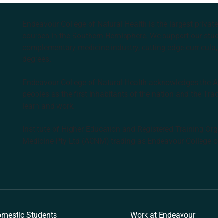
Endeavour College of Natural Health is the largest privat
courses in the Southern Hemisphere. We support our stude
complementary medicine industry, cutting edge curricula, 
degrees.
Endeavour College of Natural Health acknowledges the Aus
peoples as the first inhabitants of the nation and the Tra
learn and work.
Institute of Higher Education and Registered Training Org
Medicine Pty Ltd (ACNM) trading as Endeavour College o
k
mestic Students
Work at Endeavour