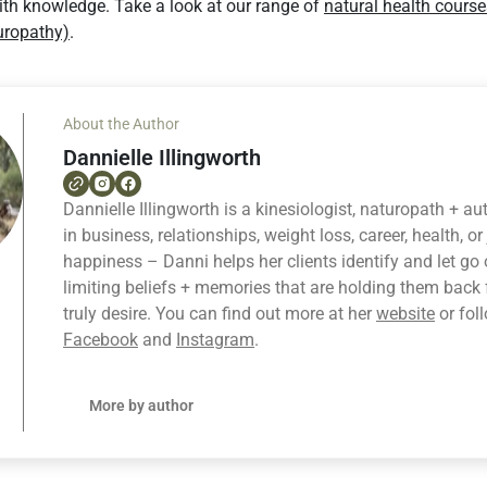
th knowledge. Take a look at our range of
natural health course
uropathy)
.
About the Author
Dannielle Illingworth
Dannielle Illingworth is a kinesiologist, naturopath + aut
in business, relationships, weight loss, career, health, or
happiness – Danni helps her clients identify and let go 
limiting beliefs + memories that are holding them back
truly desire. You can find out more at her
website
or fol
Facebook
and
Instagram
.
More by author