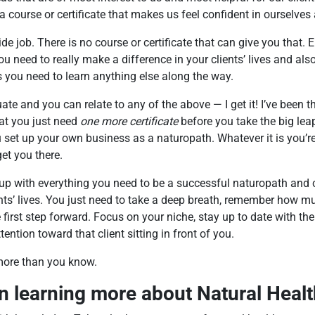
a course or certificate that makes us feel confident in ourselves
de job. There is no course or certificate that can give you that.
ou need to really make a difference in your clients’ lives and als
ls you need to learn anything else along the way.
ate and you can relate to any of the above — I get it! I’ve been the
at you just need
one more certificate
before you take the big lea
ou set up your own business as a naturopath. Whatever it is you’r
et you there.
p with everything you need to be a successful naturopath and c
nts’ lives. You just need to take a deep breath, remember how m
 first step forward. Focus on your niche, stay up to date with the
tention toward that client sitting in front of you.
more than you know.
in learning more about Natural Heal