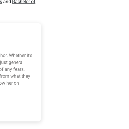
s
and
Bachelor of
hor. Whether it’s
 just general
of any fears,
 from what they
low her on