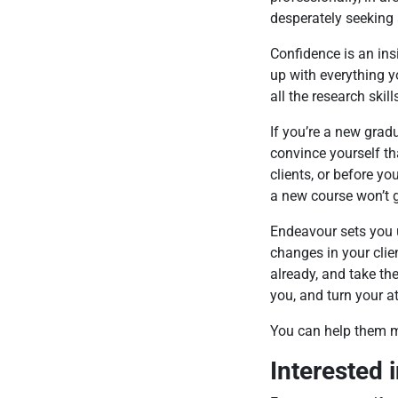
desperately seeking 
Confidence is an insi
up with everything y
all the research skil
If you’re a new gradu
convince yourself th
clients, or before y
a new course won’t g
Endeavour sets you u
changes in your clie
already, and take the
you, and turn your at
You can help them 
Interested 