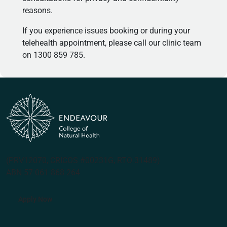
reasons.
If you experience issues booking or during your
telehealth appointment, please call our clinic team
on 1300 859 785.
(PRV12070, CRICOS #00231G, RTO 31489)
ABN 57 061 868 264
Apply Now