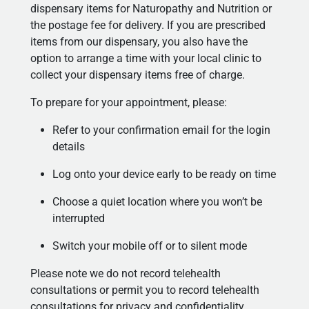
dispensary items for Naturopathy and Nutrition or
the postage fee for delivery. If you are prescribed
items from our dispensary, you also have the
option to arrange a time with your local clinic to
collect your dispensary items free of charge.
To prepare for your appointment, please:
Refer to your confirmation email for the login
details
Log onto your device early to be ready on time
Choose a quiet location where you won’t be
interrupted
Switch your mobile off or to silent mode
Please note we do not record telehealth
consultations or permit you to record telehealth
consultations for privacy and confidentiality