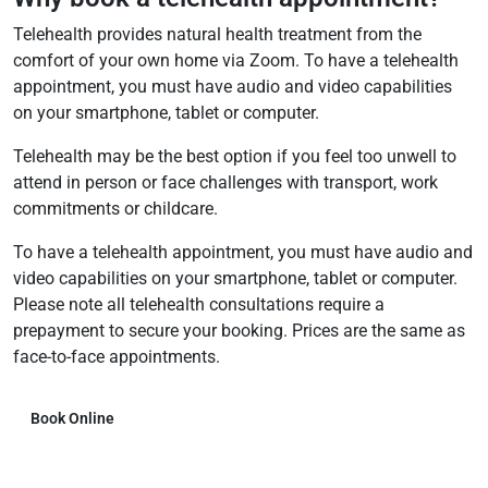
Telehealth provides natural health treatment from the
comfort of your own home via Zoom. To have a telehealth
appointment, you must have audio and video capabilities
on your smartphone, tablet or computer.
Telehealth may be the best option if you feel too unwell to
attend in person or face challenges with transport, work
commitments or childcare.
To have a telehealth appointment, you must have audio and
video capabilities on your smartphone, tablet or computer.
Please note all telehealth consultations require a
prepayment to secure your booking. Prices are the same as
face-to-face appointments.
Book Online