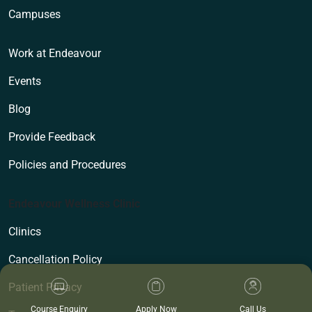
Campuses
Work at Endeavour
Events
Blog
Provide Feedback
Policies and Procedures
Endeavour Wellness Clinic
Clinics
Cancellation Policy
Patient Privacy
Course Enquiry
Apply Now
Call Us