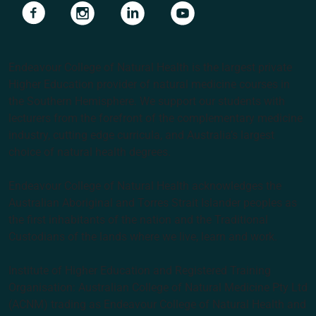
Navigate to link
Navigate to link
Navigate to link
Navigate to link
Endeavour College of Natural Health is the largest private
Higher Education provider of natural medicine courses in
the Southern Hemisphere. We support our students with
lecturers from the forefront of the complementary medicine
industry, cutting edge curricula, and Australia’s largest
choice of natural health degrees.
Endeavour College of Natural Health acknowledges the
Australian Aboriginal and Torres Strait Islander peoples as
the first inhabitants of the nation and the Traditional
Custodians of the lands where we live, learn and work.
Institute of Higher Education and Registered Training
Organisation: Australian College of Natural Medicine Pty Ltd
(ACNM) trading as Endeavour College of Natural Health and