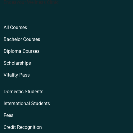
Endeavour Wellness Clinic
All Courses
Bachelor Courses
Diploma Courses
Scholarships
Vitality Pass
Domestic Students
International Students
Fees
Credit Recognition