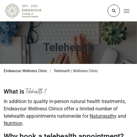
Click to o
Telehealth
Endeavour Wellness Clinic
Telehealth | Wellness Clinic
Telehealth?
What is
In addition to quality in-person natural health treatments,
Endeavour Wellness Clinics offer a limited number of
telehealth appointments nationwide for
Naturopathy
and
Nutrition
.
Why book a telehealth appointment?