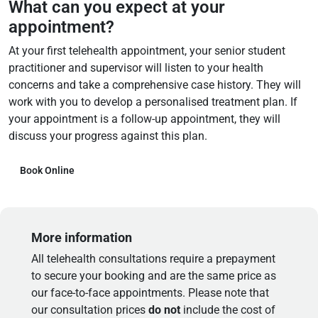
What can you expect at your
appointment?
At your first telehealth appointment, your senior student
practitioner and supervisor will listen to your health
concerns and take a comprehensive case history. They will
work with you to develop a personalised treatment plan. If
your appointment is a follow-up appointment, they will
discuss your progress against this plan.
Book Online
More information
All telehealth consultations require a prepayment
to secure your booking and are the same price as
our face-to-face appointments. Please note that
our consultation prices
do not
include the cost of