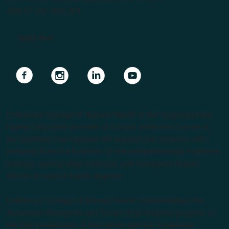
ABN 57 061 868 264
Apply Now
Navigate to link
Navigate to link
Navigate to link
Navigate to link
Endeavour College of Natural Health is the largest private
Higher Education provider of natural medicine courses in
the Southern Hemisphere. We support our students with
lecturers from the forefront of the complementary medicine
industry, cutting edge curricula, and Australia’s largest
choice of natural health degrees.
Endeavour College of Natural Health acknowledges the
Australian Aboriginal and Torres Strait Islander peoples as
the first inhabitants of the nation and the Traditional