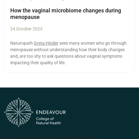
How the vaginal microbiome changes during
menopause
24 October 2023
Naturopath
Greta Hinder
sees many women who go through
menopause without understanding how their body changes
and, are too shy to ask questions about vaginal symptoms
impacting their quality of life.
(PRV12070, CRICOS #00231G, RTO 31489)