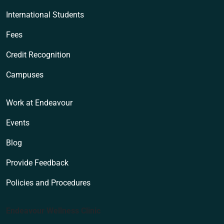
International Students
Fees
Credit Recognition
Campuses
Work at Endeavour
Events
Blog
Provide Feedback
Policies and Procedures
Endeavour Wellness Clinic