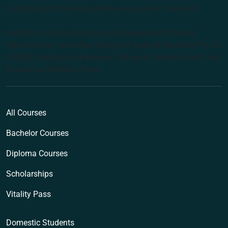
Custodians of the lands where we live, learn and work.
Institute of Higher Education and Registered Training
Organisation: Australian College of Natural Medicine Pty Ltd
(ACNM) trading as Endeavour College of Natural Health and
Endeavour Wellness Clinic
All Courses
Bachelor Courses
Diploma Courses
Scholarships
Vitality Pass
Domestic Students