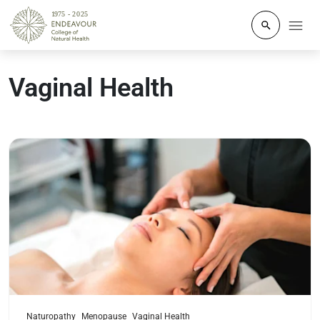
Click to o
Vaginal Health
Read more
Naturopathy
Menopause
Vaginal Health