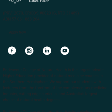
(PRV12070, CRICOS #00231G, RTO 31489)
ABN 57 061 868 264
Apply Now
Navigate to link
Navigate to link
Navigate to link
Navigate to link
Endeavour College of Natural Health is the largest private
Higher Education provider of natural medicine courses in
the Southern Hemisphere. We support our students with
lecturers from the forefront of the complementary medicine
industry, cutting edge curricula, and Australia’s largest
choice of natural health degrees.
Endeavour College of Natural Health acknowledges the