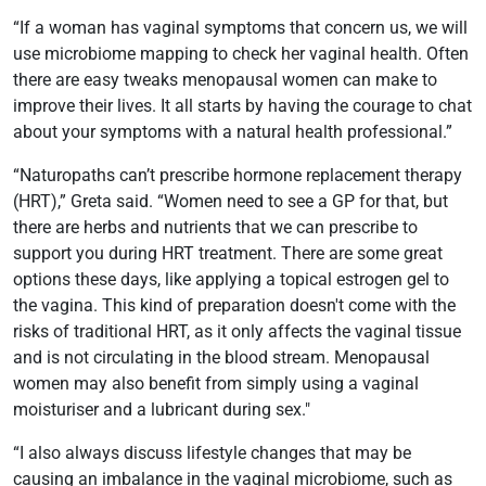
“If a woman has vaginal symptoms that concern us, we will
use microbiome mapping to check her vaginal health. Often
there are easy tweaks menopausal women can make to
improve their lives. It all starts by having the courage to chat
about your symptoms with a natural health professional.”
“Naturopaths can’t prescribe hormone replacement therapy
(HRT),” Greta said. “Women need to see a GP for that, but
there are herbs and nutrients that we can prescribe to
support you during HRT treatment. There are some great
options these days, like applying a topical estrogen gel to
the vagina. This kind of preparation doesn't come with the
risks of traditional HRT, as it only affects the vaginal tissue
and is not circulating in the blood stream. Menopausal
women may also benefit from simply using a vaginal
moisturiser and a lubricant during sex."
“I also always discuss lifestyle changes that may be
causing an imbalance in the vaginal microbiome, such as