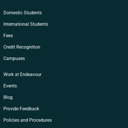
Domestic Students
International Students
Fees
Credit Recognition
Campuses
Work at Endeavour
Events
Blog
Provide Feedback
Policies and Procedures