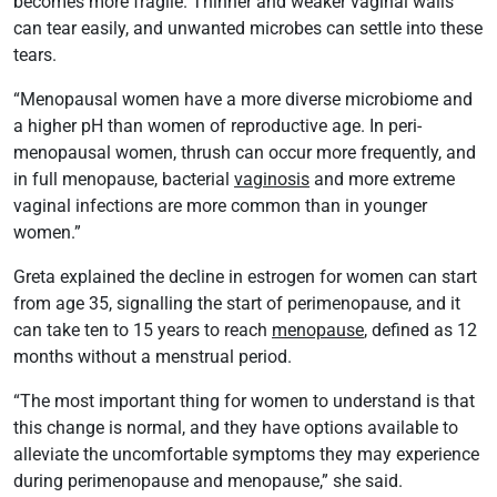
becomes more fragile. Thinner and weaker vaginal walls
can tear easily, and unwanted microbes can settle into these
tears.
“Menopausal women have a more diverse microbiome and
a higher pH than women of reproductive age. In peri-
menopausal women, thrush can occur more frequently, and
in full menopause, bacterial
vaginosis
and more extreme
vaginal infections are more common than in younger
women.”
Greta explained the decline in estrogen for women can start
from age 35, signalling the start of perimenopause, and it
can take ten to 15 years to reach
menopause
, defined as 12
months without a menstrual period.
“The most important thing for women to understand is that
this change is normal, and they have options available to
alleviate the uncomfortable symptoms they may experience
during perimenopause and menopause,” she said.