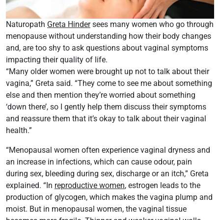
Naturopath
Greta Hinder
sees many women who go through
menopause without understanding how their body changes
and, are too shy to ask questions about vaginal symptoms
impacting their quality of life.
“Many older women were brought up not to talk about their
vagina,” Greta said. “They come to see me about something
else and then mention they’re worried about something
‘down there’, so I gently help them discuss their symptoms
and reassure them that it’s okay to talk about their vaginal
health.”
“Menopausal women often experience vaginal dryness and
an increase in infections, which can cause odour, pain
during sex, bleeding during sex, discharge or an itch,” Greta
explained. “In
reproductive women
, estrogen leads to the
production of glycogen, which makes the vagina plump and
moist. But in menopausal women, the vaginal tissue