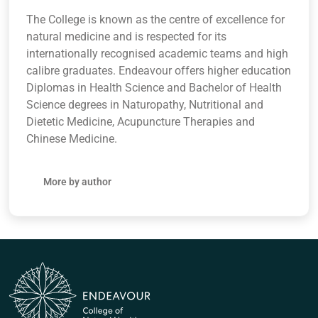
The College is known as the centre of excellence for
natural medicine and is respected for its
internationally recognised academic teams and high
calibre graduates. Endeavour offers higher education
Diplomas in Health Science and Bachelor of Health
Science degrees in Naturopathy, Nutritional and
Dietetic Medicine, Acupuncture Therapies and
Chinese Medicine.
More by author