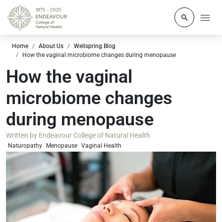
Click to o
Home
About Us
Wellspring Blog
How the vaginal microbiome changes during menopause
How the vaginal
microbiome changes
during menopause
Written by
Endeavour College of Natural Health
Naturopathy
Menopause
Vaginal Health