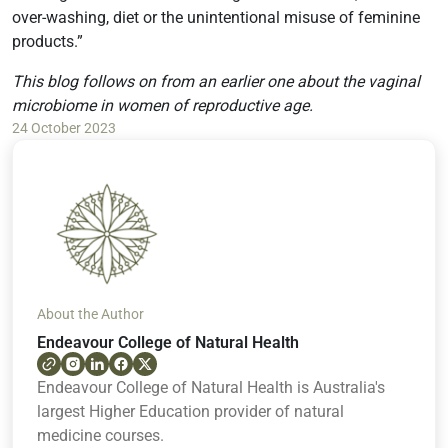
over-washing, diet or the unintentional misuse of feminine
products.”
This blog follows on from an earlier one about the vaginal
microbiome in women of reproductive age.
24 October 2023
About the Author
Endeavour College of Natural Health
Endeavour College of Natural Health is Australia's
largest Higher Education provider of natural
medicine courses.