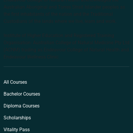
Australian Aboriginal and Torres Strait Islander peoples as
the first inhabitants of the nation and the Traditional
Custodians of the lands where we live, learn and work.
Institute of Higher Education and Registered Training
Organisation: Australian College of Natural Medicine Pty Ltd
(ACNM) trading as Endeavour College of Natural Health and
Endeavour Wellness Clinic
All Courses
Bachelor Courses
Diploma Courses
Scholarships
Vitality Pass