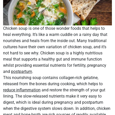
Chicken soup is one of those wonder foods that helps to
heal everything. It’s like a warm cuddle on a rainy day that
nourishes and heals from the inside out. Many traditional
cultures have their own variation of chicken soup, and it’s
not hard to see why. Chicken soup is a highly nutritious
meal that supports a healthy gut and immune function
whilst providing essential nutrients for fertility, pregnancy
and
postpartum
.
This nourishing soup contains collagen-rich gelatine,
released from the bones during cooking, which helps to
reduce inflammation
and restore the strength of your gut
lining. The slow-released nutrients make it very easy to
digest, which is ideal during pregnancy and postpartum
when the digestive system slows down. In addition, chicken
meat and bone broth are rich sources of readily available