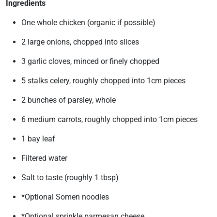
Ingredients
One whole chicken (organic if possible)
2 large onions, chopped into slices
3 garlic cloves, minced or finely chopped
5 stalks celery, roughly chopped into 1cm pieces
2 bunches of parsley, whole
6 medium carrots, roughly chopped into 1cm pieces
1 bay leaf
Filtered water
Salt to taste (roughly 1 tbsp)
*Optional Somen noodles
*Optional sprinkle parmesan cheese