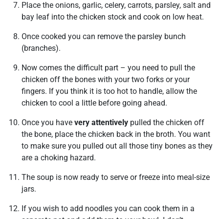
Place the onions, garlic, celery, carrots, parsley, salt and
bay leaf into the chicken stock and cook on low heat.
Once cooked you can remove the parsley bunch
(branches).
Now comes the difficult part – you need to pull the
chicken off the bones with your two forks or your
fingers. If you think it is too hot to handle, allow the
chicken to cool a little before going ahead.
Once you have
very attentively
pulled the chicken off
the bone, place the chicken back in the broth. You want
to make sure you pulled out all those tiny bones as they
are a choking hazard.
The soup is now ready to serve or freeze into meal-size
jars.
If you wish to add noodles you can cook them in a