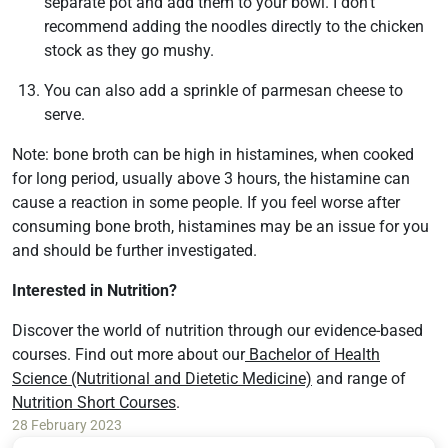
separate pot and add them to your bowl. I don’t
recommend adding the noodles directly to the chicken
stock as they go mushy.
You can also add a sprinkle of parmesan cheese to
serve.
Note: bone broth can be high in histamines, when cooked
for long period, usually above 3 hours, the histamine can
cause a reaction in some people. If you feel worse after
consuming bone broth, histamines may be an issue for you
and should be further investigated.
Interested in Nutrition?
Discover the world of nutrition through our evidence-based
courses. Find out more about our
Bachelor of Health
Science (Nutritional and Dietetic Medicine)
and range of
Nutrition Short Courses
.
28 February 2023