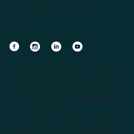
(PRV12070, CRICOS #00231G, RTO 31489)
ABN 57 061 868 264
Apply Now
Navigate to link
Navigate to link
Navigate to link
Navigate to link
Endeavour College of Natural Health is the largest private
Higher Education provider of natural medicine courses in
the Southern Hemisphere. We support our students with
lecturers from the forefront of the complementary medicine
industry, cutting edge curricula, and Australia’s largest
choice of natural health degrees.
Endeavour College of Natural Health acknowledges the
Australian Aboriginal and Torres Strait Islander peoples as