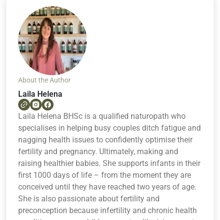
About the Author
Laila Helena
Laila Helena BHSc is a qualified naturopath who
specialises in helping busy couples ditch fatigue and
nagging health issues to confidently optimise their
fertility and pregnancy. Ultimately, making and
raising healthier babies. She supports infants in their
first 1000 days of life – from the moment they are
conceived until they have reached two years of age.
She is also passionate about fertility and
preconception because infertility and chronic health