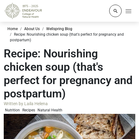
Click to o
Home
About Us
Wellspring Blog
Recipe: Nourishing chicken soup (that's perfect for pregnancy and
postpartum)
Recipe: Nourishing
chicken soup (that's
perfect for pregnancy and
postpartum)
Written by
Laila Helena
Nutrition
Recipes
Natural Health