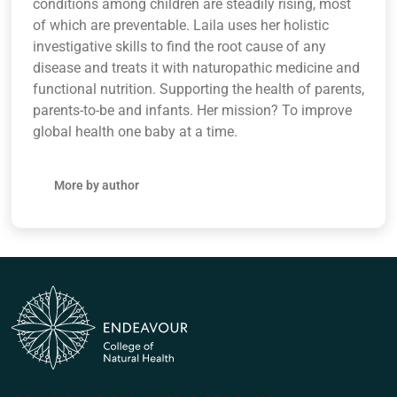
conditions among children are steadily rising, most
of which are preventable. Laila uses her holistic
investigative skills to find the root cause of any
disease and treats it with naturopathic medicine and
functional nutrition. Supporting the health of parents,
parents-to-be and infants. Her mission? To improve
global health one baby at a time.
More by author