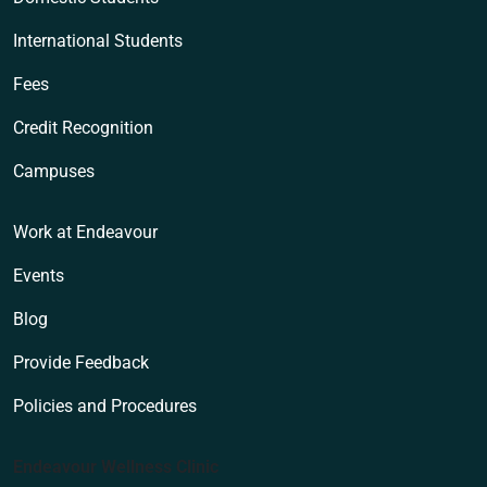
International Students
Fees
Credit Recognition
Campuses
Work at Endeavour
Events
Blog
Provide Feedback
Policies and Procedures
Endeavour Wellness Clinic