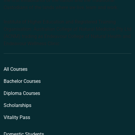
the first inhabitants of the nation and the Traditional
Custodians of the lands where we live, learn and work.
Institute of Higher Education and Registered Training
Organisation: Australian College of Natural Medicine Pty Ltd
(ACNM) trading as Endeavour College of Natural Health and
Endeavour Wellness Clinic
All Courses
Bachelor Courses
Diploma Courses
Scholarships
Vitality Pass
Domestic Students