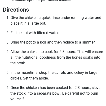
Directions
Give the chicken a quick rinse under running water and
place it in a large pot.
Fill the pot with filtered water.
Bring the pot to a boil and then reduce to a simmer.
Allow the chicken to cook for 2-3 hours. This will ensure
all the nutritional goodness from the bones soaks into
the broth.
In the meantime, chop the carrots and celery in large
circles. Set them aside.
Once the chicken has been cooked for 2-3 hours, sieve
the stock into a separate bowl. Be careful not to burn
yourself.