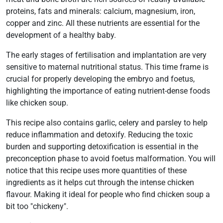
proteins, fats and minerals: calcium, magnesium, iron,
copper and zinc. All these nutrients are essential for the
development of a healthy baby.
The early stages of fertilisation and implantation are very
sensitive to maternal nutritional status. This time frame is
crucial for properly developing the embryo and foetus,
highlighting the importance of eating nutrient-dense foods
like chicken soup.
This recipe also contains garlic, celery and parsley to help
reduce inflammation and detoxify. Reducing the toxic
burden and supporting detoxification is essential in the
preconception phase to avoid foetus malformation. You will
notice that this recipe uses more quantities of these
ingredients as it helps cut through the intense chicken
flavour. Making it ideal for people who find chicken soup a
bit too "chickeny".