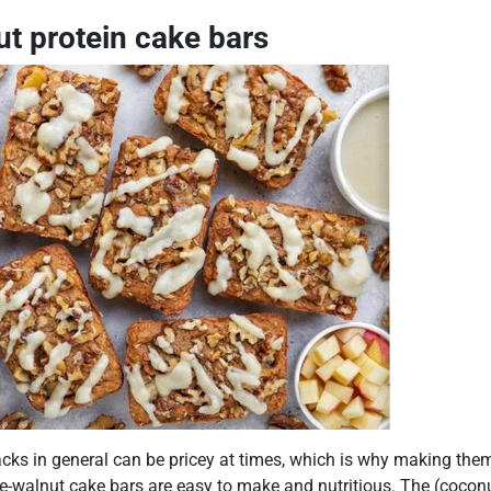
t protein cake bars
cks in general can be pricey at times, which is why making them
e-walnut cake bars are easy to make and nutritious. The (coconu