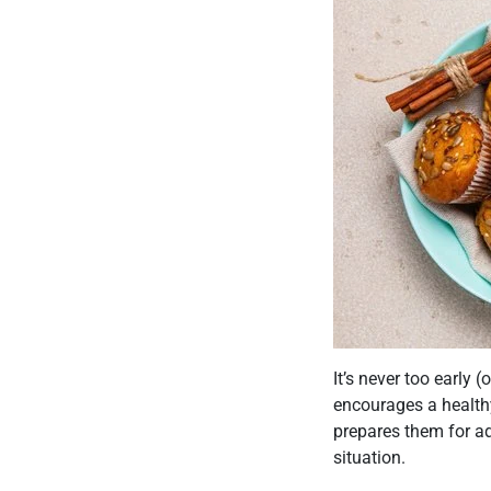
It’s never too early 
encourages a healthy
prepares them for adu
situation.