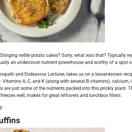
Stinging nettle potato cakes? Sorry, what was that? Typically r
ctually an undercover nutrient powerhouse and worthy of a spot on
ropath and Endeavour Lecturer, takes us on a lesser-known reci
 Vitamins A, C, and K (along with several B vitamins), calcium, ir
 are just some of the nutrients packed into this prickly plant. T
 freezes well, makes for great leftovers and lunchbox fillers.
e
.
uffins