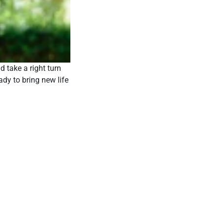
d take a right turn
ady to bring new life