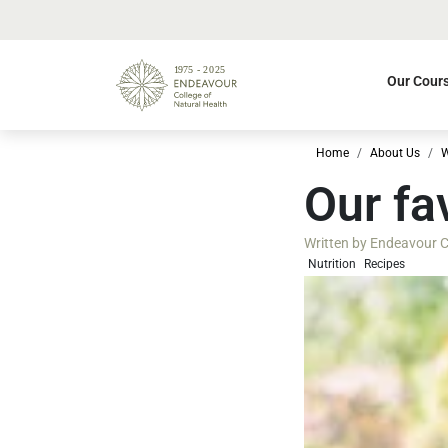
Our Cour
Home
About Us
W
Our fa
Written by
Endeavour Co
Nutrition
Recipes