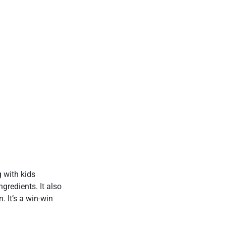
g with kids
gredients. It also
. It’s a win-win