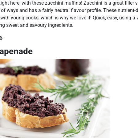
ight here, with these zucchini muffins! Zucchini is a great filler 
 of ways and has a fairly neutral flavour profile. These nutrient
 with young cooks, which is why we love it! Quick, easy, using a v
ing sweet and savoury ingredients.
e
.
tapenade