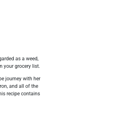
egarded as a weed,
 your grocery list.
pe journey with her
on, and all of the
his recipe contains