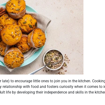
(or late) to encourage little ones to join you in the kitchen. Cookin
 relationship with food and fosters curiosity when it comes to in
lt life by developing their independence and skills in the kitchen