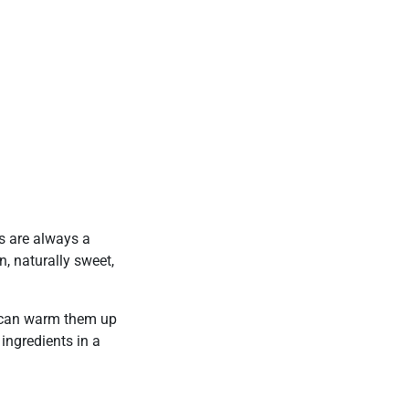
ts are always a
, naturally sweet,
u can warm them up
ingredients in a