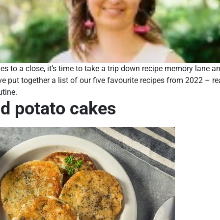
s to a close, it’s time to take a trip down recipe memory lane an
ve put together a list of our five favourite recipes from 2022 – re
utine.
nd potato cakes