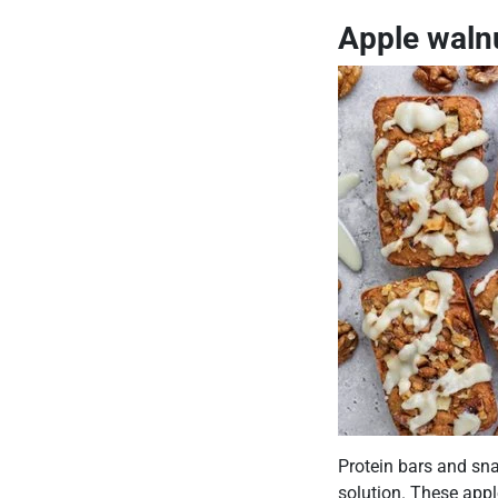
Apple walnu
Protein bars and sna
solution. These appl