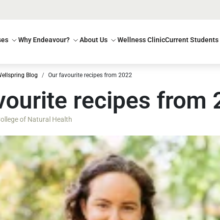
ses
Why Endeavour?
About Us
Wellness Clinic
Current Students
ellspring Blog
Our favourite recipes from 2022
vourite recipes from
llege of Natural Health