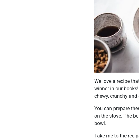
We love a recipe tha
winner in our books!
chewy, crunchy and 
You can prepare the
on the stove. The be
bowl.
Take me to the recip