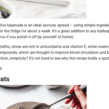
ive tapenade is an ideal savoury spread – using simple ingredie
n the fridge for about a week. It’s a great addition to any barbe
ou if you polish it off by yourself at home).
enefits, olives are rich in antioxidants and vitamin E, while rose
ompounds, which are thought to improve blood circulation and
tion, simplicity? It’s not hard to see why this recipe holds a spot 
e
.
ats