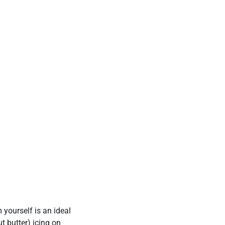
 yourself is an ideal
t butter) icing on