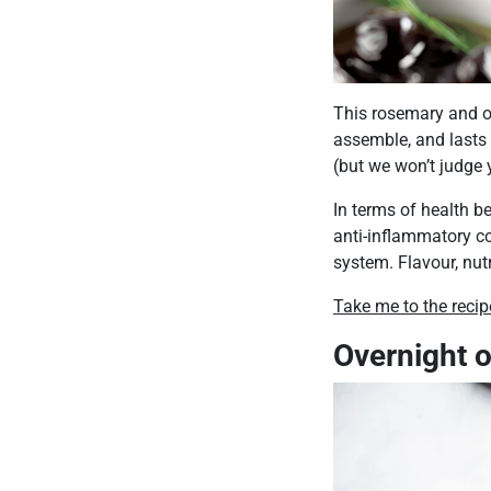
This rosemary and ol
assemble, and lasts i
(but we won’t judge y
In terms of health b
anti-inflammatory c
system. Flavour, nutri
Take me to the recip
Overnight o