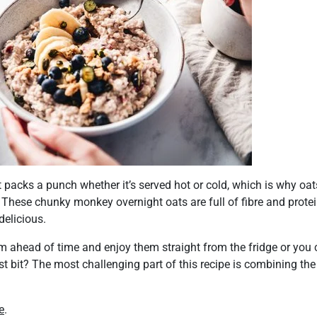
t packs a punch whether it’s served hot or cold, which is why oa
 These chunky monkey overnight oats are full of fibre and protein
delicious.
m ahead of time and enjoy them straight from the fridge or yo
st bit? The most challenging part of this recipe is combining the 
e
.