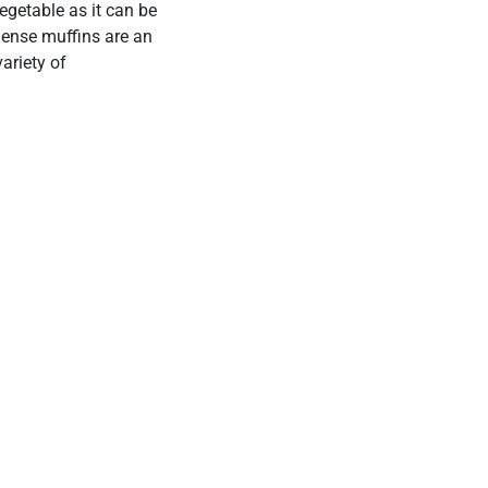
vegetable as it can be
-dense muffins are an
ariety of