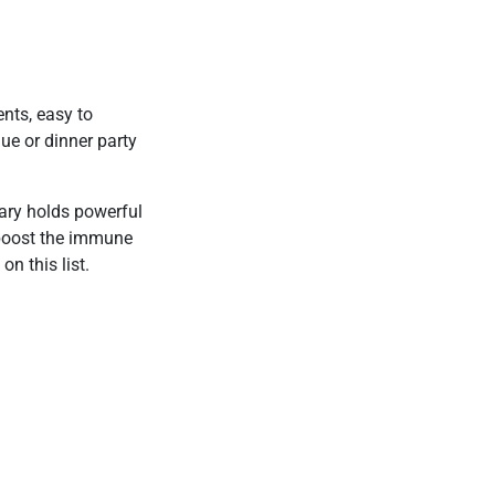
nts, easy to
que or dinner party
mary holds powerful
 boost the immune
on this list.