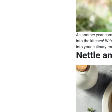
As another year come
into the kitchen! We’
into your culinary ro
Nettle a