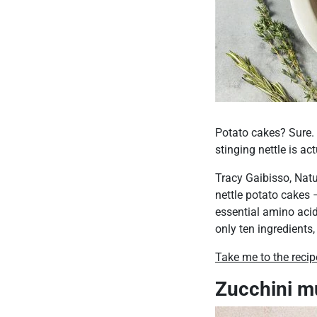
Potato cakes? Sure. 
stinging nettle is a
Tracy Gaibisso, Natu
nettle potato cakes –
essential amino acids
only ten ingredients,
Take me to the recip
Zucchini m