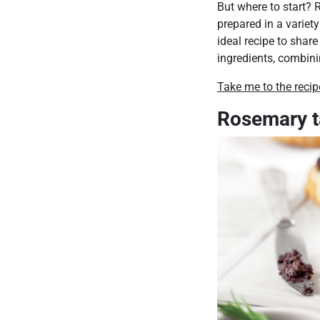
But where to start? R
prepared in a variety
ideal recipe to share
ingredients, combin
Take me to the recip
Rosemary 