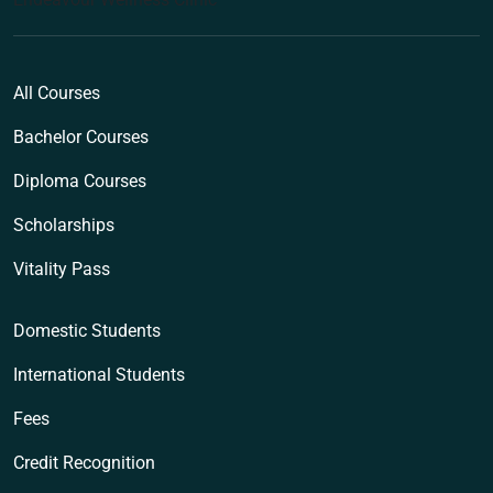
All Courses
Bachelor Courses
Diploma Courses
Scholarships
Vitality Pass
Domestic Students
International Students
Fees
Credit Recognition