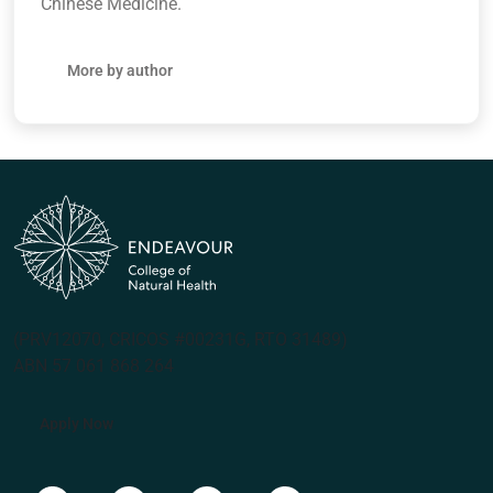
Chinese Medicine.
More by author
(PRV12070, CRICOS #00231G, RTO 31489)
ABN 57 061 868 264
Apply Now