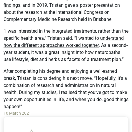
findings
, and in 2019, Tristan gave a poster presentation
about the research at the International Congress on
Complementary Medicine Research held in Brisbane.
“I was interested in the integrated treatments, rather than the
specific health area,” Tristan said. “I wanted to
understand
how the different approaches worked together
. As a second-
year student, it was a great insight into how naturopaths
use lifestyle, diet and herbs as facets of a treatment plan.”
After completing his degree and enjoying a well-earned
break, Tristan is considering his next move. “Hopefully, it’s a
combination of research and administration in natural
health. During my studies, I realised that you’ve got to make
your own opportunities in life, and when you do, good things
happen!”
16 March 2021