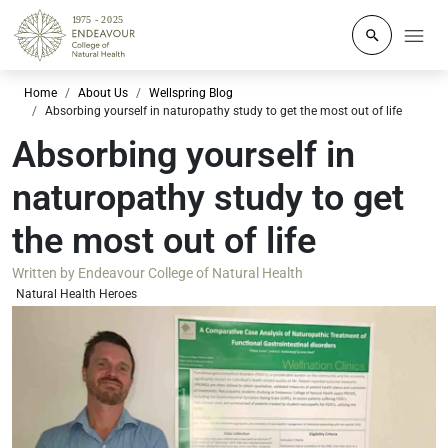
Click to o
Home
About Us
Wellspring Blog
Absorbing yourself in naturopathy study to get the most out of life
Absorbing yourself in
naturopathy study to get
the most out of life
Written by
Endeavour College of Natural Health
Natural Health Heroes