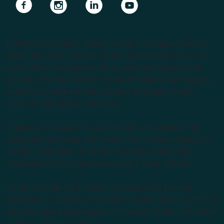
Navigate to link
Navigate to link
Navigate to link
Navigate to link
Endeavour College of Natural Health is the largest private
Higher Education provider of natural medicine courses in
the Southern Hemisphere. We support our students with
lecturers from the forefront of the complementary medicine
industry, cutting edge curricula, and Australia’s largest
choice of natural health degrees.
Endeavour College of Natural Health acknowledges the
Australian Aboriginal and Torres Strait Islander peoples as
the first inhabitants of the nation and the Traditional
Custodians of the lands where we live, learn and work.
Institute of Higher Education and Registered Training
Organisation: Australian College of Natural Medicine Pty Ltd
(ACNM) trading as Endeavour College of Natural Health and
Endeavour Wellness Clinic