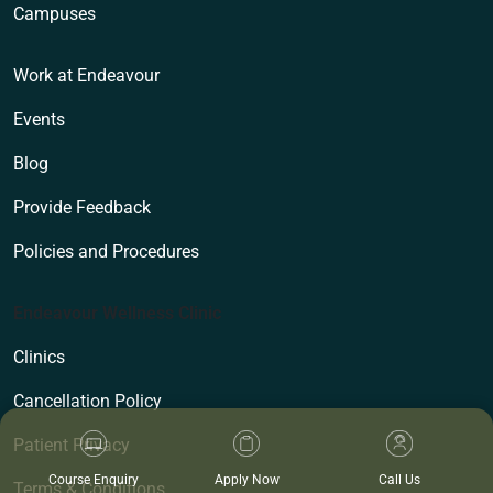
Campuses
Work at Endeavour
Events
Blog
Provide Feedback
Policies and Procedures
Endeavour Wellness Clinic
Clinics
Cancellation Policy
Patient Privacy
Course Enquiry
Apply Now
Call Us
Terms & Conditions