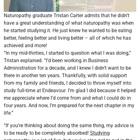
Naturopathy graduate Tristan Carter admits that he didn’t
have a great understanding of what naturopathy was when
he started studying it. He just knew he wanted to be eating
better, feeling better and living better – all of which he has
achieved and more!
“In my mid-thirties, I started to question what I was doing,”
Tristan explained. “I’d been working in Business
Administration for a decade, and I knew I didn’t want to be
there in another ten years. Thankfully, with solid support
from my family and friends, I decided to throw myself into
study full-time at Endeavour. I’m glad I did because it helped
me appreciate where I’d come from and what I could do in
four years. And now, I’m prepared for the next chapter in my
life.”
“If you’re thinking about doing the same thing, my advice is
to be ready to be completely absorbed!
Studying