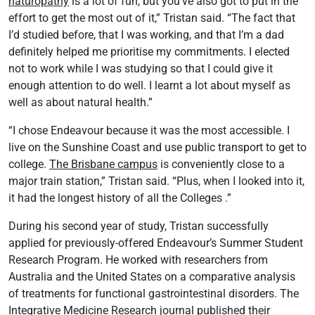
naturopathy
is a lot of fun, but you’ve also got to put in the
effort to get the most out of it,” Tristan said. “The fact that
I’d studied before, that I was working, and that I’m a dad
definitely helped me prioritise my commitments. I elected
not to work while I was studying so that I could give it
enough attention to do well. I learnt a lot about myself as
well as about natural health.”
“I chose Endeavour because it was the most accessible. I
live on the Sunshine Coast and use public transport to get to
college.
The Brisbane campus
is conveniently close to a
major train station,” Tristan said. “Plus, when I looked into it,
it had the longest history of all the Colleges .”
During his second year of study, Tristan successfully
applied for previously-offered Endeavour’s Summer Student
Research Program. He worked with researchers from
Australia and the United States on a comparative analysis
of treatments for functional gastrointestinal disorders. The
Integrative Medicine Research journal
published their