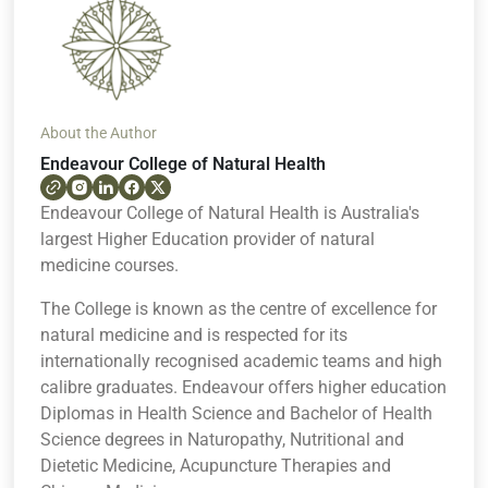
About the Author
Endeavour College of Natural Health
Endeavour College of Natural Health is Australia's
largest Higher Education provider of natural
medicine courses.
The College is known as the centre of excellence for
natural medicine and is respected for its
internationally recognised academic teams and high
calibre graduates. Endeavour offers higher education
Diplomas in Health Science and Bachelor of Health
Science degrees in Naturopathy, Nutritional and
Dietetic Medicine, Acupuncture Therapies and