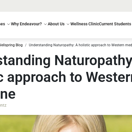
ses
Why Endeavour?
About Us
Wellness Clinic
Current Students
ellspring Blog
Understanding Naturopathy: A holistic approach to Western med
tanding Naturopathy
ic approach to Wester
ine
entz