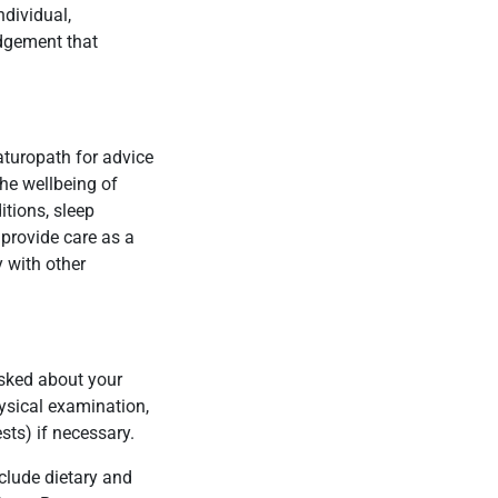
ndividual,
edgement that
aturopath for advice
he wellbeing of
itions, sleep
 provide care as a
 with other
 asked about your
hysical examination,
sts) if necessary.
clude dietary and