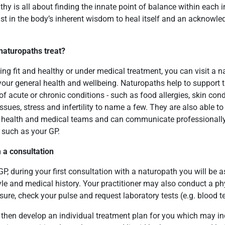
hy is all about finding the innate point of balance within each i
st in the body’s inherent wisdom to heal itself and an acknowl
.
naturopaths treat?
ing fit and healthy or under medical treatment, you can visit a n
our general health and wellbeing. Naturopaths help to support t
f acute or chronic conditions - such as food allergies, skin cond
issues, stress and infertility to name a few. They are also able to
l health and medical teams and can communicate professionally
 such as your GP.
 a consultation
 GP, during your first consultation with a naturopath you will be
style and medical history. Your practitioner may also conduct a p
ure, check your pulse and request laboratory tests (e.g. blood te
 then develop an individual treatment plan for you which may in