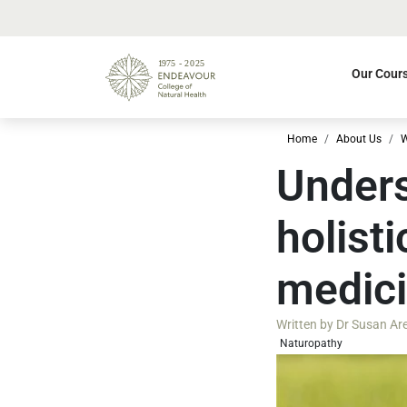
Our Cour
Home
About Us
W
Unders
holist
medic
Written by
Dr Susan Ar
Naturopathy