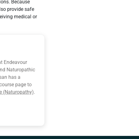
tions. Because
lso provide safe
eiving medical or
at Endeavour
and Naturopathic
usan has a
e course page to
e (Naturopathy)
.