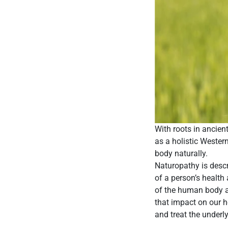
With roots in ancien
as a holistic Weste
body naturally.
Naturopathy is descr
of a person’s health
of the human body an
that impact on our he
and treat the underl