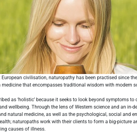
t European civilisation, naturopathy has been practised since th
rn medicine that encompasses traditional wisdom with modern sci
ibed as ‘holistic’ because it seeks to look beyond symptoms to 
 and wellbeing. Through the lens of Western science and an in-
d natural medicine, as well as the psychological, social and e
alth; naturopaths work with their clients to form a big-picture an
ying causes of illness.