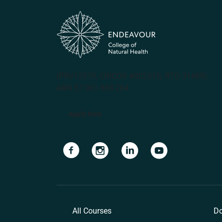
(PRV12070, CRICOS #00231G, RTO 31489)
ABN 57 061 868 264
Apply Now
Navigate to link
Navigate to link
Navigate to link
Navigate to lin
All Courses
Do