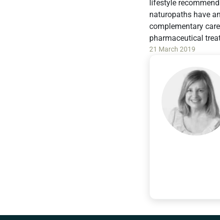
lifestyle recommenda
naturopaths have an 
complementary care 
pharmaceutical trea
21 March 2019