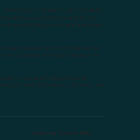
e Higher Education provider of natural medicine
nts with lecturers from the forefront of the
and Australia’s largest choice of natural health
tralian Aboriginal and Torres Strait Islander
ditional Custodians of the lands where we live,
anisation: Australian College of Natural
f Natural Health and Endeavour Wellness Clinic
Endeavour Wellness Clinic