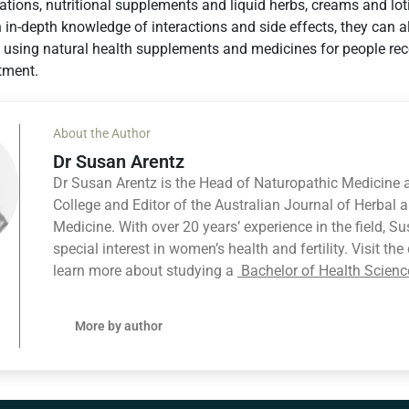
tions, nutritional supplements and liquid herbs, creams and lo
in-depth knowledge of interactions and side effects, they can a
using natural health supplements and medicines for people rec
tment.
About the Author
Dr Susan Arentz
Dr Susan Arentz is the Head of Naturopathic Medicine 
College and Editor of the Australian Journal of Herbal 
Medicine. With over 20 years’ experience in the field, S
special interest in women’s health and fertility. Visit th
learn more about studying a
Bachelor of Health Scienc
More by author