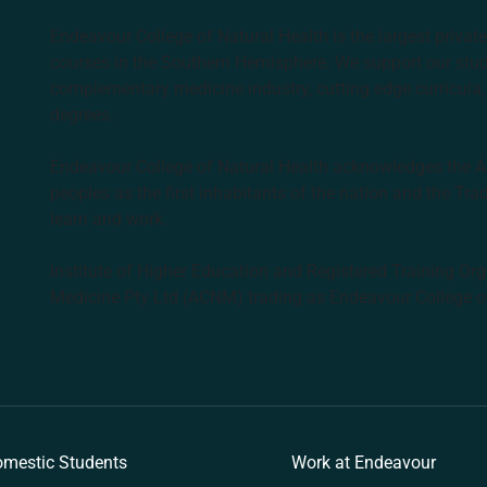
Endeavour College of Natural Health is the largest privat
courses in the Southern Hemisphere. We support our stude
complementary medicine industry, cutting edge curricula, 
degrees.
Endeavour College of Natural Health acknowledges the Aus
peoples as the first inhabitants of the nation and the Tra
learn and work.
Institute of Higher Education and Registered Training Org
Medicine Pty Ltd (ACNM) trading as Endeavour College o
k
mestic Students
Work at Endeavour