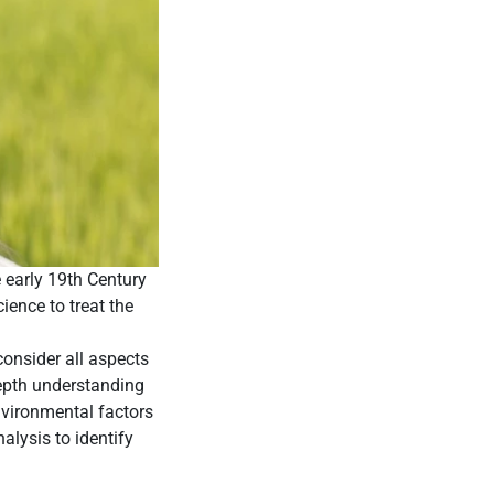
e early 19th Century
ence to treat the
consider all aspects
depth understanding
nvironmental factors
alysis to identify