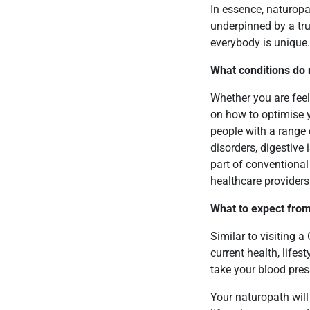
In essence, naturopat
underpinned by a tru
everybody is unique
What conditions do 
Whether you are feel
on how to optimise y
people with a range o
disorders, digestive 
part of conventiona
healthcare providers
What to expect from
Similar to visiting a
current health, life
take your blood press
Your naturopath will