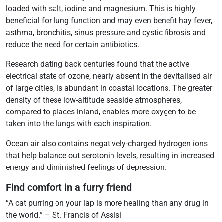
loaded with salt, iodine and magnesium. This is highly
beneficial for lung function and may even benefit hay fever,
asthma, bronchitis, sinus pressure and cystic fibrosis and
reduce the need for certain antibiotics.
Research dating back centuries found that the active
electrical state of ozone, nearly absent in the devitalised air
of large cities, is abundant in coastal locations. The greater
density of these low-altitude seaside atmospheres,
compared to places inland, enables more oxygen to be
taken into the lungs with each inspiration.
Ocean air also contains negatively-charged hydrogen ions
that help balance out serotonin levels, resulting in increased
energy and diminished feelings of depression.
Find comfort in a furry friend
“A cat purring on your lap is more healing than any drug in
the world.” – St. Francis of Assisi