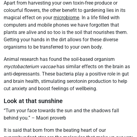
Apart from harvesting your own toxin-free produce or
colourful flowers, the other benefit to gardening lies in its
magical effect on your
microbiome
. In a life filled with
computers and mobile phones we have forgotten that
plants are alive and so too is the soil that nourishes them.
Getting your hands in the dirt allows for these diverse
organisms to be transferred to your own body.
Animal research has found the soil-based organism
myctobacterium vaccae
has similar effects on the brain as
anti-depressants. These bacteria play a positive role in gut
and brain health, stimulating serotonin production to help
cut anxiety and boost feelings of wellbeing.
Look at that sunshine
“Turn your face towards the sun and the shadows fall
behind you.” – Maori proverb
It is said that born from the beating heart of our