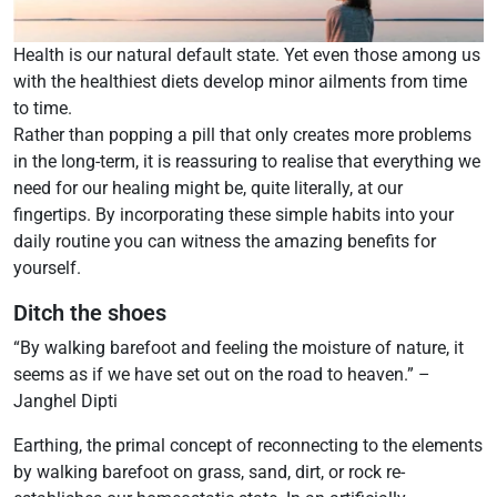
Health is our natural default state. Yet even those among us
with the healthiest diets develop minor ailments from time
to time.
Rather than popping a pill that only creates more problems
in the long-term, it is reassuring to realise that everything we
need for our healing might be, quite literally, at our
fingertips. By incorporating these simple habits into your
daily routine you can witness the amazing benefits for
yourself.
Ditch the shoes
“By walking barefoot and feeling the moisture of nature, it
seems as if we have set out on the road to heaven.” –
Janghel Dipti
Earthing, the primal concept of reconnecting to the elements
by walking barefoot on grass, sand, dirt, or rock re-