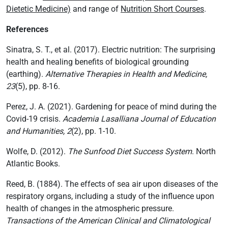
Dietetic Medicine)
and range of
Nutrition Short Courses
.
References
Sinatra, S. T., et al. (2017). Electric nutrition: The surprising
health and healing benefits of biological grounding
(earthing).
Alternative Therapies in Health and Medicine,
23
(5), pp. 8-16.
Perez, J. A. (2021). Gardening for peace of mind during the
Covid-19 crisis.
Academia Lasalliana Journal of Education
and Humanities, 2
(2), pp. 1-10.
Wolfe, D. (2012).
The Sunfood Diet Success System
. North
Atlantic Books.
Reed, B. (1884). The effects of sea air upon diseases of the
respiratory organs, including a study of the influence upon
health of changes in the atmospheric pressure.
Transactions of the American Clinical and Climatological