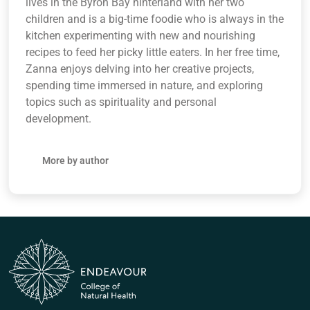
lives in the Byron Bay hinterland with her two
children and is a big-time foodie who is always in the
kitchen experimenting with new and nourishing
recipes to feed her picky little eaters. In her free time,
Zanna enjoys delving into her creative projects,
spending time immersed in nature, and exploring
topics such as spirituality and personal
development.
More by author