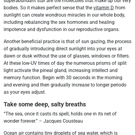
superabundant star are the molecules that make up our very
bodies. So it makes perfect sense that the
vitamin D
from
sunlight can create wondrous miracles in our whole body,
including rebalancing the sex hormones and healing
impotence and dysfunction in our reproductive organs.
Another beneficial practice is that of sun gazing, the process
of gradually introducing direct sunlight into your eyes at
dawn or dusk without the use of glasses, windows or filters.
At these low-UV times of day the numerous prisms of split
light activate the pineal gland, increasing intellect and
memory function. Begin with 30 seconds in the morning
and evening and then gradually increase to longer periods
as your eyes adjust.
Take some deep, salty breaths
“The sea, once it casts its spell, holds one in its net of
wonder forever.” – Jacques Cousteau
Ocean air contains tiny droplets of sea water, which is