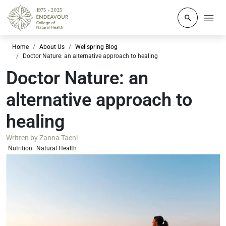
Click to o
Home
About Us
Wellspring Blog
Doctor Nature: an alternative approach to healing
Doctor Nature: an
alternative approach to
healing
Written by
Zanna Taeni
Nutrition
Natural Health