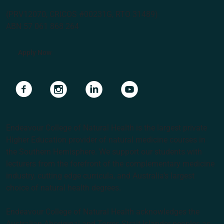
(PRV12070, CRICOS #00231G, RTO 31489)
ABN 57 061 868 264
Apply Now
Navigate to link
Navigate to link
Navigate to link
Navigate to link
Endeavour College of Natural Health is the largest private
Higher Education provider of natural medicine courses in
the Southern Hemisphere. We support our students with
lecturers from the forefront of the complementary medicine
industry, cutting edge curricula, and Australia’s largest
choice of natural health degrees.
Endeavour College of Natural Health acknowledges the
Australian Aboriginal and Torres Strait Islander peoples as