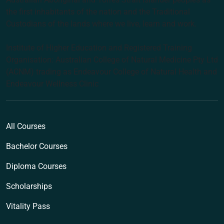
the first inhabitants of the nation and the Traditional
Custodians of the lands where we live, learn and work.
Institute of Higher Education and Registered Training
Organisation: Australian College of Natural Medicine Pty Ltd
(ACNM) trading as Endeavour College of Natural Health and
Endeavour Wellness Clinic
All Courses
Bachelor Courses
Diploma Courses
Scholarships
Vitality Pass