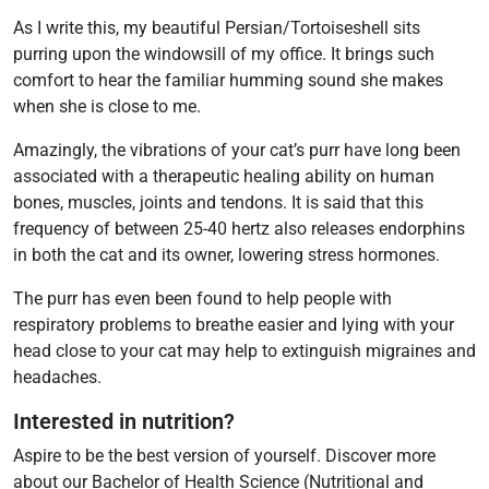
As I write this, my beautiful Persian/Tortoiseshell sits
purring upon the windowsill of my office. It brings such
comfort to hear the familiar humming sound she makes
when she is close to me.
Amazingly, the vibrations of your cat’s purr have long been
associated with a therapeutic healing ability on human
bones, muscles, joints and tendons. It is said that this
frequency of between 25-40 hertz also releases endorphins
in both the cat and its owner, lowering stress hormones.
The purr has even been found to help people with
respiratory problems to breathe easier and lying with your
head close to your cat may help to extinguish migraines and
headaches.
Interested in nutrition?
Aspire to be the best version of yourself. Discover more
about our
Bachelor of Health Science (Nutritional and