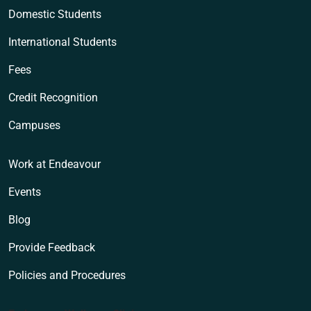
Domestic Students
International Students
Fees
Credit Recognition
Campuses
Work at Endeavour
Events
Blog
Provide Feedback
Policies and Procedures