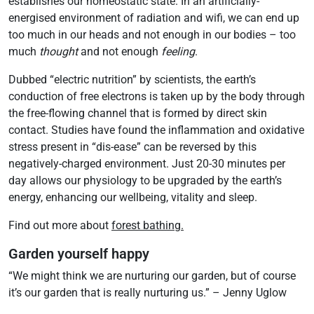
establishes our homeostatic state. In an artificially-
energised environment of radiation and wifi, we can end up
too much in our heads and not enough in our bodies – too
much
thought
and not enough
feeling
.
Dubbed “electric nutrition” by scientists, the earth’s
conduction of free electrons is taken up by the body through
the free-flowing channel that is formed by direct skin
contact. Studies have found the inflammation and oxidative
stress present in “dis-ease” can be reversed by this
negatively-charged environment. Just 20-30 minutes per
day allows our physiology to be upgraded by the earth’s
energy, enhancing our wellbeing, vitality and sleep.
Find out more about
forest bathing.
Garden yourself happy
“We might think we are nurturing our garden, but of course
it’s our garden that is really nurturing us.” – Jenny Uglow