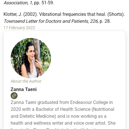
Association, 1
, pp. 51-59.
Klotter, J. (2002). Vibrational frequencies that heal. (Shorts).
Townsend Letter for Doctors and Patients, 226
, p. 28.
17 February 2022
About the Author
Zanna Taeni
Zanna Taeni graduated from Endeavour College in
2020 with a Bachelor of Health Science (Nutritional
and Dietetic Medicine) and is now working as a
health and wellness writer and voice over artist. She