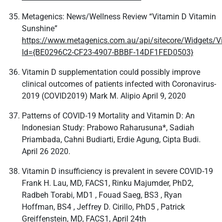
Metagenics: News/Wellness Review “Vitamin D Vitamin
Sunshine”
https://www.metagenics.com.au/api/sitecore/Widgets/V
Id={BE0296C2-CF23-4907-BBBF-14DF1FED0503}
Vitamin D supplementation could possibly improve
clinical outcomes of patients infected with Coronavirus-
2019 (COVID2019) Mark M. Alipio April 9, 2020
Patterns of COVID-19 Mortality and Vitamin D: An
Indonesian Study: Prabowo Raharusuna*, Sadiah
Priambada, Cahni Budiarti, Erdie Agung, Cipta Budi.
April 26 2020.
Vitamin D insufficiency is prevalent in severe COVID-19
Frank H. Lau, MD, FACS1, Rinku Majumder, PhD2,
Radbeh Torabi, MD1 , Fouad Saeg, BS3 , Ryan
Hoffman, BS4 , Jeffrey D. Cirillo, PhD5 , Patrick
Greiffenstein, MD, FACS1, April 24th