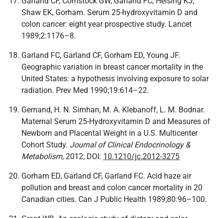
Garland CF, Comstock GW, Garland FC, Helsing KJ,
Shaw EK, Gorham. Serum 25-hydroxyvitamin D and
colon cancer: eight year prospective study. Lancet
1989;2:1176–8.
Garland FC, Garland CF, Gorham ED, Young JF.
Geographic variation in breast cancer mortality in the
United States: a hypothesis involving exposure to solar
radiation. Prev Med 1990;19:614–22.
Gernand, H. N. Simhan, M. A. Klebanoff, L. M. Bodnar.
Maternal Serum 25-Hydroxyvitamin D and Measures of
Newborn and Placental Weight in a U.S. Multicenter
Cohort Study.
Journal of Clinical Endocrinology &
Metabolism
, 2012; DOI:
10.1210/jc.2012-3275
Gorham ED, Garland CF, Garland FC. Acid haze air
pollution and breast and colon cancer mortality in 20
Canadian cities. Can J Public Health 1989;80:96–100.