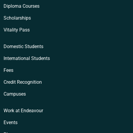
Diploma Courses
Scholarships
Vitality Pass
Domestic Students
International Students
Fees
Credit Recognition
Campuses
Work at Endeavour
Events