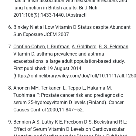
has a linear association with seasonal infections and
lung function in British adults. Br J Nutr
2011;106(9):1433-1440. [
Abstract
]
Binkley N et al Low Vitamin D Status despite Abundant
Sun Exposure JCEM 2007
Confino‐Cohen
,
I. Brufman
,
A. Goldberg
,
B. S. Feldman
.
Vitamin D, asthma prevalence and asthma
exacerbations: a large adult population‐based study.
First published: 19 August 2014
(
https://onlinelibrary.wiley.com/doi/full/10.1111/all.125
Ahonen MH, Tenkanen L, Teppo L, Hakama M,
Tuohimaa P. Prostate cancer risk and prediagnostic
serum 25-hydroxyvitamin D levels (Finland). Cancer
Causes Control 2000;11:847–52.
Bennion A S, Luthy K E, Freeborn D S, Beckstrand R L:
Effect of Serum Vitamin D Levels on Cardiovascular