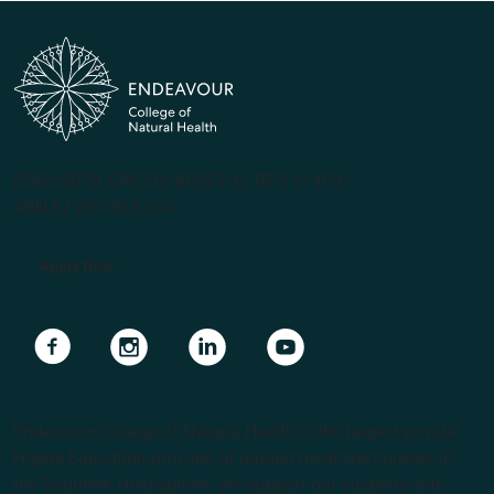
(PRV12070, CRICOS #00231G, RTO 31489)
ABN 57 061 868 264
Apply Now
Navigate to link
Navigate to link
Navigate to link
Navigate to link
Endeavour College of Natural Health is the largest private
Higher Education provider of natural medicine courses in
the Southern Hemisphere. We support our students with