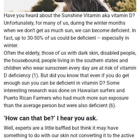
Have you heard about the Sunshine Vitamin aka vitamin D?
Unfortunately, for many of us, during the winter months
when we don’t get as much sun, we can become deficient. In
fact, up to 30-50% of us could be deficient – especially in
winter.
Often the elderly, those of us with dark skin, disabled people,
the housebound, people living in the southern states and
children who wear sunscreen every day are at risk of vitamin
D deficiency (1). But did you know that even if you do get
enough sun you can be deficient in vitamin D? Some
interesting research was done on Hawaiian surfers and
Puerto Rican Farmers who had much more sun exposure
than the average person but were also deficient (6).
‘How can that be?’ I hear you ask.
Well, experts are a little baffled but think it may have
something to do with our skin not converting it to the active