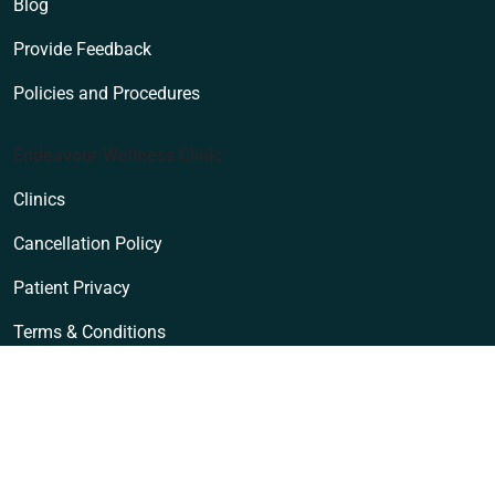
Blog
Provide Feedback
Policies and Procedures
Endeavour Wellness Clinic
Clinics
Cancellation Policy
Patient Privacy
Terms & Conditions