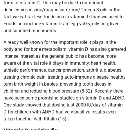
form of vitamin D. This may be due to nutritional
deficiencies in zinc/magnesium/iron/Omega 3 oils or the
fact we eat far less foods rich in vitamin D than we used to.
Foods rich include vitamin D are egg yolks, oily fish, liver
and sundried mushrooms.
Already well known for the important role it plays in the
body and for bone metabolism, vitamin D has also garnered
intense interest as the general public has become more
aware of the vital role it plays in immunity, heart health,
athletic performance, cancer prevention, arthritis, diabetes,
treating chronic pain, treating auto-immune disease, healthy
term birth weight in babies, preventing tooth decay in
children and reducing blood pressure (8-32). Recently there
have been some promising studies on vitamin D and ADHD.
One study showed that dosing just 2000 IU/day of vitamin
D for children with ADHD had very positive results even
taken together with Ritalin (15).