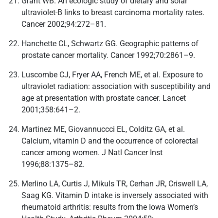
Grant WB. An ecologic study of dietary and solar
ultraviolet-B links to breast carcinoma mortality rates.
Cancer 2002;94:272–81.
Hanchette CL, Schwartz GG. Geographic patterns of
prostate cancer mortality. Cancer 1992;70:2861–9.
Luscombe CJ, Fryer AA, French ME, et al. Exposure to
ultraviolet radiation: association with susceptibility and
age at presentation with prostate cancer. Lancet
2001;358:641–2.
Martinez ME, Giovannuccci EL, Colditz GA, et al.
Calcium, vitamin D and the occurrence of colorectal
cancer among women. J Natl Cancer Inst
1996;88:1375–82.
Merlino LA, Curtis J, Mikuls TR, Cerhan JR, Criswell LA,
Saag KG. Vitamin D intake is inversely associated with
rheumatoid arthritis: results from the Iowa Women’s