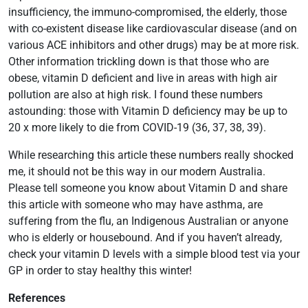
insufficiency, the immuno-compromised, the elderly, those
with co-existent disease like cardiovascular disease (and on
various ACE inhibitors and other drugs) may be at more risk.
Other information trickling down is that those who are
obese, vitamin D deficient and live in areas with high air
pollution are also at high risk. I found these numbers
astounding: those with Vitamin D deficiency may be up to
20 x more likely to die from COVID-19 (36, 37, 38, 39).
While researching this article these numbers really shocked
me, it should not be this way in our modern Australia.
Please tell someone you know about Vitamin D and share
this article with someone who may have asthma, are
suffering from the flu, an Indigenous Australian or anyone
who is elderly or housebound. And if you haven’t already,
check your vitamin D levels with a simple blood test via your
GP in order to stay healthy this winter!
References