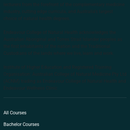
lecturers from the forefront of the complementary medicine
industry, cutting edge curricula, and Australia’s largest
choice of natural health degrees.
Endeavour College of Natural Health acknowledges the
Australian Aboriginal and Torres Strait Islander peoples as
the first inhabitants of the nation and the Traditional
Custodians of the lands where we live, learn and work.
Institute of Higher Education and Registered Training
Organisation: Australian College of Natural Medicine Pty Ltd
(ACNM) trading as Endeavour College of Natural Health and
Endeavour Wellness Clinic
All Courses
Bachelor Courses