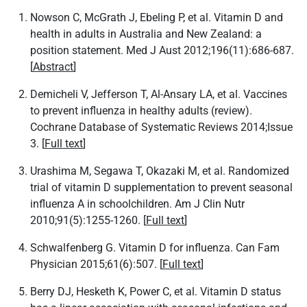
Nowson C, McGrath J, Ebeling P, et al. Vitamin D and
health in adults in Australia and New Zealand: a
position statement. Med J Aust 2012;196(11):686-687.
[
Abstract
]
Demicheli V, Jefferson T, Al-Ansary LA, et al. Vaccines
to prevent influenza in healthy adults (review).
Cochrane Database of Systematic Reviews 2014;Issue
3. [
Full text
]
Urashima M, Segawa T, Okazaki M, et al. Randomized
trial of vitamin D supplementation to prevent seasonal
influenza A in schoolchildren. Am J Clin Nutr
2010;91(5):1255-1260. [
Full text
]
Schwalfenberg G. Vitamin D for influenza. Can Fam
Physician 2015;61(6):507. [
Full text
]
Berry DJ, Hesketh K, Power C, et al. Vitamin D status