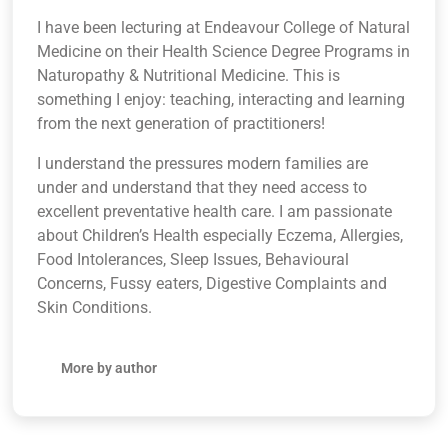
I have been lecturing at Endeavour College of Natural
Medicine on their Health Science Degree Programs in
Naturopathy & Nutritional Medicine. This is
something I enjoy: teaching, interacting and learning
from the next generation of practitioners!
I understand the pressures modern families are
under and understand that they need access to
excellent preventative health care. I am passionate
about Children’s Health especially Eczema, Allergies,
Food Intolerances, Sleep Issues, Behavioural
Concerns, Fussy eaters, Digestive Complaints and
Skin Conditions.
More by author