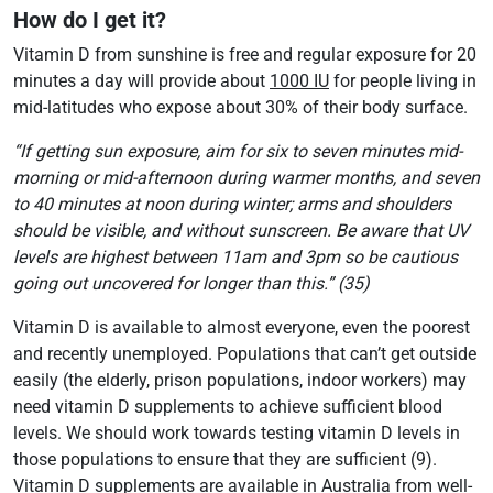
How do I get it?
Vitamin D from sunshine is free and regular exposure for 20
minutes a day will provide about
1000 IU
for people living in
mid-latitudes who expose about 30% of their body surface.
“If getting sun exposure, aim for six to seven minutes mid-
morning or mid-afternoon during warmer months, and seven
to 40 minutes at noon during winter; arms and shoulders
should be visible, and without sunscreen. Be aware that UV
levels are highest between 11am and 3pm so be cautious
going out uncovered for longer than this.” (35)
Vitamin D is available to almost everyone, even the poorest
and recently unemployed. Populations that can’t get outside
easily (the elderly, prison populations, indoor workers) may
need vitamin D supplements to achieve sufficient blood
levels. We should work towards testing vitamin D levels in
those populations to ensure that they are sufficient (9).
Vitamin D supplements are available in Australia from well-