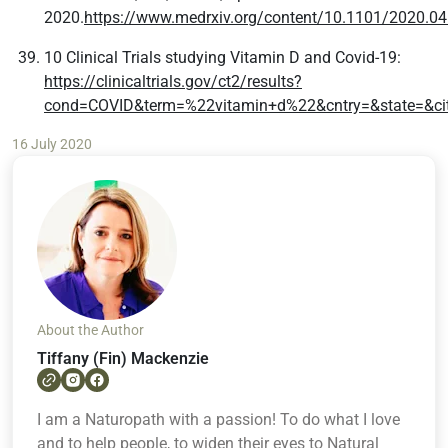
2020.
https://www.medrxiv.org/content/10.1101/2020.04
10 Clinical Trials studying Vitamin D and Covid-19:
https://clinicaltrials.gov/ct2/results?
cond=COVID&term=%22vitamin+d%22&cntry=&state=&cit
16 July 2020
About the Author
Tiffany (Fin) Mackenzie
I am a Naturopath with a passion! To do what I love
and to help people, to widen their eyes to Natural