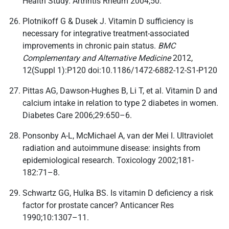
Health Study. Arthritis Rheum 2004;50:
Plotnikoff G & Dusek J. Vitamin D sufficiency is
necessary for integrative treatment-associated
improvements in chronic pain status.
BMC
Complementary and Alternative Medicine
2012,
12(Suppl 1):P120 doi:10.1186/1472-6882-12-S1-P120
Pittas AG, Dawson-Hughes B, Li T, et al. Vitamin D and
calcium intake in relation to type 2 diabetes in women.
Diabetes Care 2006;29:650–6.
Ponsonby A-L, McMichael A, van der Mei I. Ultraviolet
radiation and autoimmune disease: insights from
epidemiological research. Toxicology 2002;181-
182:71–8.
Schwartz GG, Hulka BS. Is vitamin D deficiency a risk
factor for prostate cancer? Anticancer Res
1990;10:1307–11.