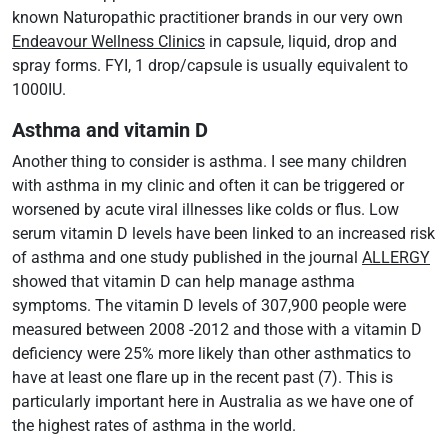
known Naturopathic practitioner brands in our very own
Endeavour Wellness Clinics
in capsule, liquid, drop and
spray forms. FYI, 1 drop/capsule is usually equivalent to
1000IU.
Asthma and vitamin D
Another thing to consider is asthma. I see many children
with asthma in my clinic and often it can be triggered or
worsened by acute viral illnesses like colds or flus. Low
serum vitamin D levels have been linked to an increased risk
of asthma and one study published in the journal
ALLERGY
showed that vitamin D can help manage asthma
symptoms. The vitamin D levels of 307,900 people were
measured between 2008 -2012 and those with a vitamin D
deficiency were 25% more likely than other asthmatics to
have at least one flare up in the recent past (7). This is
particularly important here in Australia as we have one of
the highest rates of asthma in the world.