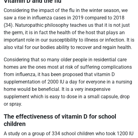
Vitamin D and the flu
Considering the impact of the flu in the winter season, we
saw a rise in influenza cases in 2019 compared to 2018
(34). Naturopathic philosophy teaches us that it is not just
the germ, it is in fact the health of the host that plays an
important role in our susceptibility to illness or infection. It is
also vital for our bodies ability to recover and regain health.
Considering that so many older people in residential care
homes are the ones most at risk of suffering complications
from influenza, it has been proposed that vitamin D
supplementation of 2000 IU a day for everyone in a nursing
home would be beneficial. It is a very inexpensive
supplement which is easy to dose in a small capsule, drop
or spray.
The effectiveness of vitamin D for school
children
A study on a group of 334 school children who took 1200 IU