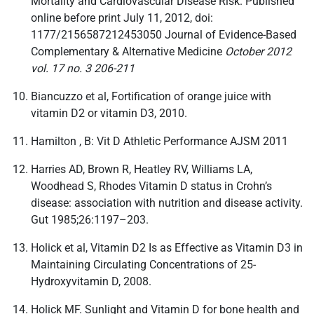
Mortality and Cardiovascular Disease Risk. Published
online before print July 11, 2012, doi:
1177/2156587212453050 Journal of Evidence-Based
Complementary & Alternative Medicine
October 2012
vol. 17 no. 3 206-211
Biancuzzo et al, Fortification of orange juice with
vitamin D2 or vitamin D3, 2010.
Hamilton , B: Vit D Athletic Performance AJSM 2011
Harries AD, Brown R, Heatley RV, Williams LA,
Woodhead S, Rhodes Vitamin D status in Crohn’s
disease: association with nutrition and disease activity.
Gut 1985;26:1197–203.
Holick et al, Vitamin D2 Is as Effective as Vitamin D3 in
Maintaining Circulating Concentrations of 25-
Hydroxyvitamin D, 2008.
Holick MF. Sunlight and Vitamin D for bone health and