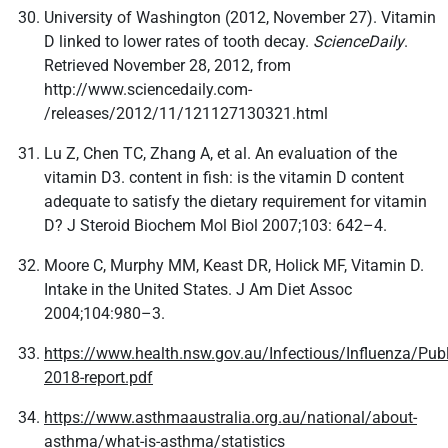
University of Washington (2012, November 27). Vitamin
D linked to lower rates of tooth decay.
ScienceDaily
.
Retrieved November 28, 2012, from
http://www.sciencedaily.com­
/releases/2012/11/121127130321.html
Lu Z, Chen TC, Zhang A, et al. An evaluation of the
vitamin D3. content in fish: is the vitamin D content
adequate to satisfy the dietary requirement for vitamin
D? J Steroid Biochem Mol Biol 2007;103: 642–4.
Moore C, Murphy MM, Keast DR, Holick MF, Vitamin D.
Intake in the United States. J Am Diet Assoc
2004;104:980–3.
https://www.health.nsw.gov.au/Infectious/Influenza/Pub
2018-report.pdf
https://www.asthmaaustralia.org.au/national/about-
asthma/what-is-asthma/statistics