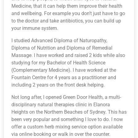
Medicine, that it can help them improve their health
and wellbeing. For example you don’t just have to go
to the doctor and take antibiotics, you can build up
your immune system.
I studied Advanced Diploma of Naturopathy,
Diploma of Nutrition and Diploma of Remedial
Massage. I have worked and raised 2 kids while also
studying for my Bachelor of Health Science
(Complementary Medicine). I have worked at the
Fountain Centre for 4 years as a practitioner and
including 2 years on the front desk helping.
Not long after, I opened Green Door Health, a multi-
disciplinary natural therapies clinic in Elanora
Heights on the Northern Beaches of Sydney. This has
been very popular and something I love to do. I now
offer a custom herb mixing service option available
via online booking or walk in over the counter.