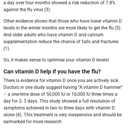
a day over four months showed a risk reduction of 7.8%
against the flu virus (3).
Other evidence shows that those who have lower vitamin D
levels in the winter months are more likely to get the flu (5).
And older adults who have vitamin D and calcium
supplementation reduce the chance of falls and fractures
(1).
So, it makes sense to optimise your vitamin D levels!
Can vitamin D help if you have the flu?
There is evidence for vitamin D once you are actively sick.
Doctors in one study suggest having “A vitamin D hammer”
– a one-time dose of 50,000 IU or 10,000 IU three times a
day for 2- 3 days. This study showed a full resolution of
symptoms achieved in two to three days with vitamin D
alone (4). This treatment is very inexpensive and should be
earmarked for more research.