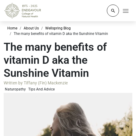
Click to o
Home
About Us
Wellspring Blog
The many benefits of vitamin D aka the Sunshine Vitamin
The many benefits of
vitamin D aka the
Sunshine Vitamin
Written by
Tiffany (Fin) Mackenzie
Naturopathy
Tips And Advice