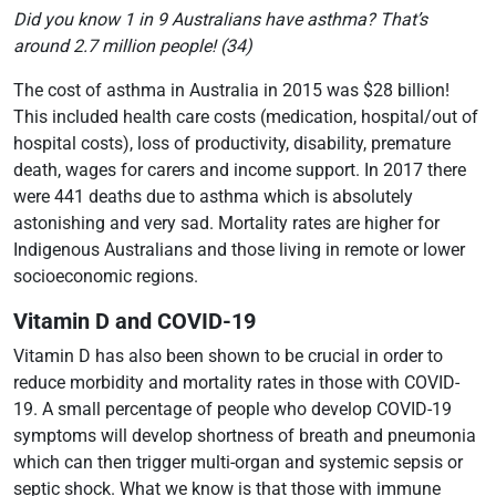
Did you know 1 in 9 Australians have asthma? That’s
around 2.7 million people!
(34)
The cost of asthma in Australia in 2015 was $28 billion!
This included health care costs (medication, hospital/out of
hospital costs), loss of productivity, disability, premature
death, wages for carers and income support. In 2017 there
were 441 deaths due to asthma which is absolutely
astonishing and very sad. Mortality rates are higher for
Indigenous Australians and those living in remote or lower
socioeconomic regions.
Vitamin D and COVID-19
Vitamin D has also been shown to be crucial in order to
reduce morbidity and mortality rates in those with COVID-
19. A small percentage of people who develop COVID-19
symptoms will develop shortness of breath and pneumonia
which can then trigger multi-organ and systemic sepsis or
septic shock. What we know is that those with immune