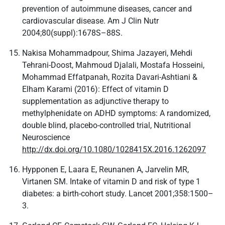
prevention of autoimmune diseases, cancer and
cardiovascular disease. Am J Clin Nutr
2004;80(suppl):1678S–88S.
Nakisa Mohammadpour, Shima Jazayeri, Mehdi
Tehrani-Doost, Mahmoud Djalali, Mostafa Hosseini,
Mohammad Effatpanah, Rozita Davari-Ashtiani &
Elham Karami (2016): Effect of vitamin D
supplementation as adjunctive therapy to
methylphenidate on ADHD symptoms: A randomized,
double blind, placebo-controlled trial, Nutritional
Neuroscience
http://dx.doi.org/10.1080/1028415X.2016.1262097
Hypponen E, Laara E, Reunanen A, Jarvelin MR,
Virtanen SM. Intake of vitamin D and risk of type 1
diabetes: a birth-cohort study. Lancet 2001;358:1500–
3.