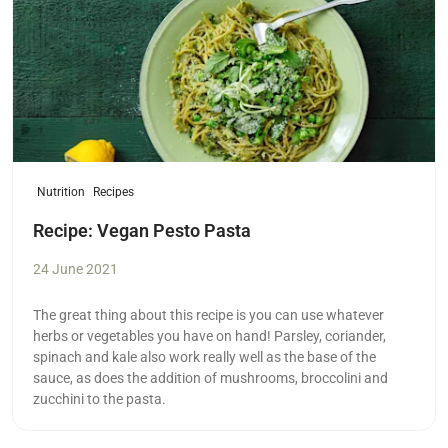
Nutrition
Recipes
Recipe: Vegan Pesto Pasta
24 June 2021
The great thing about this recipe is you can use whatever
herbs or vegetables you have on hand! Parsley, coriander,
spinach and kale also work really well as the base of the
sauce, as does the addition of mushrooms, broccolini and
zucchini to the pasta.