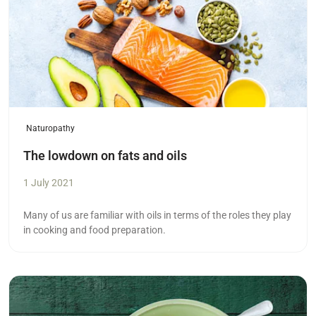
Naturopathy
The lowdown on fats and oils
1 July 2021
Many of us are familiar with oils in terms of the roles they play
in cooking and food preparation.
Read more