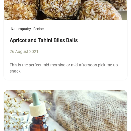
Naturopathy
Recipes
Apricot and Tahini Bliss Balls
26 August 2021
This is the perfect mid-morning or mid-afternoon pick-me-up
snack!
Read more