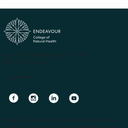
(PRV12070, CRICOS #00231G, RTO 31489)
ABN 57 061 868 264
Apply Now
Navigate to link
Navigate to link
Navigate to link
Navigate to link
Endeavour College of Natural Health is the largest private
Higher Education provider of natural medicine courses in