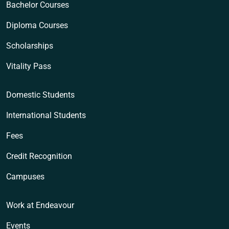
Bachelor Courses
Diploma Courses
Scholarships
Vitality Pass
Domestic Students
International Students
Fees
Credit Recognition
Campuses
Work at Endeavour
Events