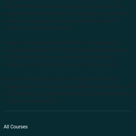
the Southern Hemisphere. We support our students with
lecturers from the forefront of the complementary medicine
industry, cutting edge curricula, and Australia’s largest
choice of natural health degrees.
Endeavour College of Natural Health acknowledges the
Australian Aboriginal and Torres Strait Islander peoples as
the first inhabitants of the nation and the Traditional
Custodians of the lands where we live, learn and work.
Institute of Higher Education and Registered Training
Organisation: Australian College of Natural Medicine Pty Ltd
(ACNM) trading as Endeavour College of Natural Health and
Endeavour Wellness Clinic
All Courses