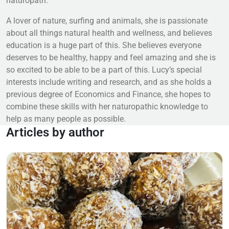
naturopath.
A lover of nature, surfing and animals, she is passionate
about all things natural health and wellness, and believes
education is a huge part of this. She believes everyone
deserves to be healthy, happy and feel amazing and she is
so excited to be able to be a part of this. Lucy’s special
interests include writing and research, and as she holds a
previous degree of Economics and Finance, she hopes to
combine these skills with her naturopathic knowledge to
help as many people as possible.
Articles by author
Read more