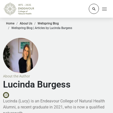
Click to o
Home
About Us
Wellspring Blog
Wellspring Blog | Articles by Lucinda Burgess
About the Author
Lucinda Burgess
Lucinda (Lucy) is an Endeavour College of Natural Health
Alumni, a recent graduate in 2021, who is now a qualified