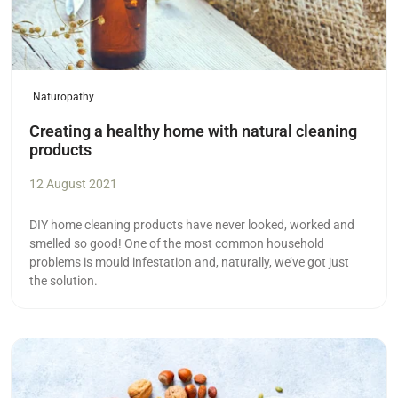
Naturopathy
Creating a healthy home with natural cleaning
products
12 August 2021
DIY home cleaning products have never looked, worked and
smelled so good! One of the most common household
problems is mould infestation and, naturally, we’ve got just
the solution.
Read more