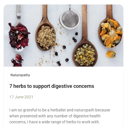
Read more
Naturopathy
7 herbs to support digestive concerns
17 June 2021
I am so grateful to be a herbalist and naturopath because
when presented with any number of digestive health
concerns, I have a wide range of herbs to work with.