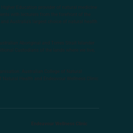
e Higher Education provider of natural medicine
nts with lecturers from the forefront of the
and Australia’s largest choice of natural health
tralian Aboriginal and Torres Strait Islander
ditional Custodians of the lands where we live,
anisation: Australian College of Natural
f Natural Health and Endeavour Wellness Clinic
Endeavour Wellness Clinic