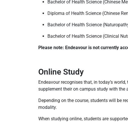
Bachelor of Health Science (Chinese Me
Diploma of Health Science (Chinese Re
Bachelor of Health Science (Naturopath
Bachelor of Health Science (Clinical Nut
Please note: Endeavour is not currently acc
Online Study
Endeavour recognises that, in today’s world, 
supplement their on campus study with the ab
Depending on the course, students will be requ
modality.
When studying online, students are supported 