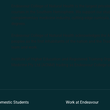
Endeavour College of Natural Health is the largest privat
courses in the Southern Hemisphere. We support our stude
complementary medicine industry, cutting edge curricula, 
degrees.
Endeavour College of Natural Health acknowledges the Aus
peoples as the first inhabitants of the nation and the Tra
learn and work.
Institute of Higher Education and Registered Training Org
Medicine Pty Ltd (ACNM) trading as Endeavour College o
k
mestic Students
Work at Endeavour