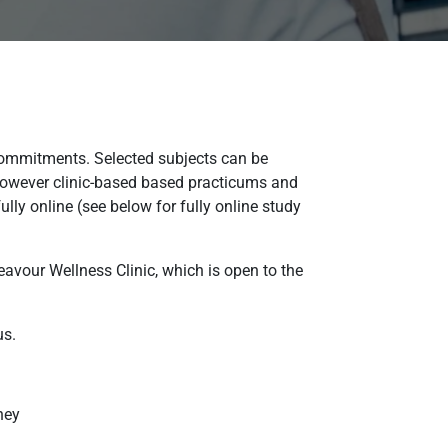
 commitments. Selected subjects can be
 However clinic-based based practicums and
ly online (see below for fully online study
eavour Wellness Clinic, which is open to the
us.
ney