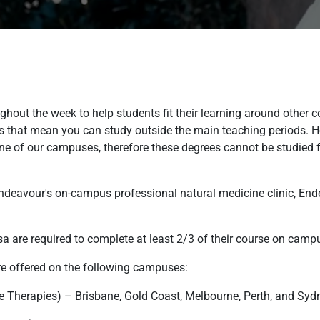
ughout the week to help students fit their learning around other
kes that mean you can study outside the main teaching periods.
 of our campuses, therefore these degrees cannot be studied ful
 Endeavour's on-campus professional natural medicine clinic, End
sa are required to complete at least 2/3 of their course on camp
are offered on the following campuses:
e Therapies) – Brisbane, Gold Coast, Melbourne, Perth, and Syd