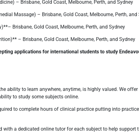
dicine) – Brisbane, Gold Coast, Melbourne, Perth, and Sydney
medial Massage) – Brisbane, Gold Coast, Melbourne, Perth, and
y)**– Brisbane, Gold Coast, Melbourne, Perth, and Sydney
rition)** – Brisbane, Gold Coast, Melbourne, Perth, and Sydney
epting applications for international students to study Endeavo
the ability to learn anywhere, anytime, is highly valued. We offer
ility to study some subjects online.
ired to complete hours of clinical practice putting into practice t
with a dedicated online tutor for each subject to help support th