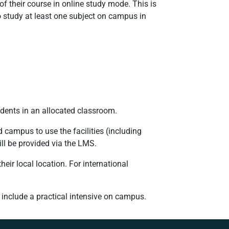
of their course in online study mode. This is
 study at least one subject on campus in
dents in an allocated classroom.
 campus to use the facilities (including
ill be provided via the LMS.
heir local location. For international
 include a practical intensive on campus.