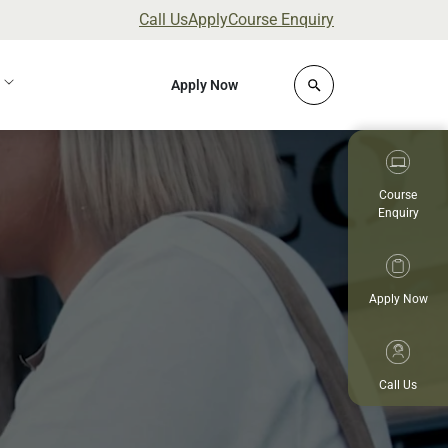
Call Us
Apply
Course Enquiry
Click to open site 
Apply Now
Course
Enquiry
Apply Now
Call Us