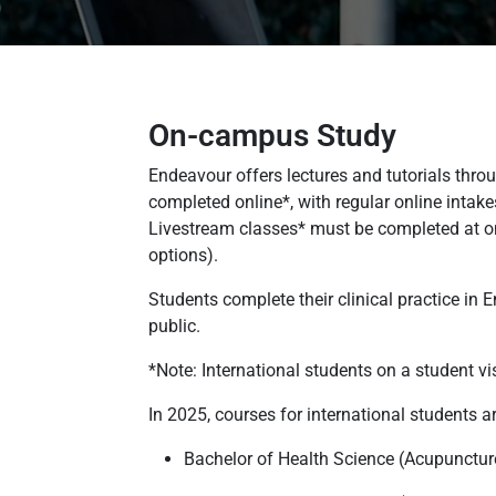
On-campus Study
Endeavour offers lectures and tutorials thro
completed online*, with regular online inta
Livestream classes* must be completed at one
options).
Students complete their clinical practice in
public.
*Note: International students on a student vi
In 2025, courses for international students 
Bachelor of Health Science (Acupunctur