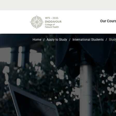
Our Cour
Home
Apply to Study
International Students
Stud