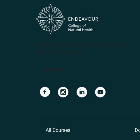
(PRV12070, CRICOS #00231G, RTO 31489)
ABN 57 061 868 264
Apply Now
Navigate to link
Navigate to link
Navigate to link
Navigate to lin
All Courses
Do