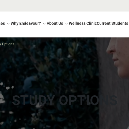
ses
Why Endeavour?
About Us
Wellness Clinic
Current Students
y Options
STUDY OPTIONS