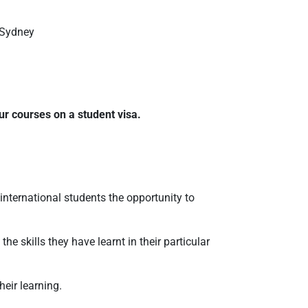
 Sydney
ur courses on a student visa.
 international students the opportunity to
he skills they have learnt in their particular
eir learning.