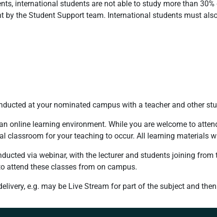
ents, international students are not able to study more than 30% 
t by the Student Support team. International students must also
conducted at your nominated campus with a teacher and other stu
 an online learning environment. While you are welcome to attend
mal classroom for your teaching to occur. All learning materials w
nducted via webinar, with the lecturer and students joining from t
 to attend these classes from on campus.
ivery, e.g. may be Live Stream for part of the subject and then