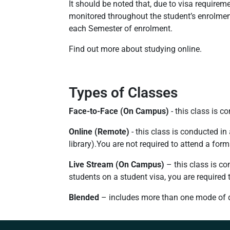
It should be noted that, due to visa requirem
monitored throughout the student’s enrolmen
each Semester of enrolment.
Find out more about studying online.
Types of Classes
Face-to-Face (On Campus)
- this class is 
Online (Remote)
- this class is conducted in
library).You are not required to attend a for
Live Stream (On Campus)
– this class is co
students on a student visa, you are required
Blended
– includes more than one mode of del