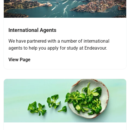
International Agents
We have partnered with a number of international
agents to help you apply for study at Endeavour.
View Page
Navigate to link