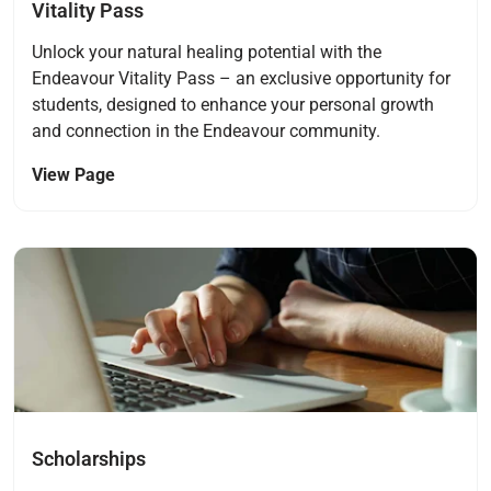
Vitality Pass
Unlock your natural healing potential with the
Endeavour Vitality Pass – an exclusive opportunity for
students, designed to enhance your personal growth
and connection in the Endeavour community.
View Page
Navigate to link
Scholarships