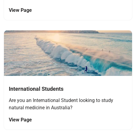
View Page
Navigate to link
International Students
Are you an International Student looking to study
natural medicine in Australia?
View Page