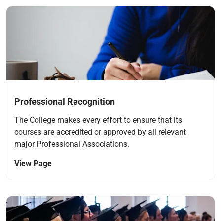
Navigate to link
Professional Recognition
The College makes every effort to ensure that its
courses are accredited or approved by all relevant
major Professional Associations.
View Page
Navigate to link