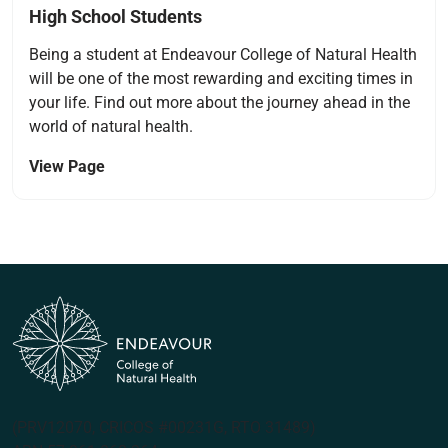
High School Students
Being a student at Endeavour College of Natural Health
will be one of the most rewarding and exciting times in
your life. Find out more about the journey ahead in the
world of natural health.
View Page
(PRV12070, CRICOS #00231G, RTO 31489)