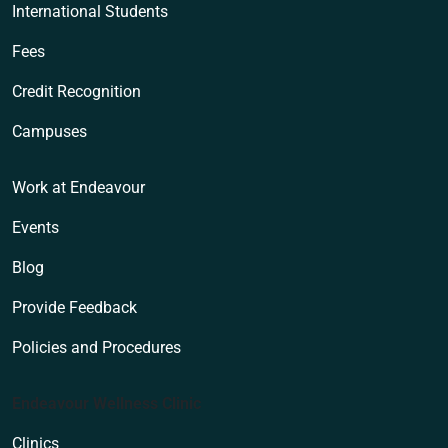
International Students
Fees
Credit Recognition
Campuses
Work at Endeavour
Events
Blog
Provide Feedback
Policies and Procedures
Endeavour Wellness Clinic
Clinics