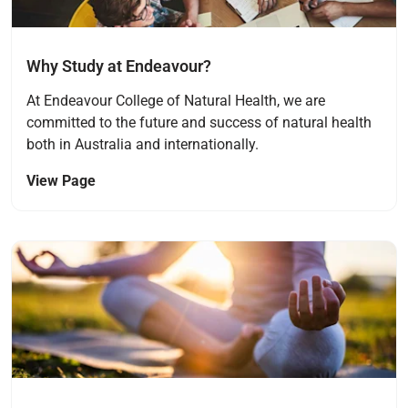
Why Study at Endeavour?
At Endeavour College of Natural Health, we are
committed to the future and success of natural health
both in Australia and internationally.
View Page
Navigate to link