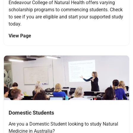
Endeavour College of Natural Health offers varying
scholarship programs to commencing students. Check
to see if you are eligible and start your supported study
today.
View Page
Navigate to link
Domestic Students
Are you a Domestic Student looking to study Natural
Medicine in Australia?