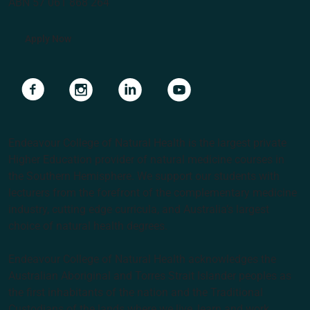
ABN 57 061 868 264
Apply Now
Navigate to link
Navigate to link
Navigate to link
Navigate to link
Endeavour College of Natural Health is the largest private
Higher Education provider of natural medicine courses in
the Southern Hemisphere. We support our students with
lecturers from the forefront of the complementary medicine
industry, cutting edge curricula, and Australia’s largest
choice of natural health degrees.
Endeavour College of Natural Health acknowledges the
Australian Aboriginal and Torres Strait Islander peoples as
the first inhabitants of the nation and the Traditional
Custodians of the lands where we live, learn and work.