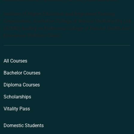
Institute of Higher Education and Registered Training
Organisation: Australian College of Natural Medicine Pty Ltd
(ACNM) trading as Endeavour College of Natural Health and
Endeavour Wellness Clinic
All Courses
Bachelor Courses
Diploma Courses
Scholarships
Vitality Pass
Domestic Students