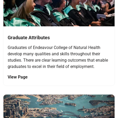
Graduate Attributes
Graduates of Endeavour College of Natural Health
develop many qualities and skills throughout their
studies. There are clear learning outcomes that enable
graduates to excel in their field of employment.
View Page
Navigate to link