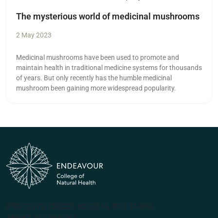
The mysterious world of medicinal mushrooms
2 May 2023
Medicinal mushrooms have been used to promote and
maintain health in traditional medicine systems for thousands
of years. But only recently has the humble medicinal
mushroom been gaining more widespread popularity.
(PRV12070, CRICOS #00231G, RTO 31489)