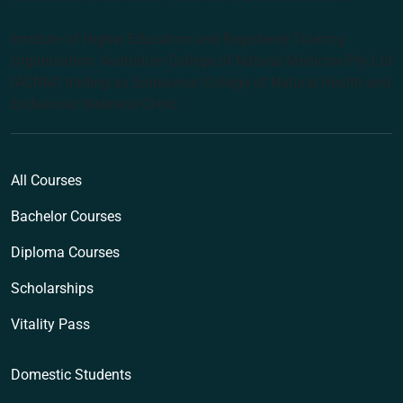
Institute of Higher Education and Registered Training
Organisation: Australian College of Natural Medicine Pty Ltd
(ACNM) trading as Endeavour College of Natural Health and
Endeavour Wellness Clinic
All Courses
Bachelor Courses
Diploma Courses
Scholarships
Vitality Pass
Domestic Students