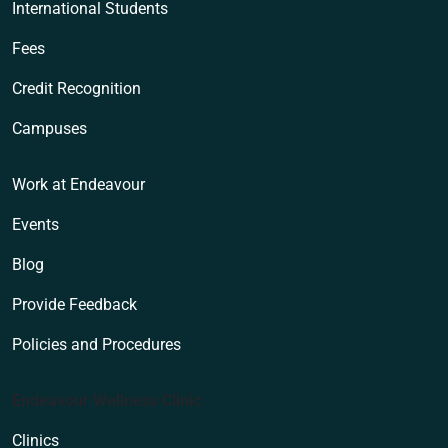
International Students
Fees
Credit Recognition
Campuses
Work at Endeavour
Events
Blog
Provide Feedback
Policies and Procedures
Endeavour Wellness Clinic
Clinics