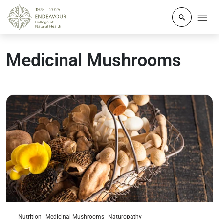
Click to o
Medicinal Mushrooms
Read more
Nutrition
Medicinal Mushrooms
Naturopathy