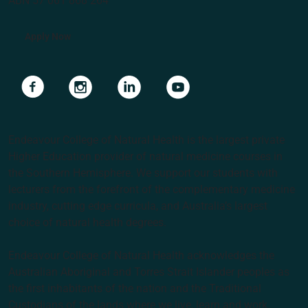
ABN 57 061 868 264
Apply Now
Navigate to link
Navigate to link
Navigate to link
Navigate to link
Endeavour College of Natural Health is the largest private
Higher Education provider of natural medicine courses in
the Southern Hemisphere. We support our students with
lecturers from the forefront of the complementary medicine
industry, cutting edge curricula, and Australia’s largest
choice of natural health degrees.
Endeavour College of Natural Health acknowledges the
Australian Aboriginal and Torres Strait Islander peoples as
the first inhabitants of the nation and the Traditional
Custodians of the lands where we live, learn and work.