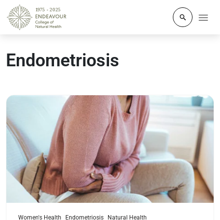
Click to o
Endometriosis
Read more
Women's Health
Endometriosis
Natural Health