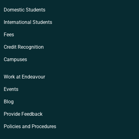
Domestic Students
International Students
Fees
Credit Recognition
Campuses
Work at Endeavour
Events
Blog
Provide Feedback
Policies and Procedures