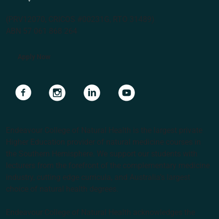
(PRV12070, CRICOS #00231G, RTO 31489)
ABN 57 061 868 264
Apply Now
Navigate to link
Navigate to link
Navigate to link
Navigate to link
Endeavour College of Natural Health is the largest private
Higher Education provider of natural medicine courses in
the Southern Hemisphere. We support our students with
lecturers from the forefront of the complementary medicine
industry, cutting edge curricula, and Australia’s largest
choice of natural health degrees.
Endeavour College of Natural Health acknowledges the