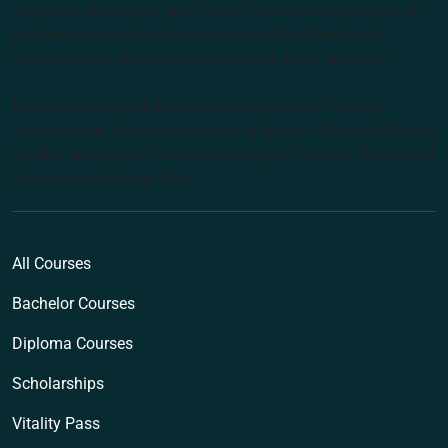
Australian Aboriginal and Torres Strait Islander peoples as
the first inhabitants of the nation and the Traditional
Custodians of the lands where we live, learn and work.
Institute of Higher Education and Registered Training
Organisation: Australian College of Natural Medicine Pty Ltd
(ACNM) trading as Endeavour College of Natural Health and
Endeavour Wellness Clinic
All Courses
Bachelor Courses
Diploma Courses
Scholarships
Vitality Pass