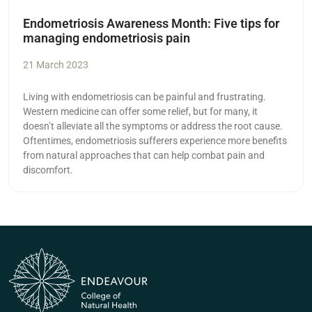
Endometriosis Awareness Month: Five tips for
managing endometriosis pain
21 March 2023
Living with endometriosis can be painful and frustrating.
Western medicine can offer some relief, but for many, it
doesn’t alleviate all the symptoms or address the root cause.
Oftentimes, endometriosis sufferers experience more benefits
from natural approaches that can help combat pain and
discomfort.