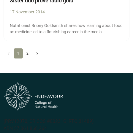
Sister duo prove radio gold
17 November 2014
Nutritionist Briony Goldsmith shares how learning about food
as medicine led to a flourishing career in the media.
Previous
(current)
Next
1
2
(PRV12070, CRICOS #00231G, RTO 31489)
ABN 57 061 868 264