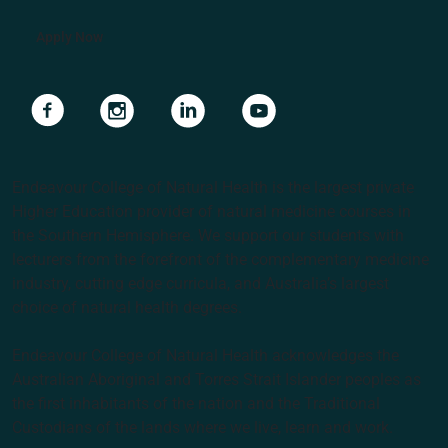
Apply Now
Navigate to link
Navigate to link
Navigate to link
Navigate to link
Endeavour College of Natural Health is the largest private
Higher Education provider of natural medicine courses in
the Southern Hemisphere. We support our students with
lecturers from the forefront of the complementary medicine
industry, cutting edge curricula, and Australia’s largest
choice of natural health degrees.
Endeavour College of Natural Health acknowledges the
Australian Aboriginal and Torres Strait Islander peoples as
the first inhabitants of the nation and the Traditional
Custodians of the lands where we live, learn and work.