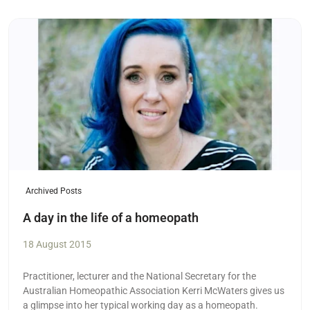
Read more
Archived Posts
A day in the life of a homeopath
18 August 2015
Practitioner, lecturer and the National Secretary for the
Australian Homeopathic Association Kerri McWaters gives us
a glimpse into her typical working day as a homeopath.