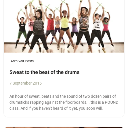
Archived Posts
Sweat to the beat of the drums
7 September 2015
An hour of sweat, beats and the sound of two dozen pairs of
drumsticks rapping against the floorboards... this is a POUND
class. And if you haven’t heard of it yet, you soon will.