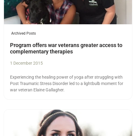
Archived Posts
Program offers war veterans greater access to
complementary therapies
1 December 2015
Experiencing the healing power of yoga after struggling with
Post Traumatic Stress Disorder led to a lightbulb moment for
war veteran Elaine Gallagher.
Read more