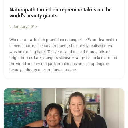
Naturopath turned entrepreneur takes on the
world’s beauty giants
9 January 2017
When natural health practitioner Jacqueline Evans learned to
concoct natural beauty products, she quickly realised there
was no turning back. Ten years and tens of thousands of
bright bottles later, Jacqui’s skincare range is stocked around
the world and her unique formulations are disrupting the
beauty industry one product at a time.
Read more