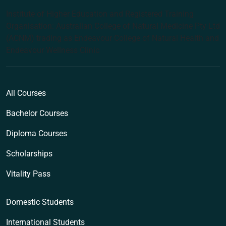
Institute of Higher Education and Registered Training
Organisation: Australian College of Natural Medicine Pty Ltd
(ACNM) trading as Endeavour College of Natural Health and
Endeavour Wellness Clinic
All Courses
Bachelor Courses
Diploma Courses
Scholarships
Vitality Pass
Domestic Students
International Students