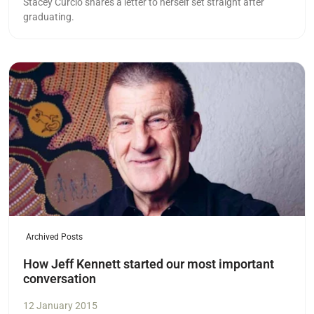
Stacey Curcio shares a letter to herself set straight after
graduating.
Read more
Archived Posts
How Jeff Kennett started our most important
conversation
12 January 2015