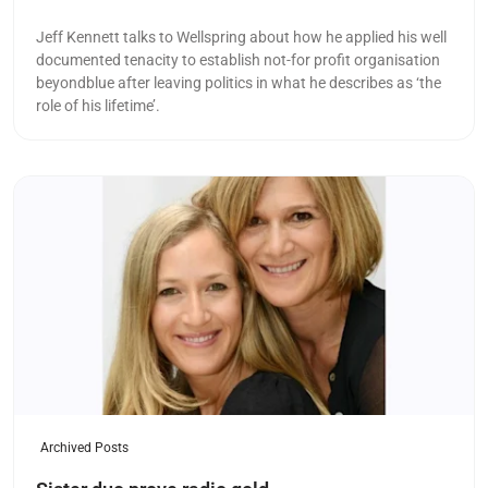
Jeff Kennett talks to Wellspring about how he applied his well
documented tenacity to establish not-for profit organisation
beyondblue after leaving politics in what he describes as ‘the
role of his lifetime’.
Read more
Archived Posts