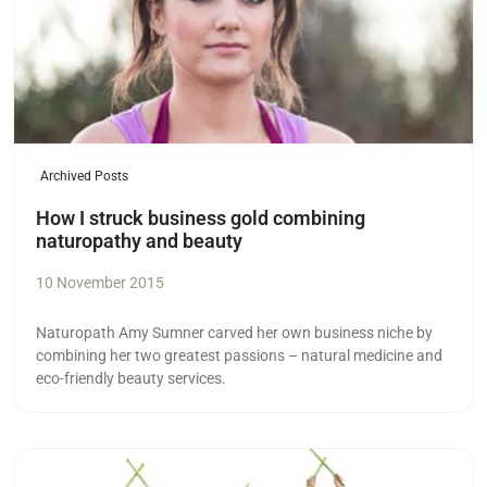
Archived Posts
How I struck business gold combining
naturopathy and beauty
10 November 2015
Naturopath Amy Sumner carved her own business niche by
combining her two greatest passions – natural medicine and
eco-friendly beauty services.
Read more