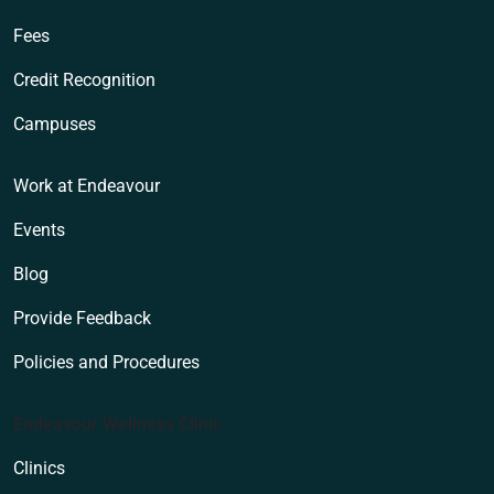
Fees
Credit Recognition
Campuses
Work at Endeavour
Events
Blog
Provide Feedback
Policies and Procedures
Endeavour Wellness Clinic
Clinics