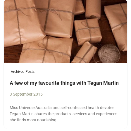
Read more
Archived Posts
A few of my favourite things with Tegan Martin
3 September 2015
Miss Universe Australia and self-confessed health devotee
Tegan Martin shares the products, services and experiences
she finds most nourishing.