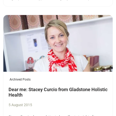
Read more
Archived Posts
Dear me: Stacey Curcio from Gladstone Holistic
Health
5 August 2015