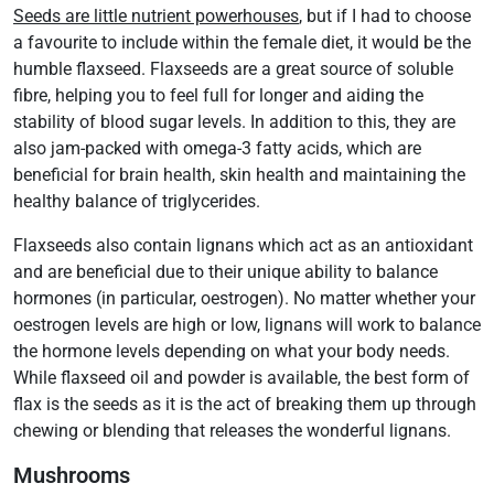
Seeds are little nutrient powerhouses
, but if I had to choose
a favourite to include within the female diet, it would be the
humble flaxseed. Flaxseeds are a great source of soluble
fibre, helping you to feel full for longer and aiding the
stability of blood sugar levels. In addition to this, they are
also jam-packed with omega-3 fatty acids, which are
beneficial for brain health, skin health and maintaining the
healthy balance of triglycerides.
Flaxseeds also contain lignans which act as an antioxidant
and are beneficial due to their unique ability to balance
hormones (in particular, oestrogen). No matter whether your
oestrogen levels are high or low, lignans will work to balance
the hormone levels depending on what your body needs.
While flaxseed oil and powder is available, the best form of
flax is the seeds as it is the act of breaking them up through
chewing or blending that releases the wonderful lignans.
Mushrooms