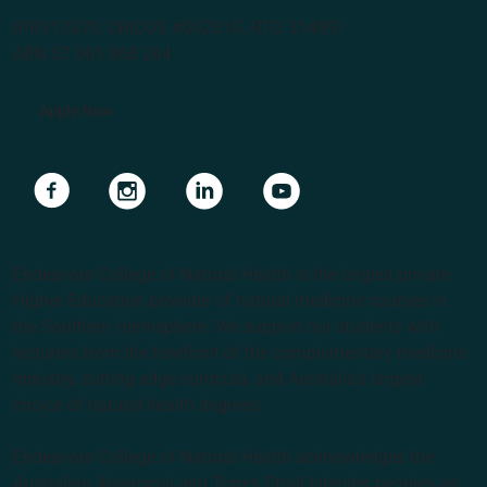
(PRV12070, CRICOS #00231G, RTO 31489)
ABN 57 061 868 264
Apply Now
Navigate to link
Navigate to link
Navigate to link
Navigate to link
Endeavour College of Natural Health is the largest private
Higher Education provider of natural medicine courses in
the Southern Hemisphere. We support our students with
lecturers from the forefront of the complementary medicine
industry, cutting edge curricula, and Australia’s largest
choice of natural health degrees.
Endeavour College of Natural Health acknowledges the
Australian Aboriginal and Torres Strait Islander peoples as