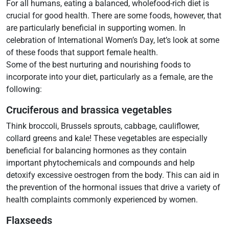
For all humans, eating a balanced, wholefood-rich diet is
crucial for good health. There are some foods, however, that
are particularly beneficial in supporting women. In
celebration of International Women’s Day, let’s look at some
of these foods that support female health.
Some of the best nurturing and nourishing foods to
incorporate into your diet, particularly as a female, are the
following:
Cruciferous and brassica vegetables
Think broccoli, Brussels sprouts, cabbage, cauliflower,
collard greens and kale! These vegetables are especially
beneficial for balancing hormones as they contain
important phytochemicals and compounds and help
detoxify excessive oestrogen from the body. This can aid in
the prevention of the hormonal issues that drive a variety of
health complaints commonly experienced by women.
Flaxseeds