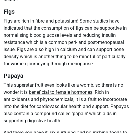
Figs
Figs are rich in fibre and potassium! Some studies have
indicated that the consumption of figs can be supportive in
normalising blood glucose levels and reducing insulin
resistance which is a common peri- and post-menopausal
issue. Figs are also high in calcium and can support bone
density which is another thing to be mindful of particularly
for women journeying through menopause.
Papaya
This superstar fruit even looks like a womb, so there is no
wonder it is
beneficial to female hormones
. Rich in
antioxidants and phytochemicals, it is a fruit to incorporate
into the diet for cardiovascular health and support. Papayas
also contain a compound called ‘papain’ which aids in
supporting digestive health.
And there you have it, six nurturing and nourishing foods to