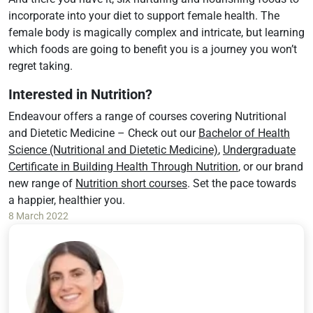
incorporate into your diet to support female health. The
female body is magically complex and intricate, but learning
which foods are going to benefit you is a journey you won’t
regret taking.
Interested in Nutrition?
Endeavour offers a range of courses covering Nutritional
and Dietetic Medicine – Check out our
Bachelor of Health
Science (Nutritional and Dietetic Medicine)
,
Undergraduate
Certificate in Building Health Through Nutrition
, or our brand
new range of
Nutrition short courses
. Set the pace towards
a happier, healthier you.
8 March 2022