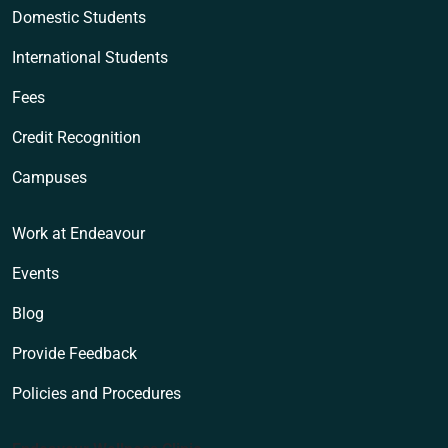
Domestic Students
International Students
Fees
Credit Recognition
Campuses
Work at Endeavour
Events
Blog
Provide Feedback
Policies and Procedures