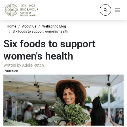
Click to o
Home
About Us
Wellspring Blog
Six foods to support women's health
Six foods to support
women's health
Written by
Adelle Rutch
Nutrition