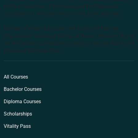
the first inhabitants of the nation and the Traditional
Custodians of the lands where we live, learn and work.
Institute of Higher Education and Registered Training
Organisation: Australian College of Natural Medicine Pty Ltd
(ACNM) trading as Endeavour College of Natural Health and
Endeavour Wellness Clinic
All Courses
Bachelor Courses
Diploma Courses
Scholarships
Vitality Pass