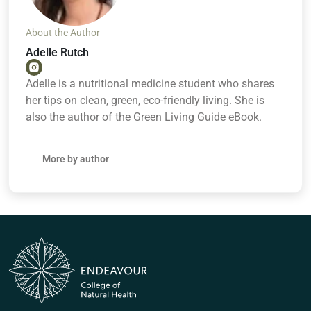
About the Author
Adelle Rutch
Adelle is a nutritional medicine student who shares
her tips on clean, green, eco-friendly living. She is
also the author of the Green Living Guide eBook.
More by author