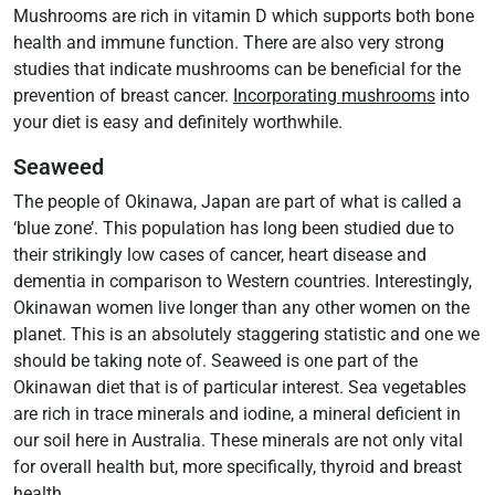
Mushrooms are rich in vitamin D which supports both bone
health and immune function. There are also very strong
studies that indicate mushrooms can be beneficial for the
prevention of breast cancer.
Incorporating mushrooms
into
your diet is easy and definitely worthwhile.
Seaweed
The people of Okinawa, Japan are part of what is called a
‘blue zone’. This population has long been studied due to
their strikingly low cases of cancer, heart disease and
dementia in comparison to Western countries. Interestingly,
Okinawan women live longer than any other women on the
planet. This is an absolutely staggering statistic and one we
should be taking note of. Seaweed is one part of the
Okinawan diet that is of particular interest. Sea vegetables
are rich in trace minerals and iodine, a mineral deficient in
our soil here in Australia. These minerals are not only vital
for overall health but, more specifically, thyroid and breast
health.