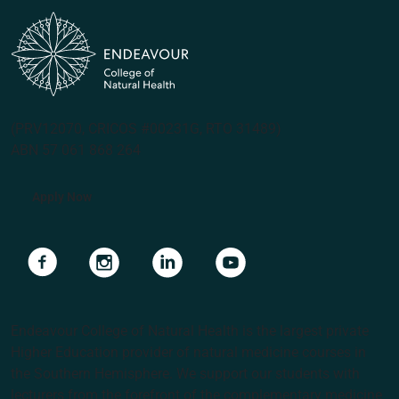
(PRV12070, CRICOS #00231G, RTO 31489)
ABN 57 061 868 264
Apply Now
Navigate to link
Navigate to link
Navigate to link
Navigate to link
Endeavour College of Natural Health is the largest private
Higher Education provider of natural medicine courses in
the Southern Hemisphere. We support our students with
lecturers from the forefront of the complementary medicine