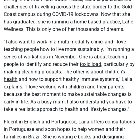
challenges of travelling across the state border to the Gold
Coast campus during COVID-19 lockdowns. Now that she
has graduated, she is running a home-based practice, Lahe
Wellness. This is only one of her thousands of dreams.
“I also want to work in a multi-modality clinic, and I love
teaching people how to live more sustainably. I’m running a
series of workshops in November. One is about teaching
people to identify and reduce their
toxic load
, particularly by
making cleaning products. The other is about
children’s
health
and how to support healthy immune systems," Laila
explains. "I love working with children and their parents
because the best moment to make sustainable changes is
early in life. As a busy mum, I also understand you have to
take a realistic approach to health and lifestyle changes.”
Fluent in English and Portuguese, Laila offers consultations
in Portuguese and soon hopes to help women and their
families in Brazil. She is writing e-books and designing