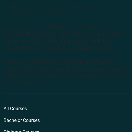
industry, cutting edge curricula, and Australia’s largest
choice of natural health degrees.
Endeavour College of Natural Health acknowledges the
Australian Aboriginal and Torres Strait Islander peoples as
the first inhabitants of the nation and the Traditional
Custodians of the lands where we live, learn and work.
Institute of Higher Education and Registered Training
Organisation: Australian College of Natural Medicine Pty Ltd
(ACNM) trading as Endeavour College of Natural Health and
Endeavour Wellness Clinic
All Courses
Bachelor Courses