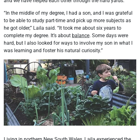
and we have helped each other through the hard yards.
“In the middle of my degree, I had a son, and I was grateful
to be able to study part-time and pick up more subjects as
he got older,” Laila said. “It took me about six years to
complete my degree. It’s about
balance
. Some days were
hard, but I also looked for ways to involve my son in what I
was learning and foster his natural curiosity.”
Living in northern New South Wales, Laila experienced the