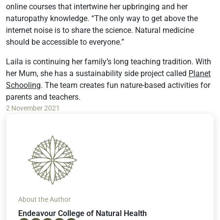
online courses that intertwine her upbringing and her
naturopathy knowledge. “The only way to get above the
internet noise is to share the science. Natural medicine
should be accessible to everyone.”
Laila is continuing her family’s long teaching tradition. With
her Mum, she has a sustainability side project called
Planet
Schooling
. The team creates fun nature-based activities for
parents and teachers.
2 November 2021
About the Author
Endeavour College of Natural Health