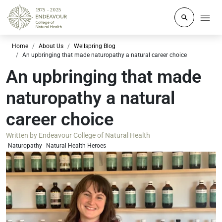
Click to o
Home
About Us
Wellspring Blog
An upbringing that made naturopathy a natural career choice
An upbringing that made
naturopathy a natural
career choice
Written by
Endeavour College of Natural Health
Naturopathy
Natural Health Heroes