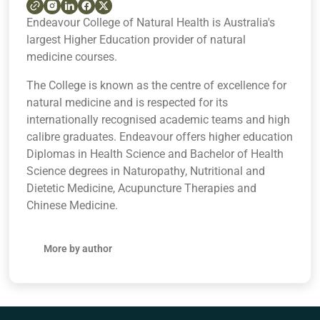
Endeavour College of Natural Health is Australia's
largest Higher Education provider of natural
medicine courses.
The College is known as the centre of excellence for
natural medicine and is respected for its
internationally recognised academic teams and high
calibre graduates. Endeavour offers higher education
Diplomas in Health Science and Bachelor of Health
Science degrees in Naturopathy, Nutritional and
Dietetic Medicine, Acupuncture Therapies and
Chinese Medicine.
More by author