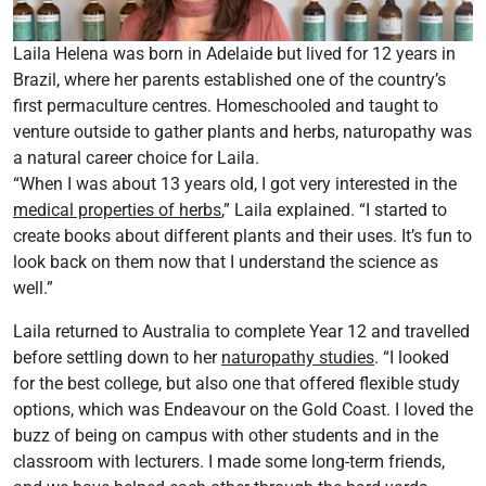
Laila Helena was born in Adelaide but lived for 12 years in
Brazil, where her parents established one of the country’s
first permaculture centres. Homeschooled and taught to
venture outside to gather plants and herbs, naturopathy was
a natural career choice for Laila.
“When I was about 13 years old, I got very interested in the
medical properties of herbs
,” Laila explained. “I started to
create books about different plants and their uses. It’s fun to
look back on them now that I understand the science as
well.”
Laila returned to Australia to complete Year 12 and travelled
before settling down to her
naturopathy studies
. “I looked
for the best college, but also one that offered flexible study
options, which was Endeavour on the Gold Coast. I loved the
buzz of being on campus with other students and in the
classroom with lecturers. I made some long-term friends,