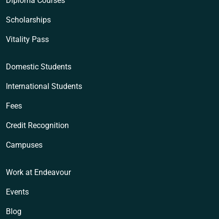
Diploma Courses
Scholarships
Vitality Pass
Domestic Students
International Students
Fees
Credit Recognition
Campuses
Work at Endeavour
Events
Blog