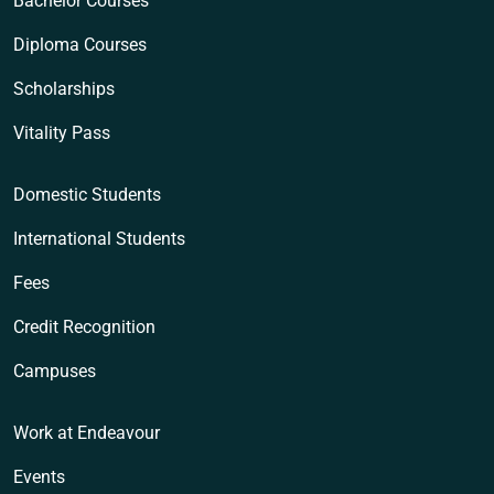
Bachelor Courses
Diploma Courses
Scholarships
Vitality Pass
Domestic Students
International Students
Fees
Credit Recognition
Campuses
Work at Endeavour
Events