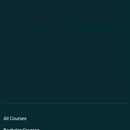
the Southern Hemisphere. We support our students with
lecturers from the forefront of the complementary medicine
industry, cutting edge curricula, and Australia’s largest
choice of natural health degrees.
Endeavour College of Natural Health acknowledges the
Australian Aboriginal and Torres Strait Islander peoples as
the first inhabitants of the nation and the Traditional
Custodians of the lands where we live, learn and work.
Institute of Higher Education and Registered Training
Organisation: Australian College of Natural Medicine Pty Ltd
(ACNM) trading as Endeavour College of Natural Health and
Endeavour Wellness Clinic
All Courses