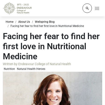
Click to o
Home
About Us
Wellspring Blog
Facing her fear to find her first love in Nutritional Medicine
Facing her fear to find her
first love in Nutritional
Medicine
Written by
Endeavour College of Natural Health
Nutrition
Natural Health Heroes