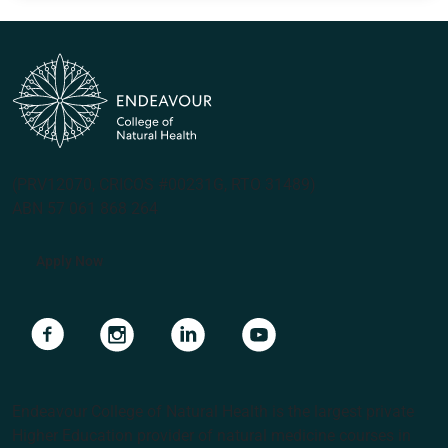
(PRV12070, CRICOS #00231G, RTO 31489)
ABN 57 061 868 264
Apply Now
Navigate to link
Navigate to link
Navigate to link
Navigate to link
Endeavour College of Natural Health is the largest private
Higher Education provider of natural medicine courses in