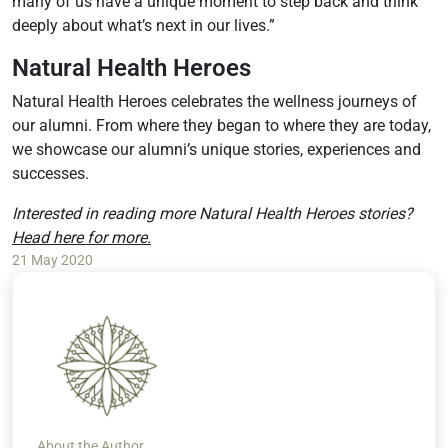
many of us have a unique moment to step back and think
deeply about what’s next in our lives.”
Natural Health Heroes
Natural Health Heroes celebrates the wellness journeys of
our alumni. From where they began to where they are today,
we showcase our alumni’s unique stories, experiences and
successes.
Interested in reading more Natural Health Heroes stories?
Head here for more.
21 May 2020
About the Author