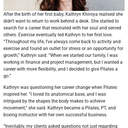
After the birth of her first baby, Kathryn Khiroya realised she
didn’t want to return to work behind a desk. She started to
search for a career that resonated with her soul and served
others. Exercise eventually led Kathryn to her first love.
“Throughout my life, I’ve always come back to activity and
exercise and found an outlet for stress or an opportunity for
growth,” Kathryn said. “When we started our family, I was
working in finance and project management, but I wanted a
career with more flexibility, and I decided to give Pilates a
go.”
Kathryn was questioning her career change when Pilates
inspired her. “I loved its anatomical base, and I was
intrigued by the shapes the body makes to achieve
movement,” she said. Kathryn became a Pilates, PT, and
boxing instructor with her own successful business.
“Inevitably, my clients asked questions not just regarding