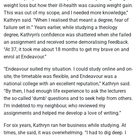
weight loss but how their ill-health was causing weight gain.
This was out of my scope, and I needed more knowledge,”
Kathryn said. “When I realised that meant a degree, fear of
failure set in.” Years earlier, while studying a theology
degree, Kathryn’s confidence was shattered when she failed
an assignment and received some demoralising feedback.
“At 37, it took me about 18 months to get my brave on and
enrol at Endeavour.”
“Endeavour suited my situation. I could study online and on-
site, the timetable was flexible, and Endeavour was a
national college with an excellent reputation,” Kathryn said.
“By then, I had enough life experience to ask the lecturers
the so-called ‘dumb’ questions and to seek help from others.
I’m indebted to my neighbour, who reviewed my
assignments and helped me develop a love of writing.”
For six years, Kathryn ran her business while studying. At
times, she said, it was overwhelming. “I had to dig deep. I