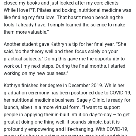
closed my books and just looked after my core clients.
While I love PT, Pilates and boxing, nutritional medicine was
like finding my first love. That hasn’t mean benching the
tools I already have. I simply learned the science to make
them more valuable.”
Another student gave Kathryn a tip for her final year. “She
said, ‘do the theory well and then focus solely on your
practical subjects.’ Doing this gave me the opportunity to
work out my next steps. During the final months, I started
working on my new business.”
Kathryn finished her degree in December 2019. While her
graduation ceremony has been postponed due to COVID-19,
her nutritional medicine business, Sagely Clinic, is ready for
launch, albeit in a more virtual form. “I want to support
people in applying their in-built intuition day-to-day – to get
great at doing one thing well; it sounds simple, but it is
profoundly empowering and life-changing. With COVID-19,