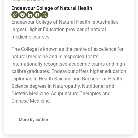
Endeavour College of Natural Health
Endeavour College of Natural Health is Australia's
largest Higher Education provider of natural
medicine courses.
The College is known as the centre of excellence for
natural medicine and is respected for its
internationally recognised academic teams and high
calibre graduates. Endeavour offers higher education
Diplomas in Health Science and Bachelor of Health
Science degrees in Naturopathy, Nutritional and
Dietetic Medicine, Acupuncture Therapies and
Chinese Medicine.
More by author