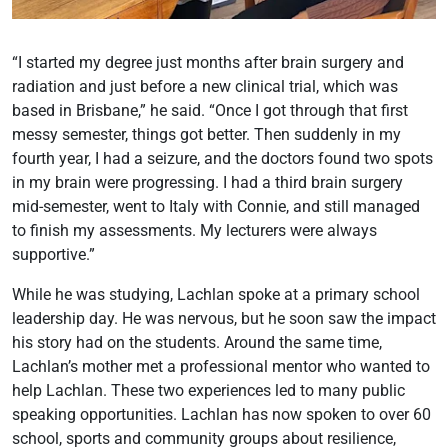
“I started my degree just months after brain surgery and
radiation and just before a new clinical trial, which was
based in Brisbane,” he said. “Once I got through that first
messy semester, things got better. Then suddenly in my
fourth year, I had a seizure, and the doctors found two spots
in my brain were progressing. I had a third brain surgery
mid-semester, went to Italy with Connie, and still managed
to finish my assessments. My lecturers were always
supportive.”
While he was studying, Lachlan spoke at a primary school
leadership day. He was nervous, but he soon saw the impact
his story had on the students. Around the same time,
Lachlan’s mother met a professional mentor who wanted to
help Lachlan. These two experiences led to many public
speaking opportunities. Lachlan has now spoken to over 60
school, sports and community groups about resilience,