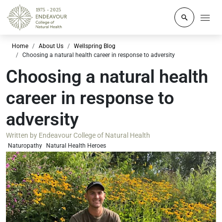
Click to o
Home
About Us
Wellspring Blog
Choosing a natural health career in response to adversity
Choosing a natural health
career in response to
adversity
Written by
Endeavour College of Natural Health
Naturopathy
Natural Health Heroes