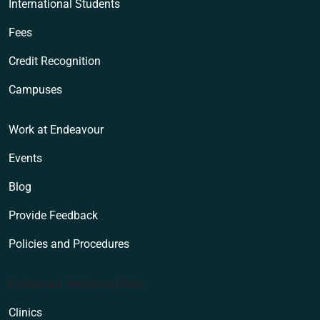
International Students
Fees
Credit Recognition
Campuses
Work at Endeavour
Events
Blog
Provide Feedback
Policies and Procedures
Endeavour Wellness Clinic
Clinics