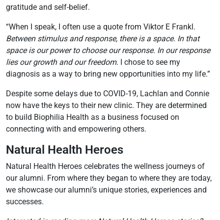
gratitude and self-belief.
“When I speak, I often use a quote from Viktor E Frankl.
Between stimulus and response, there is a space. In that
space is our power to choose our response. In our response
lies our growth and our freedom
. I chose to see my
diagnosis as a way to bring new opportunities into my life.”
Despite some delays due to COVID-19, Lachlan and Connie
now have the keys to their new clinic. They are determined
to build Biophilia Health as a business focused on
connecting with and empowering others.
Natural Health Heroes
Natural Health Heroes celebrates the wellness journeys of
our alumni. From where they began to where they are today,
we showcase our alumni’s unique stories, experiences and
successes.