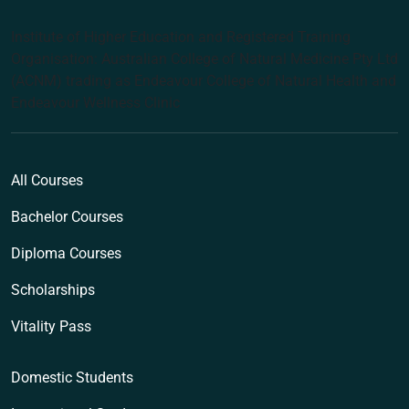
Institute of Higher Education and Registered Training
Organisation: Australian College of Natural Medicine Pty Ltd
(ACNM) trading as Endeavour College of Natural Health and
Endeavour Wellness Clinic
All Courses
Bachelor Courses
Diploma Courses
Scholarships
Vitality Pass
Domestic Students