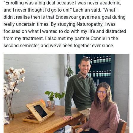
“Enrolling was a big deal because I was never academic,
and I never thought I’d go to uni,” Lachlan said. “What I
didn’t realise then is that Endeavour gave me a goal during
really uncertain times. By studying Naturopathy, I was
focused on what I wanted to do with my life and distracted
from my treatment. I also met my partner Connie in the
second semester, and we’ve been together ever since.