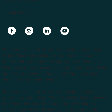
Apply Now
Navigate to link
Navigate to link
Navigate to link
Navigate to link
Endeavour College of Natural Health is the largest private
Higher Education provider of natural medicine courses in
the Southern Hemisphere. We support our students with
lecturers from the forefront of the complementary medicine
industry, cutting edge curricula, and Australia’s largest
choice of natural health degrees.
Endeavour College of Natural Health acknowledges the
Australian Aboriginal and Torres Strait Islander peoples as
the first inhabitants of the nation and the Traditional
Custodians of the lands where we live, learn and work.