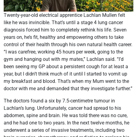
Twenty-year-old electrical apprentice Lachlan Mullen felt
like he was invincible. That’s until a stage 4 lung cancer
diagnosis forced him to completely rethink his life. Seven
years on, he’s fit, healthy and empowering others to take
control of their health through his own natural health career.
“I was carefree, working 45 hours per week, going to the
gym and hanging out with my mates,” Lachlan said. “I’d
been seeing my GP about a persistent cough for at least a
year, but I didn’t think much of it until I started to vomit up
my breakfast and blood. That’s when my Mum went to the
doctor with me and demanded that they investigate further.”
The doctors found a six by 7.5-centimetre tumour in
Lachlan’s lung. Unfortunately, cancer had spread to his
abdomen, spine and brain. He was told there was no cure,
and he had one to two years. In the next twelve months, he
underwent a series of invasive treatments, including two