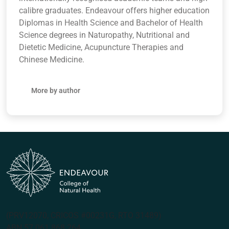
calibre graduates. Endeavour offers higher education
Diplomas in Health Science and Bachelor of Health
Science degrees in Naturopathy, Nutritional and
Dietetic Medicine, Acupuncture Therapies and
Chinese Medicine.
More by author
(PRV12070, CRICOS #00231G, RTO 31489)
ABN 57 061 868 264