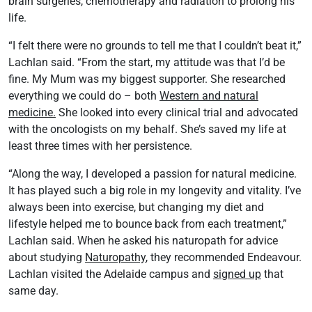
brain surgeries, chemotherapy and radiation to prolong his
life.
“I felt there were no grounds to tell me that I couldn’t beat it,”
Lachlan said. “From the start, my attitude was that I’d be
fine. My Mum was my biggest supporter. She researched
everything we could do – both
Western and natural
medicine.
She looked into every clinical trial and advocated
with the oncologists on my behalf. She’s saved my life at
least three times with her persistence.
“Along the way, I developed a passion for natural medicine.
It has played such a big role in my longevity and vitality. I’ve
always been into exercise, but changing my diet and
lifestyle helped me to bounce back from each treatment,”
Lachlan said. When he asked his naturopath for advice
about studying
Naturopathy
, they recommended Endeavour.
Lachlan visited the Adelaide campus and
signed up
that
same day.