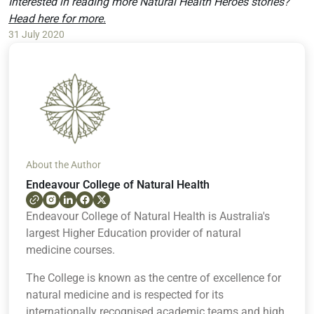
Interested in reading more Natural Health Heroes stories?
Head here for more.
31 July 2020
About the Author
Endeavour College of Natural Health
Endeavour College of Natural Health is Australia's
largest Higher Education provider of natural
medicine courses.
The College is known as the centre of excellence for
natural medicine and is respected for its
internationally recognised academic teams and high