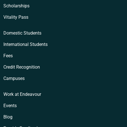
Scholarships
Vitality Pass
Domestic Students
International Students
Fees
Credit Recognition
Campuses
Work at Endeavour
Events
Blog