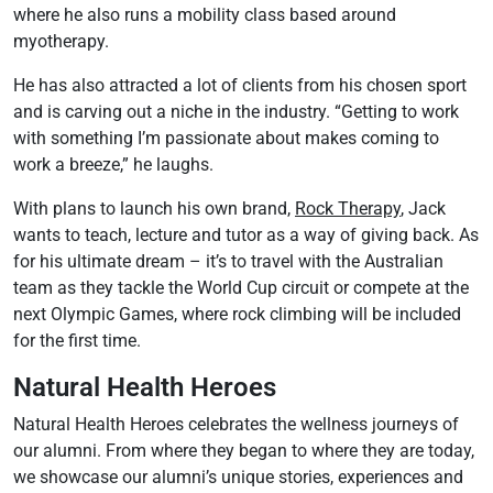
where he also runs a mobility class based around
myotherapy.
He has also attracted a lot of clients from his chosen sport
and is carving out a niche in the industry. “Getting to work
with something I’m passionate about makes coming to
work a breeze,” he laughs.
With plans to launch his own brand,
Rock Therapy
, Jack
wants to teach, lecture and tutor as a way of giving back. As
for his ultimate dream – it’s to travel with the Australian
team as they tackle the World Cup circuit or compete at the
next Olympic Games, where rock climbing will be included
for the first time.
Natural Health Heroes
Natural Health Heroes celebrates the wellness journeys of
our alumni. From where they began to where they are today,
we showcase our alumni’s unique stories, experiences and