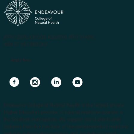
(PRV12070, CRICOS #00231G, RTO 31489)
ABN 57 061 868 264
Apply Now
Navigate to link
Navigate to link
Navigate to link
Navigate to link
Endeavour College of Natural Health is the largest private
Higher Education provider of natural medicine courses in
the Southern Hemisphere. We support our students with
lecturers from the forefront of the complementary medicine
industry, cutting edge curricula, and Australia’s largest