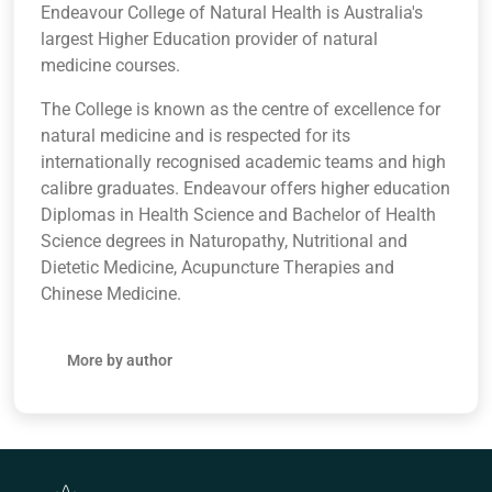
Endeavour College of Natural Health is Australia's
largest Higher Education provider of natural
medicine courses.
The College is known as the centre of excellence for
natural medicine and is respected for its
internationally recognised academic teams and high
calibre graduates. Endeavour offers higher education
Diplomas in Health Science and Bachelor of Health
Science degrees in Naturopathy, Nutritional and
Dietetic Medicine, Acupuncture Therapies and
Chinese Medicine.
More by author