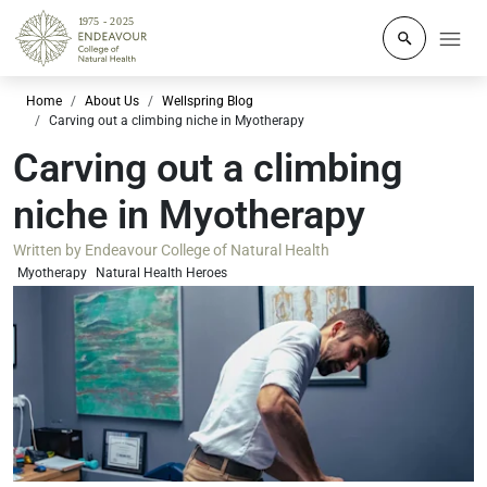
Click to o
Home
About Us
Wellspring Blog
Carving out a climbing niche in Myotherapy
Carving out a climbing
niche in Myotherapy
Written by
Endeavour College of Natural Health
Myotherapy
Natural Health Heroes