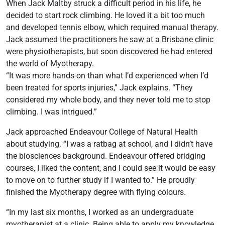
When Jack Maltby struck a difficult period in his life, he
decided to start rock climbing. He loved it a bit too much
and developed tennis elbow, which required manual therapy.
Jack assumed the practitioners he saw at a Brisbane clinic
were physiotherapists, but soon discovered he had entered
the world of Myotherapy.
“It was more hands-on than what I’d experienced when I’d
been treated for sports injuries,” Jack explains. “They
considered my whole body, and they never told me to stop
climbing. I was intrigued.”
Jack approached Endeavour College of Natural Health
about studying. “I was a ratbag at school, and I didn’t have
the biosciences background. Endeavour offered bridging
courses, I liked the content, and I could see it would be easy
to move on to further study if I wanted to.” He proudly
finished the Myotherapy degree with flying colours.
“In my last six months, I worked as an undergraduate
myotherapist at a clinic. Being able to apply my knowledge