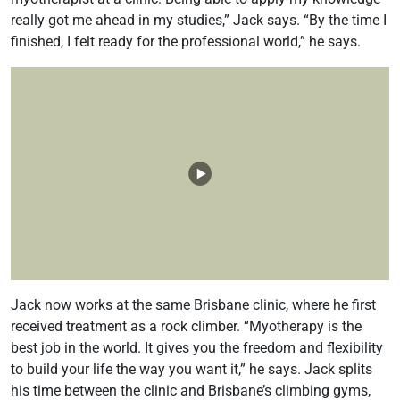
really got me ahead in my studies,” Jack says. “By the time I
finished, I felt ready for the professional world,” he says.
Jack now works at the same Brisbane clinic, where he first
received treatment as a rock climber. “Myotherapy is the
best job in the world. It gives you the freedom and flexibility
to build your life the way you want it,” he says. Jack splits
his time between the clinic and Brisbane’s climbing gyms,