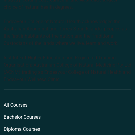
choice of natural health degrees.
Endeavour College of Natural Health acknowledges the
Australian Aboriginal and Torres Strait Islander peoples as
the first inhabitants of the nation and the Traditional
Custodians of the lands where we live, learn and work.
Institute of Higher Education and Registered Training
Organisation: Australian College of Natural Medicine Pty Ltd
(ACNM) trading as Endeavour College of Natural Health and
Endeavour Wellness Clinic
All Courses
Bachelor Courses
Diploma Courses