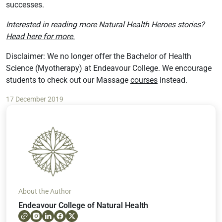
successes.
Interested in reading more Natural Health Heroes stories?
Head here for more.
Disclaimer: We no longer offer the Bachelor of Health
Science (Myotherapy) at Endeavour College. We encourage
students to check out our Massage
courses
instead.
17 December 2019
About the Author
Endeavour College of Natural Health