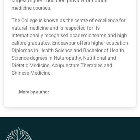
largest Higher Education provider of natural
medicine courses.
The College is known as the centre of excellence for
natural medicine and is respected for its
internationally recognised academic teams and high
calibre graduates. Endeavour offers higher education
Diplomas in Health Science and Bachelor of Health
Science degrees in Naturopathy, Nutritional and
Dietetic Medicine, Acupuncture Therapies and
Chinese Medicine.
More by author