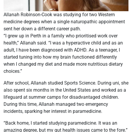
Allanah Robinson-Cook was studying for two Western
medicine degrees when a single naturopathic appointment
sent her down a different career path.
“I grew up in Perth in a family who prioritised work over
health,” Allanah said. “I was a hyperactive child and as an
adult, I have been diagnosed with ADHD. As a teenager, I
started tuning into how my brain functioned differently
when I changed my diet and made more nutritious dietary
choices.”
After school, Allanah studied Sports Science. During uni, she
also spent six months in the United States and worked as a
lifeguard at summer camps for disadvantaged children.
During this time, Allanah managed two emergency
incidents, sparking her interest in paramedicine.
“Back home, I started studying paramedicine. It was an
amazing degree, but my gut health issues came to the fore.”