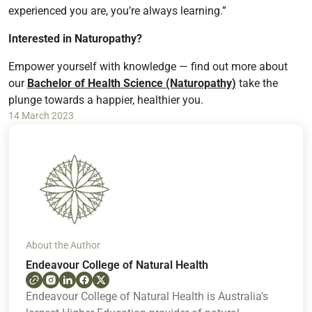
experienced you are, you’re always learning.”
Interested in Naturopathy?
Empower yourself with knowledge — find out more about
our
Bachelor of Health Science (Naturopathy)
take the
plunge towards a happier, healthier you.
14 March 2023
About the Author
Endeavour College of Natural Health
Endeavour College of Natural Health is Australia's