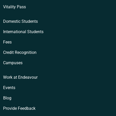
Vitality Pass
Domestic Students
International Students
Fees
Credit Recognition
Campuses
Work at Endeavour
Events
Blog
Provide Feedback