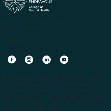
(PRV12070, CRICOS #00231G, RTO 31489)
ABN 57 061 868 264
Apply Now
Navigate to link
Navigate to link
Navigate to link
Navigate to link
Endeavour College of Natural Health is the largest private
Higher Education provider of natural medicine courses in
the Southern Hemisphere. We support our students with
lecturers from the forefront of the complementary medicine
industry, cutting edge curricula, and Australia’s largest
choice of natural health degrees.