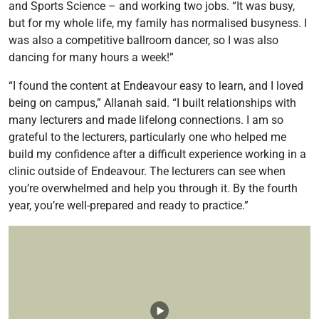
and Sports Science – and working two jobs. “It was busy,
but for my whole life, my family has normalised busyness. I
was also a competitive ballroom dancer, so I was also
dancing for many hours a week!”
“I found the content at Endeavour easy to learn, and I loved
being on campus,” Allanah said. “I built relationships with
many lecturers and made lifelong connections. I am so
grateful to the lecturers, particularly one who helped me
build my confidence after a difficult experience working in a
clinic outside of Endeavour. The lecturers can see when
you’re overwhelmed and help you through it. By the fourth
year, you’re well-prepared and ready to practice.”