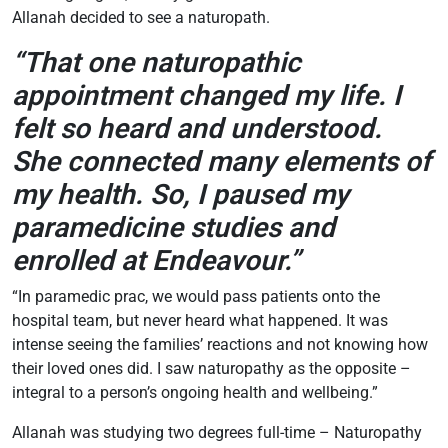
Allanah decided to see a naturopath.
“That one naturopathic
appointment changed my life. I
felt so heard and understood.
She connected many elements of
my health. So, I paused my
paramedicine studies and
enrolled at Endeavour.”
“In paramedic prac, we would pass patients onto the
hospital team, but never heard what happened. It was
intense seeing the families’ reactions and not knowing how
their loved ones did. I saw naturopathy as the opposite –
integral to a person’s ongoing health and wellbeing.”
Allanah was studying two degrees full-time – Naturopathy