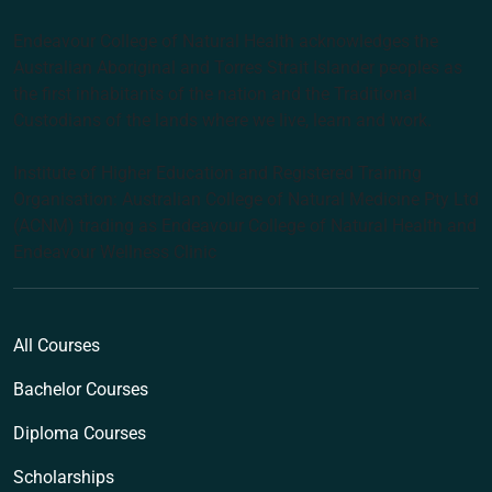
Endeavour College of Natural Health acknowledges the
Australian Aboriginal and Torres Strait Islander peoples as
the first inhabitants of the nation and the Traditional
Custodians of the lands where we live, learn and work.
Institute of Higher Education and Registered Training
Organisation: Australian College of Natural Medicine Pty Ltd
(ACNM) trading as Endeavour College of Natural Health and
Endeavour Wellness Clinic
All Courses
Bachelor Courses
Diploma Courses
Scholarships