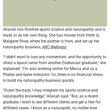
Allanah has finished sports science and naturopathy and is
ready to do her own thing. She has moved from Perth to
Margaret River, where her partner is from, and set up her
naturopathy business,
ARC Wellness
.
“I didn’t want to lose any momentum, and the opportunity to
share a space came from another Endeavour graduate,” she
explained. “I’m also working online for Mecca and as a
Pilates and barre instructor. So, there is no financial stress
to build my naturopathy business quickly.
“Down the track, I may integrate my sports science and
naturopathy knowledge,” Allanah said. “But, as a recent
graduate, I want to see different clients and get a feel for
different cases. I know as a naturopath, no matter how