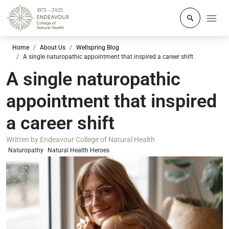
Click to o
Home
About Us
Wellspring Blog
A single naturopathic appointment that inspired a career shift
A single naturopathic
appointment that inspired
a career shift
Written by
Endeavour College of Natural Health
Naturopathy
Natural Health Heroes