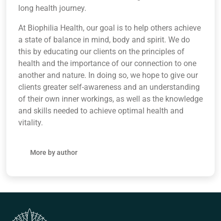
long health journey.
At Biophilia Health, our goal is to help others achieve
a state of balance in mind, body and spirit. We do
this by educating our clients on the principles of
health and the importance of our connection to one
another and nature. In doing so, we hope to give our
clients greater self-awareness and an understanding
of their own inner workings, as well as the knowledge
and skills needed to achieve optimal health and
vitality.
More by author