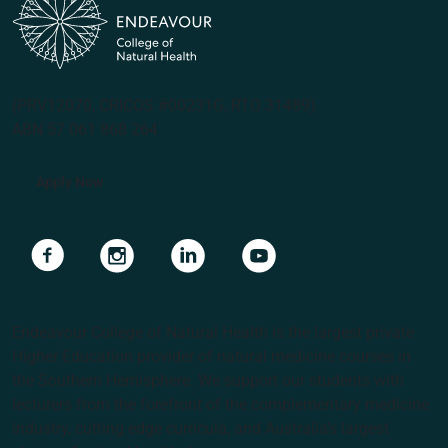
(PRV12070, CRICOS #00231G, RTO 31489)
ABN 57 061 868 264
Apply Now
Navigate to link
Navigate to link
Navigate to link
Navigate to link
Endeavour College of Natural Health is the largest private
Higher Education provider of natural medicine courses in
the Southern Hemisphere. We support our students with
lecturers from the forefront of the complementary medicine
industry, cutting edge curricula, and Australia’s largest