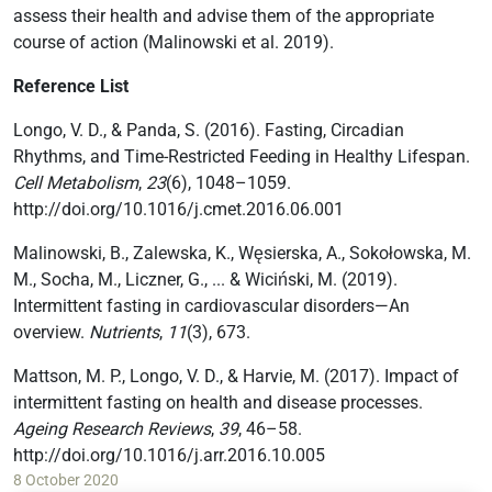
assess their health and advise them of the appropriate
course of action (Malinowski et al. 2019).
Reference List
Longo, V. D., & Panda, S. (2016). Fasting, Circadian
Rhythms, and Time-Restricted Feeding in Healthy Lifespan.
Cell Metabolism
,
23
(6), 1048–1059.
http://doi.org/10.1016/j.cmet.2016.06.001
Malinowski, B., Zalewska, K., Węsierska, A., Sokołowska, M.
M., Socha, M., Liczner, G., ... & Wiciński, M. (2019).
Intermittent fasting in cardiovascular disorders—An
overview.
Nutrients
,
11
(3), 673.
Mattson, M. P., Longo, V. D., & Harvie, M. (2017). Impact of
intermittent fasting on health and disease processes.
Ageing Research Reviews
,
39
, 46–58.
http://doi.org/10.1016/j.arr.2016.10.005
8 October 2020