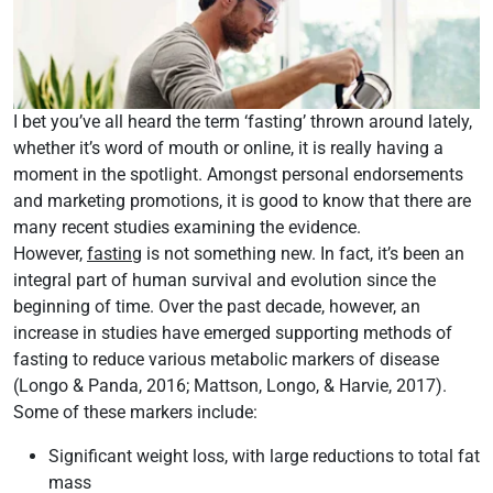
I bet you’ve all heard the term ‘fasting’ thrown around lately,
whether it’s word of mouth or online, it is really having a
moment in the spotlight. Amongst personal endorsements
and marketing promotions, it is good to know that there are
many recent studies examining the evidence.
However,
fasting
is not something new. In fact, it’s been an
integral part of human survival and evolution since the
beginning of time. Over the past decade, however, an
increase in studies have emerged supporting methods of
fasting to reduce various metabolic markers of disease
(Longo & Panda, 2016; Mattson, Longo, & Harvie, 2017).
Some of these markers include:
Significant weight loss, with large reductions to total fat
mass