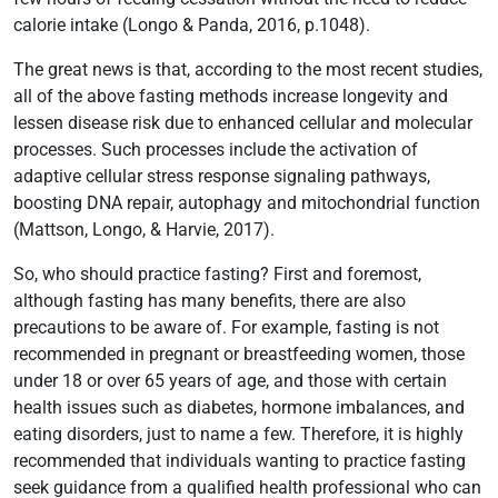
calorie intake (Longo & Panda, 2016, p.1048).
The great news is that, according to the most recent studies,
all of the above fasting methods increase longevity and
lessen disease risk due to enhanced cellular and molecular
processes. Such processes include the activation of
adaptive cellular stress response signaling pathways,
boosting DNA repair, autophagy and mitochondrial function
(Mattson, Longo, & Harvie, 2017).
So, who should practice fasting? First and foremost,
although fasting has many benefits, there are also
precautions to be aware of. For example, fasting is not
recommended in pregnant or breastfeeding women, those
under 18 or over 65 years of age, and those with certain
health issues such as diabetes, hormone imbalances, and
eating disorders, just to name a few. Therefore, it is highly
recommended that individuals wanting to practice fasting
seek guidance from a qualified health professional who can