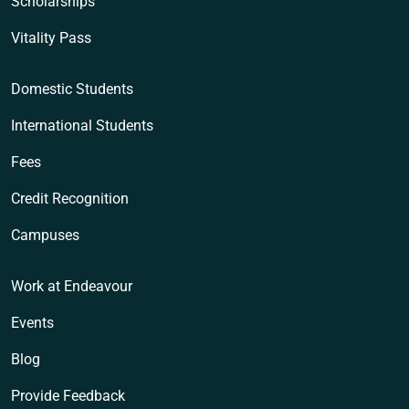
Scholarships
Vitality Pass
Domestic Students
International Students
Fees
Credit Recognition
Campuses
Work at Endeavour
Events
Blog
Provide Feedback