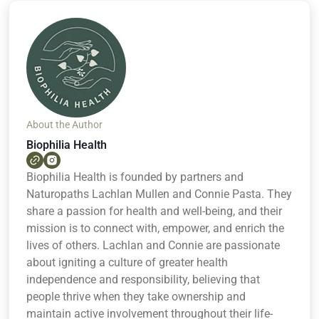
About the Author
Biophilia Health
Biophilia Health is founded by partners and
Naturopaths Lachlan Mullen and Connie Pasta. They
share a passion for health and well-being, and their
mission is to connect with, empower, and enrich the
lives of others. Lachlan and Connie are passionate
about igniting a culture of greater health
independence and responsibility, believing that
people thrive when they take ownership and
maintain active involvement throughout their life-