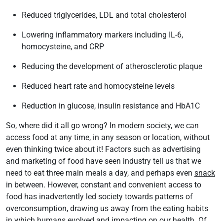
Reduced triglycerides, LDL and total cholesterol
Lowering inflammatory markers including IL-6,
homocysteine, and CRP
Reducing the development of atherosclerotic plaque
Reduced heart rate and homocysteine levels
Reduction in glucose, insulin resistance and HbA1C
So, where did it all go wrong? In modern society, we can
access food at any time, in any season or location, without
even thinking twice about it! Factors such as advertising
and marketing of food have seen industry tell us that we
need to eat three main meals a day, and perhaps even
snack
in between. However, constant and convenient access to
food has inadvertently led society towards patterns of
overconsumption, drawing us away from the eating habits
in which humans evolved and impacting on our health. Of