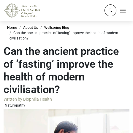
Click to o
Home
About Us
Wellspring Blog
Can the ancient practice of ‘fasting’ improve the health of modern
civilisation?
Can the ancient practice
of ‘fasting’ improve the
health of modern
civilisation?
Written by
Biophilia Health
Naturopathy