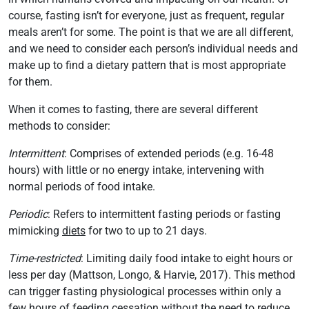
course, fasting isn’t for everyone, just as frequent, regular
meals aren’t for some. The point is that we are all different,
and we need to consider each person’s individual needs and
make up to find a dietary pattern that is most appropriate
for them.
When it comes to fasting, there are several different
methods to consider:
Intermittent
: Comprises of extended periods (e.g. 16-48
hours) with little or no energy intake, intervening with
normal periods of food intake.
Periodic
: Refers to intermittent fasting periods or fasting
mimicking
diets
for two to up to 21 days.
Time-restricted
: Limiting daily food intake to eight hours or
less per day (Mattson, Longo, & Harvie, 2017). This method
can trigger fasting physiological processes within only a
few hours of feeding cessation without the need to reduce