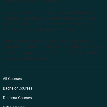
choice of natural health degrees.
Endeavour College of Natural Health acknowledges the
Australian Aboriginal and Torres Strait Islander peoples as
the first inhabitants of the nation and the Traditional
Custodians of the lands where we live, learn and work.
Institute of Higher Education and Registered Training
Organisation: Australian College of Natural Medicine Pty Ltd
(ACNM) trading as Endeavour College of Natural Health and
Endeavour Wellness Clinic
All Courses
Bachelor Courses
Diploma Courses