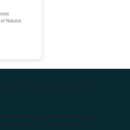
pists
 of Natural
e Higher Education provider of natural medicine
nts with lecturers from the forefront of the
and Australia’s largest choice of natural health
tralian Aboriginal and Torres Strait Islander
ditional Custodians of the lands where we live,