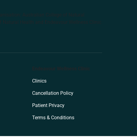
anisation: Australian College of Natural
f Natural Health and Endeavour Wellness Clinic
Endeavour Wellness Clinic
Clinics
Cancellation Policy
Patient Privacy
Terms & Conditions