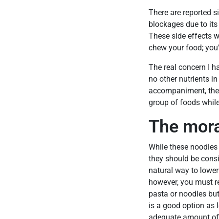
There are reported s
blockages due to its
These side effects w
chew your food; you’
The real concern I ha
no other nutrients in
accompaniment, the 
group of foods while 
The mora
While these noodles 
they should be consi
natural way to lower
however, you must 
pasta or noodles but 
is a good option as 
adequate amount of 