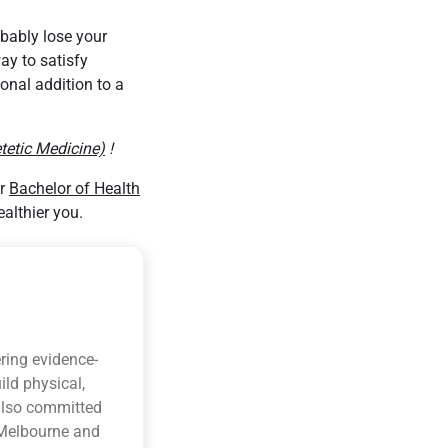
obably lose your
ay to satisfy
onal addition to a
tetic Medicine)
!
ur
Bachelor of Health
althier you.
ring evidence-
ild physical,
 also committed
n Melbourne and