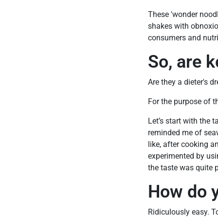
These 'wonder noodles
shakes with obnoxiou
consumers and nutrit
So, are k
Are they a dieter's d
For the purpose of th
Let’s start with the 
reminded me of seawe
like, after cooking 
experimented by usin
the taste was quite p
How do y
Ridiculously easy. T