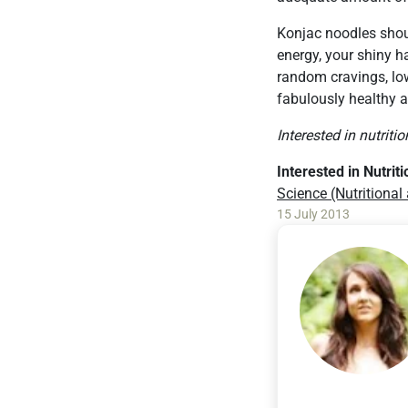
Konjac noodles should
energy, your shiny ha
random cravings, low
fabulously healthy a
Interested in nutriti
Interested in Nutrit
Science (Nutritional
15 July 2013