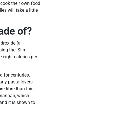
 cook their own food
s will take a little
ade of?
ydroxide (a
sing the ‘Slim
e eight calories per
 for centuries.
any pasta lovers
re fibre than this
comannan, which
 and it is shown to