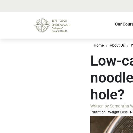
Our Cour
Home
About Us
W
Low-ca
noodle
hole?
Written by
Samantha W
Nutrition
Weight Loss
N