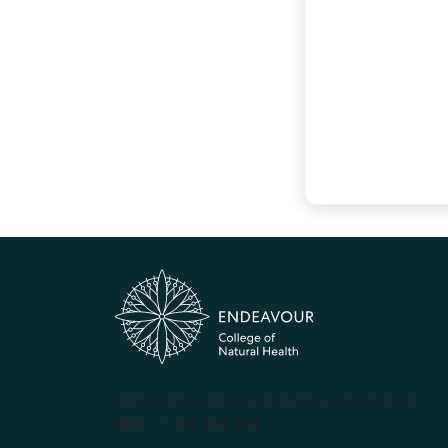
(PRV12070, CRICOS #00231G, RTO 31489)
ABN 57 061 868 264