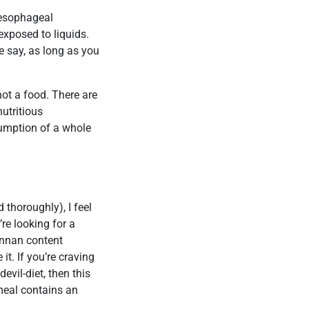
 oesophageal
exposed to liquids.
e say, as long as you
 not a food. There are
nutritious
sumption of a whole
thoroughly), I feel
re looking for a
annan content
 it. If you’re craving
evil-diet, then this
 meal contains an