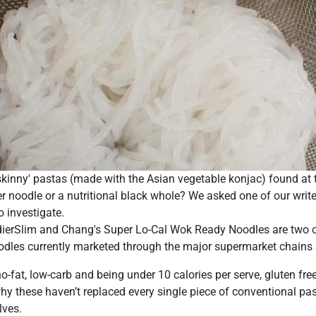
 'skinny' pastas (made with the Asian vegetable konjac) found at
r noodle or a nutritional black whole? We asked one of our wr
o investigate.
ndierSlim and Chang's Super Lo-Cal Wok Ready Noodles are two 
odles currently marketed through the major supermarket chains a
o-fat, low-carb and being under 10 calories per serve, gluten fre
hy these haven’t replaced every single piece of conventional p
lves.