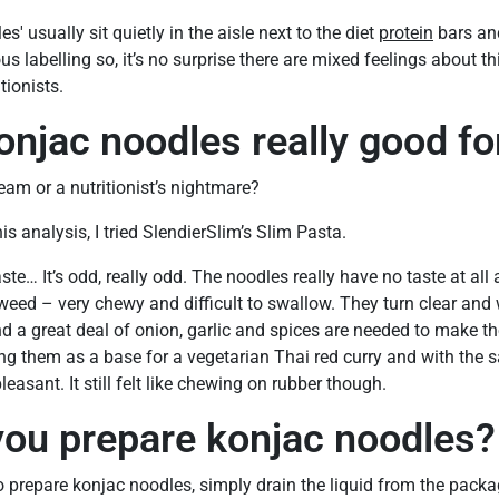
' usually sit quietly in the aisle next to the diet
protein
bars and
s labelling so, it’s no surprise there are mixed feelings about 
ionists.
onjac noodles really good fo
ream or a nutritionist’s nightmare?
is analysis, I tried SlendierSlim’s Slim Pasta.
taste… It’s odd, really odd. The noodles really have no taste at all
ed – very chewy and difficult to swallow. They turn clear and 
and a great deal of onion, garlic and spices are needed to make th
g them as a base for a vegetarian Thai red curry and with the s
leasant. It still felt like chewing on rubber though.
ou prepare konjac noodles?
o prepare konjac noodles, simply drain the liquid from the packag