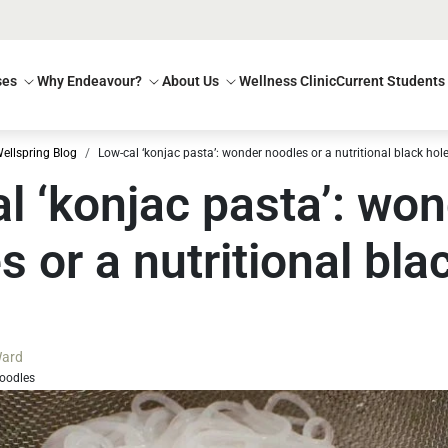
ses
Why Endeavour?
About Us
Wellness Clinic
Current Students
ellspring Blog
Low-cal ‘konjac pasta’: wonder noodles or a nutritional black hol
l ‘konjac pasta’: wo
s or a nutritional bla
ard
oodles