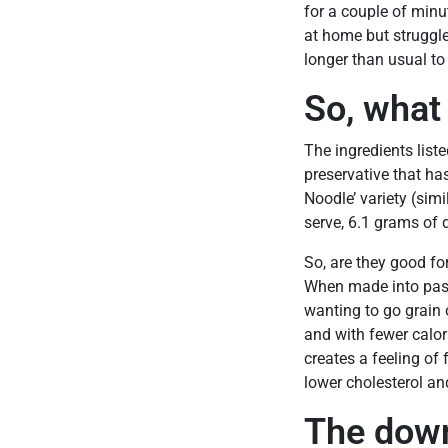
for a couple of minu
at home but struggle 
longer than usual to
So, what
The ingredients list
preservative that ha
Noodle’ variety (simi
serve, 6.1 grams of 
So, are they good fo
When made into past
wanting to go grain o
and with fewer calor
creates a feeling of 
lower cholesterol an
The down