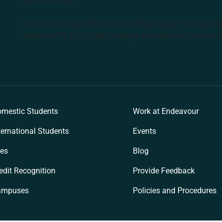
learn and work.
Institute of Higher Education and Registered Training Org
Medicine Pty Ltd (ACNM) trading as Endeavour College o
k
mestic Students
Work at Endeavour
ternational Students
Events
es
Blog
edit Recognition
Provide Feedback
ampuses
Policies and Procedures