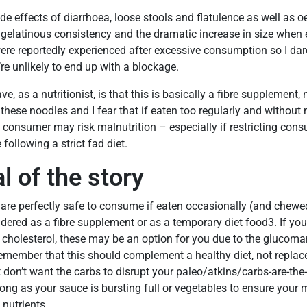
ide effects of diarrhoea, loose stools and flatulence as well as
 gelatinous consistency and the dramatic increase in size when 
ere reportedly experienced after excessive consumption so I dar
re unlikely to end up with a blockage.
ve, as a nutritionist, is that this is basically a fibre supplement,
 these noodles and I fear that if eaten too regularly and without 
consumer may risk malnutrition – especially if restricting con
following a strict fad diet.
l of the story
are perfectly safe to consume if eaten occasionally (and chewed 
dered as a fibre supplement or as a temporary diet food3. If you’
 cholesterol, these may be an option for you due to the glucom
remember that this should complement a
healthy diet
, not replace
don’t want the carbs to disrupt your paleo/atkins/carbs-are-the-d
long as your sauce is bursting full or vegetables to ensure your
nutrients.