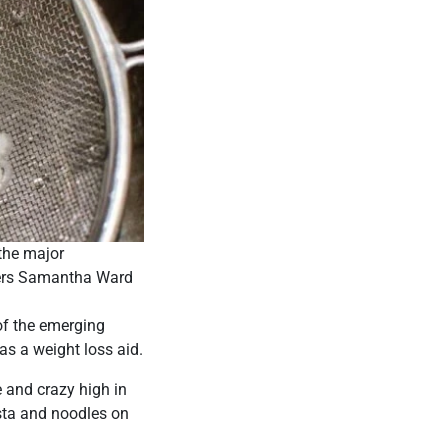
 the major
iters Samantha Ward
of the emerging
s a weight loss aid.
e and crazy high in
asta and noodles on