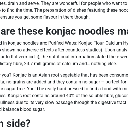
tes, drain and serve. They are wonderful for people who want to
to find the time. The preparation of dishes featuring these noodle
 ensure you get some flavour in there though.
 are these konjac noodles m
ed in konjac noodles are: Purified Water, Konjac Flour, Calcium H
s shown no adverse effects after countless studies). Upon analy
lar to flat vermicelli), the nutritional information stated there wer
dietary fibre, 23.7 milligrams of calcium and… nothing else.
r you? Konjac is an Asian root vegetable that has been consumed
a, no grains are added and they contain no sugar – perfect for 
r sugar free. You’d be really hard pressed to find a food with mo
ies. Konjac root contains around 40% of the soluble fibre, glu
fullness due to its very slow passage through the digestive tract
d balance blood sugar.
 side?