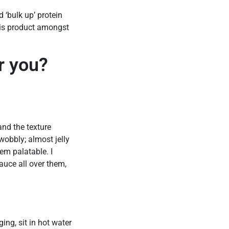
 ‘bulk up’ protein
this product amongst
r you?
 and the texture
wobbly; almost jelly
em palatable. I
auce all over them,
ing, sit in hot water