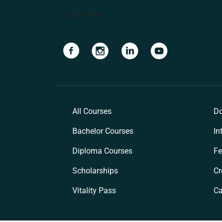
Apply Now
Navigate to link
Navigate to link
Navigate to link
Navigate to lin
All Courses
Do
Bachelor Courses
In
Diploma Courses
Fe
Scholarships
Cr
Vitality Pass
C