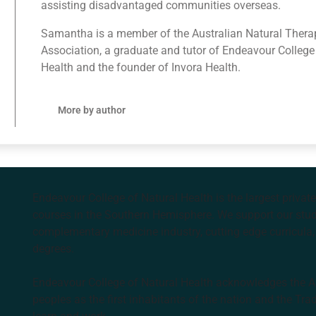
assisting disadvantaged communities overseas.
Samantha is a member of the Australian Natural Thera
Association, a graduate and tutor of Endeavour College
Health and the founder of Invora Health.
More by author
Endeavour College of Natural Health is the largest privat
courses in the Southern Hemisphere. We support our stude
complementary medicine industry, cutting edge curricula, 
degrees.
Endeavour College of Natural Health acknowledges the Aus
peoples as the first inhabitants of the nation and the Tra