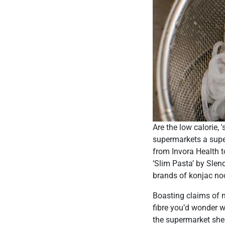
Are the low calorie,
supermarkets a supe
from Invora Health t
‘Slim Pasta’ by Sle
brands of konjac no
Boasting claims of n
fibre you’d wonder w
the supermarket she