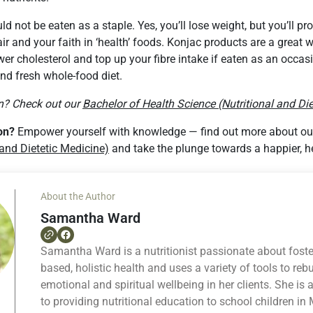
 not be eaten as a staple. Yes, you’ll lose weight, but you’ll pr
ir and your faith in ‘health’ foods. Konjac products are a great w
er cholesterol and top up your fibre intake if eaten as an occasi
nd fresh whole-food diet.
on? Check out our
Bachelor of Health Science (Nutritional and Die
ion?
Empower yourself with knowledge — find out more about o
 and Dietetic Medicine)
and take the plunge towards a happier, he
About the Author
Samantha Ward
Samantha Ward is a nutritionist passionate about foste
based, holistic health and uses a variety of tools to rebu
emotional and spiritual wellbeing in her clients. She is
to providing nutritional education to school children i