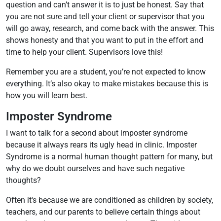
question and can’t answer it is to just be honest. Say that
you are not sure and tell your client or supervisor that you
will go away, research, and come back with the answer. This
shows honesty and that you want to put in the effort and
time to help your client. Supervisors love this!
Remember you are a student, you’re not expected to know
everything. It’s also okay to make mistakes because this is
how you will learn best.
Imposter Syndrome
I want to talk for a second about imposter syndrome
because it always rears its ugly head in clinic. Imposter
Syndrome is a normal human thought pattern for many, but
why do we doubt ourselves and have such negative
thoughts?
Often it's because we are conditioned as children by society,
teachers, and our parents to believe certain things about