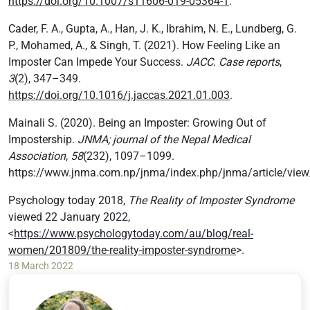
https://doi.org/10.1007/s11606-019-05364-1
.
Cader, F. A., Gupta, A., Han, J. K., Ibrahim, N. E., Lundberg, G.
P., Mohamed, A., & Singh, T. (2021). How Feeling Like an
Imposter Can Impede Your Success.
JACC. Case reports
,
3
(2), 347–349.
https://doi.org/10.1016/j.jaccas.2021.01.003
.
Mainali S. (2020). Being an Imposter: Growing Out of
Impostership.
JNMA; journal of the Nepal Medical
Association
,
58
(232), 1097–1099.
https://www.jnma.com.np/jnma/index.php/jnma/article/vie
Psychology today 2018,
The Reality of Imposter Syndrome
viewed 22 January 2022,
<
https://www.psychologytoday.com/au/blog/real-
women/201809/the-reality-imposter-syndrome
>.
18 March 2022