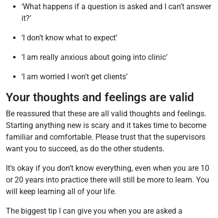
‘What happens if a question is asked and I can’t answer
it?’
‘I don’t know what to expect’
‘I am really anxious about going into clinic’
‘I am worried I won't get clients’
Your thoughts and feelings are valid
Be reassured that these are all valid thoughts and feelings.
Starting anything new is scary and it takes time to become
familiar and comfortable. Please trust that the supervisors
want you to succeed, as do the other students.
It’s okay if you don’t know everything, even when you are 10
or 20 years into practice there will still be more to learn. You
will keep learning all of your life.
The biggest tip I can give you when you are asked a