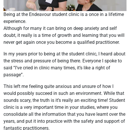
Being at the Endeavour student clinic is a once in a lifetime
experience.
Although for many it can bring on deep anxiety and self
doubt, it really is a time of growth and learning that you will
never get again once you become a qualified practitioner.
In my years prior to being at the student clinic, I heard about
the stress and pressure of being there. Everyone I spoke to
said “I’ve cried in clinic many times, it’s like a right of
passage”.
This left me feeling quite anxious and unsure of how I
would possibly succeed in such an environment. While that
sounds scary, the truth is it’s really an exciting time! Student
clinic is a very important time in your studies, where you
consolidate all the information that you have learnt over the
years, and put it into practice with the safety and support of
fantastic practitioners.