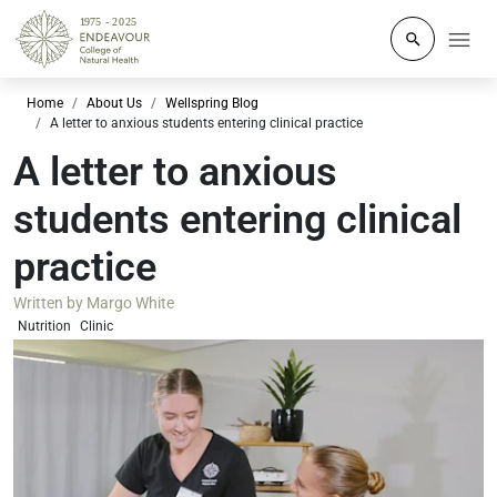
Click to o
Home
About Us
Wellspring Blog
A letter to anxious students entering clinical practice
A letter to anxious
students entering clinical
practice
Written by
Margo White
Nutrition
Clinic