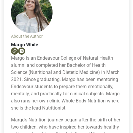
About the Author
Margo White
Margo is an Endeavour College of Natural Health
alumni and completed her Bachelor of Health
Science (Nutritional and Dietetic Medicine) in March
2021. Since graduating, Margo has been mentoring
Endeavour students to prepare them emotionally,
mentally, and practically for clinical subjects. Margo
also runs her own clinic Whole Body Nutrition where
she is the lead Nutritionist.
Margo's Nutrition journey began after the birth of her
two children, who have inspired her towards healthy