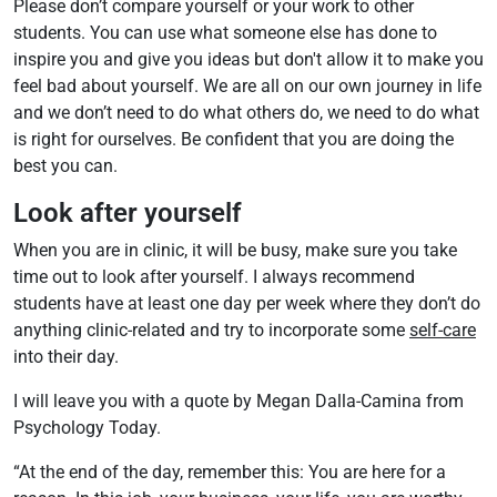
Please don’t compare yourself or your work to other
students. You can use what someone else has done to
inspire you and give you ideas but don't allow it to make you
feel bad about yourself. We are all on our own journey in life
and we don’t need to do what others do, we need to do what
is right for ourselves. Be confident that you are doing the
best you can.
Look after yourself
When you are in clinic, it will be busy, make sure you take
time out to look after yourself. I always recommend
students have at least one day per week where they don’t do
anything clinic-related and try to incorporate some
self-care
into their day.
I will leave you with a quote by Megan Dalla-Camina from
Psychology Today.
“At the end of the day, remember this: You are here for a