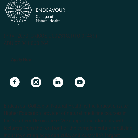
(PRV12070, CRICOS #00231G, RTO 31489)
ABN 57 061 868 264
Apply Now
Navigate to link
Navigate to link
Navigate to link
Navigate to link
Endeavour College of Natural Health is the largest private
Higher Education provider of natural medicine courses in
the Southern Hemisphere. We support our students with
lecturers from the forefront of the complementary medicine
industry, cutting edge curricula, and Australia’s largest