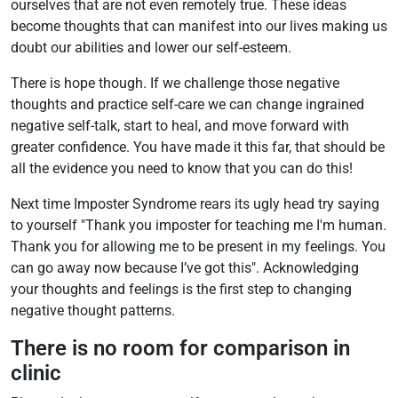
ourselves that are not even remotely true. These ideas
become thoughts that can manifest into our lives making us
doubt our abilities and lower our self-esteem.
There is hope though. If we challenge those negative
thoughts and practice self-care we can change ingrained
negative self-talk, start to heal, and move forward with
greater confidence. You have made it this far, that should be
all the evidence you need to know that you can do this!
Next time Imposter Syndrome rears its ugly head try saying
to yourself "Thank you imposter for teaching me I'm human.
Thank you for allowing me to be present in my feelings. You
can go away now because I’ve got this". Acknowledging
your thoughts and feelings is the first step to changing
negative thought patterns.
There is no room for comparison in
clinic