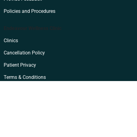
Policies and Procedures
Endeavour Wellness Clinic
Clinics
Cancellation Policy
Patient Privacy
Terms & Conditions