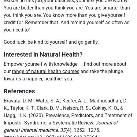
reason. In this job, your business, your life, you are worthy.
You are better than you think you are. You are smarter than
you think you are. You know more than you give yourself
credit for. Remember that. And remind yourself as often as
you need to”.
Good luck, be kind to yourself and go gently.
Interested in Natural Health?
Empower yourself with knowledge — find out more about
our
range of natural health courses
and take the plunge
towards a happier, healthier you.
References
Bravata, D. M., Watts, S. A., Keefer, A. L., Madhusudhan, D.
K., Taylor, K. T., Clark, D. M., Nelson, R. S., Cokley, K. O., &
Hagg, H. K. (2020). Prevalence, Predictors, and Treatment of
Impostor Syndrome: a Systematic Review.
Journal of
general internal medicine
,
35
(4), 1252–1275.