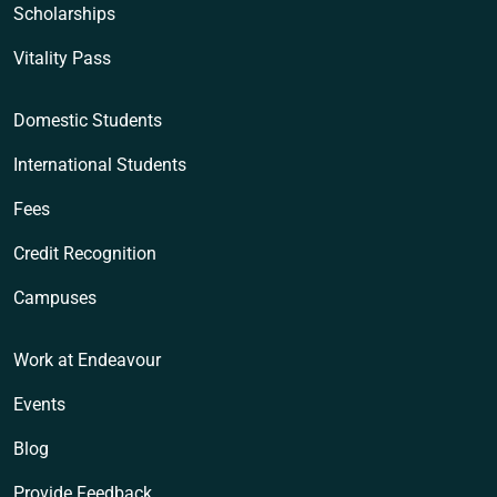
Scholarships
Vitality Pass
Domestic Students
International Students
Fees
Credit Recognition
Campuses
Work at Endeavour
Events
Blog
Provide Feedback