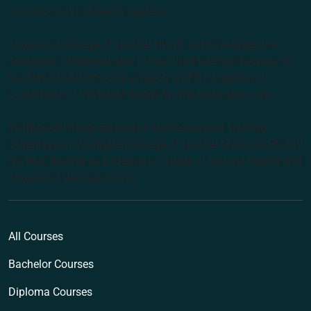
choice of natural health degrees.
Endeavour College of Natural Health acknowledges the
Australian Aboriginal and Torres Strait Islander peoples as
the first inhabitants of the nation and the Traditional
Custodians of the lands where we live, learn and work.
Institute of Higher Education and Registered Training
Organisation: Australian College of Natural Medicine Pty Ltd
(ACNM) trading as Endeavour College of Natural Health and
Endeavour Wellness Clinic
All Courses
Bachelor Courses
Diploma Courses