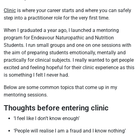
Clinic
is where your career starts and where you can safely
step into a practitioner role for the very first time.
When I graduated a year ago, I launched a mentoring
program for Endeavour Naturopathic and Nutrition
Students. I run small groups and one on one sessions with
the aim of preparing students emotionally, mentally and
practically for clinical subjects. I really wanted to get people
excited and feeling hopeful for their clinic experience as this
is something I felt I never had.
Below are some common topics that come up in my
mentoring sessions.
Thoughts before entering clinic
‘I feel like I don’t know enough’
‘People will realise I am a fraud and I know nothing’