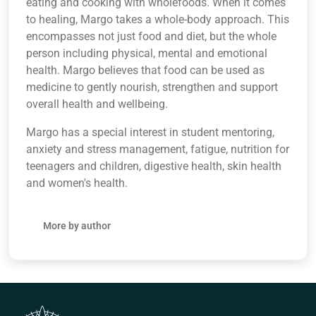
eating and cooking with wholefoods. When it comes
to healing, Margo takes a whole-body approach. This
encompasses not just food and diet, but the whole
person including physical, mental and emotional
health. Margo believes that food can be used as
medicine to gently nourish, strengthen and support
overall health and wellbeing.
Margo has a special interest in student mentoring,
anxiety and stress management, fatigue, nutrition for
teenagers and children, digestive health, skin health
and women's health.
More by author