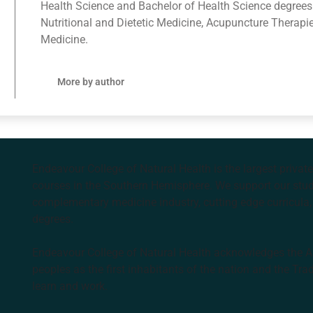
Health Science and Bachelor of Health Science degrees
Nutritional and Dietetic Medicine, Acupuncture Therapi
Medicine.
More by author
Endeavour College of Natural Health is the largest privat
courses in the Southern Hemisphere. We support our stude
complementary medicine industry, cutting edge curricula, 
degrees.
Endeavour College of Natural Health acknowledges the Aus
peoples as the first inhabitants of the nation and the Tra
learn and work.