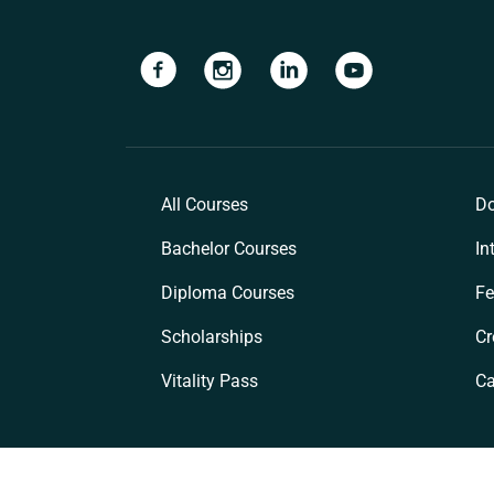
Navigate to link
Navigate to link
Navigate to link
Navigate to lin
All Courses
Do
Bachelor Courses
In
Diploma Courses
Fe
Scholarships
Cr
Vitality Pass
C