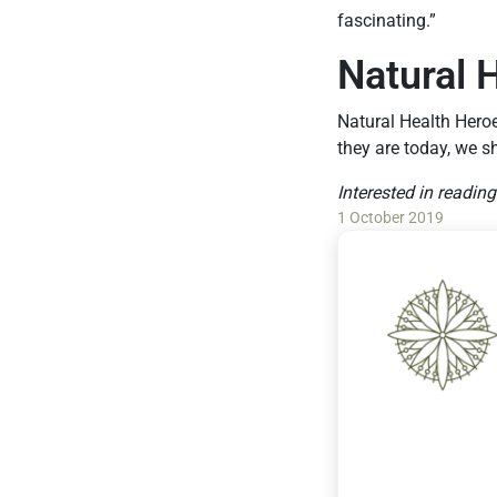
fascinating.”
Natural 
Natural Health Hero
they are today, we s
Interested in readin
1 October 2019