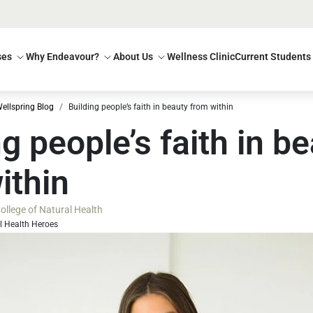
ses
Why Endeavour?
About Us
Wellness Clinic
Current Students
ellspring Blog
Building people’s faith in beauty from within
ng people’s faith in b
ithin
llege of Natural Health
l Health Heroes