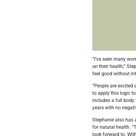
“I’ve seen many wom
on their health,” St
feel good without in
“People are excited 
to apply this logic t
includes a full body
years with no negativ
Stephanie also has a
for natural health. “
look forward to. Wit