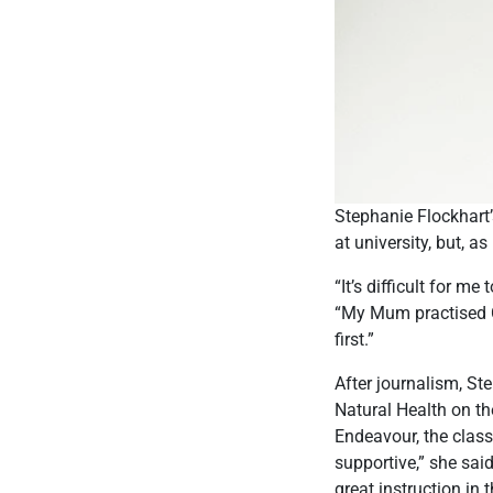
Stephanie Flockhart’s
at university, but, as
“It’s difficult for m
“My Mum practised Chi
first.”
After journalism, St
Natural Health on the
Endeavour, the classe
supportive,” she sai
great instruction in t