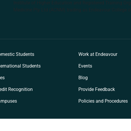
Institute of Higher Education and Registered Training Org
Medicine Pty Ltd (ACNM) trading as Endeavour College o
k
mestic Students
Work at Endeavour
ternational Students
Events
es
Blog
edit Recognition
Provide Feedback
ampuses
Policies and Procedures