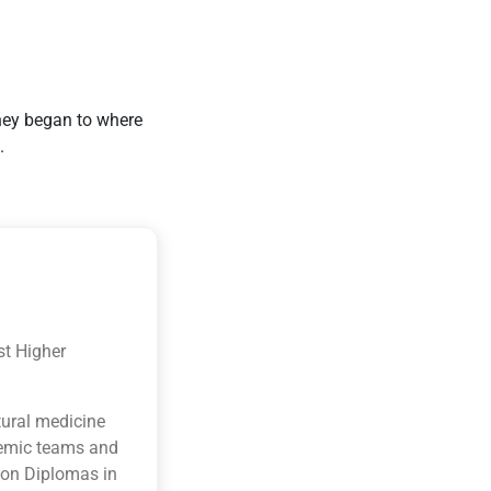
they began to where
.
st Higher
tural medicine
ademic teams and
ion Diplomas in