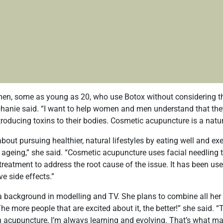
en, some as young as 20, who use Botox without considering th
ephanie said. “I want to help women and men understand that th
troducing toxins to their bodies. Cosmetic acupuncture is a natura
about pursuing healthier, natural lifestyles by eating well and ex
o ageing,” she said. “Cosmetic acupuncture uses facial needling t
 treatment to address the root cause of the issue. It has been us
e side effects.”
 background in modelling and TV. She plans to combine all her 
The more people that are excited about it, the better!” she said. 
h acupuncture, I’m always learning and evolving. That’s what ma