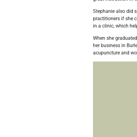
Stephanie also did s
practitioners if she
in a clinic, which h
When she graduated, 
her business in Bur
acupuncture and wom