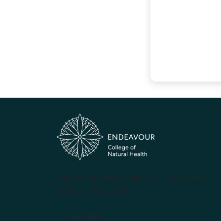
(PRV12070, CRICOS #00231G, RTO 31489)
ABN 57 061 868 264
Apply Now