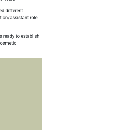
ed different
tion/assistant role
s ready to establish
osmetic