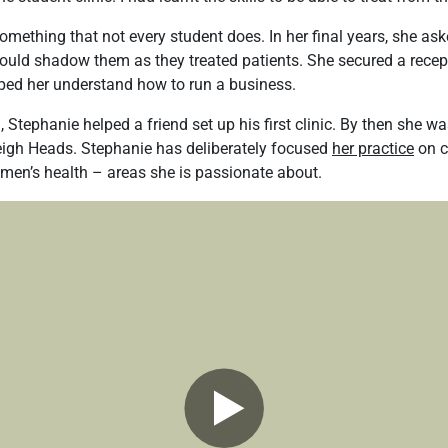
omething that not every student does. In her final years, she ask
 could shadow them as they treated patients. She secured a recep
elped her understand how to run a business.
Stephanie helped a friend set up his first clinic. By then she wa
leigh Heads. Stephanie has deliberately focused
her practice
on c
en’s health – areas she is passionate about.