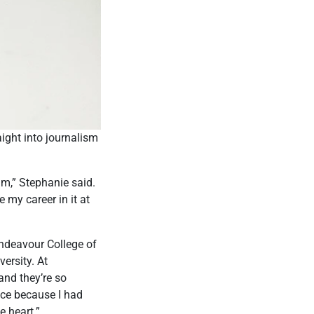
aight into journalism
 am,” Stephanie said.
 my career in it at
ndeavour College of
versity. At
and they’re so
ence because I had
e heart.”