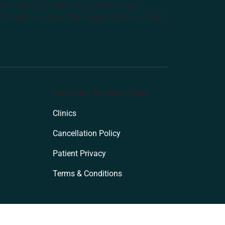
anisation: Australian College of Natural
f Natural Health and Endeavour Wellness Clinic
Endeavour Wellness Clinic
Clinics
Cancellation Policy
Patient Privacy
Terms & Conditions