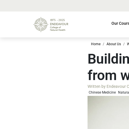
Our Cour
Home
About Us
W
Buildi
from w
Written by
Endeavour Co
Chinese Medicine
Natura