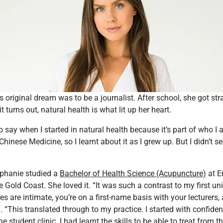
 original dream was to be a journalist. After school, she got str
 it turns out, natural health is what lit up her heart.
e to say when I started in natural health because it’s part of who I
nese Medicine, so I learnt about it as I grew up. But I didn’t see
ephanie studied a
Bachelor of Health Science (Acupuncture)
at E
 Gold Coast. She loved it. “It was such a contrast to my first uni
s are intimate, you’re on a first-name basis with your lecturers, 
d. “This translated through to my practice. I started with confid
he student clinic. I had learnt the skills to be able to treat from th