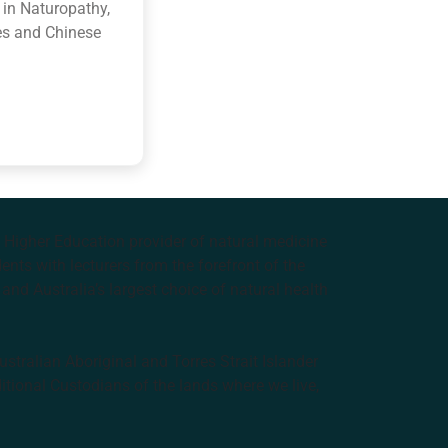
 in Naturopathy,
es and Chinese
e Higher Education provider of natural medicine
nts with lecturers from the forefront of the
and Australia’s largest choice of natural health
tralian Aboriginal and Torres Strait Islander
ditional Custodians of the lands where we live,