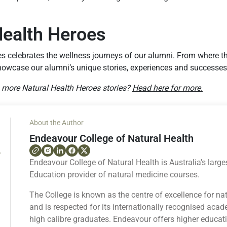
Health Heroes
es celebrates the wellness journeys of our alumni. From where 
howcase our alumni’s unique stories, experiences and successes
g more Natural Health Heroes stories?
Head here for more.
About the Author
Endeavour College of Natural Health
Endeavour College of Natural Health is Australia's large
Education provider of natural medicine courses.
The College is known as the centre of excellence for na
and is respected for its internationally recognised ac
high calibre graduates. Endeavour offers higher educat