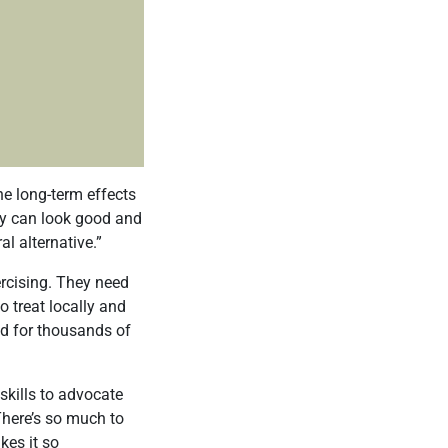
e long-term effects
ey can look good and
l alternative.”
ercising. They need
o treat locally and
ed for thousands of
skills to advocate
“There’s so much to
kes it so